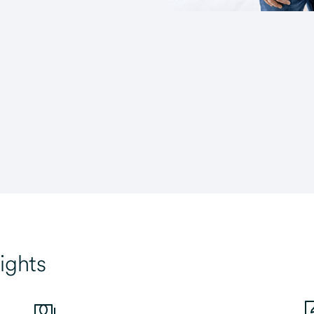
ights