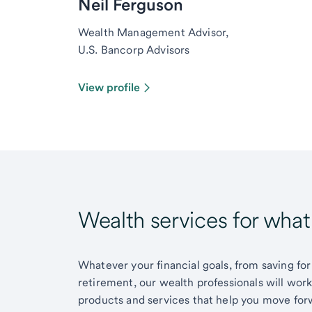
Neil Ferguson
Wealth Management Advisor,
U.S. Bancorp Advisors
View profile
Wealth services for wha
Whatever your financial goals, from saving for
retirement, our wealth professionals will wor
products and services that help you move for