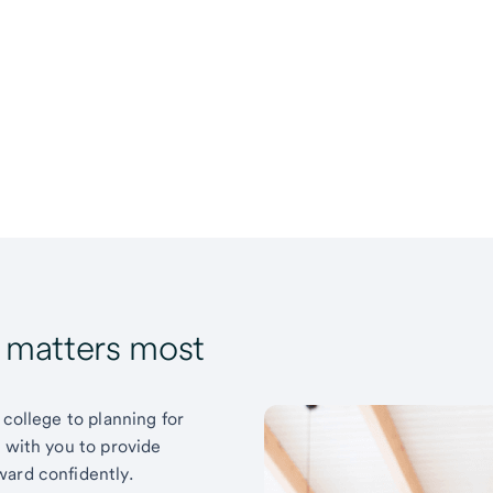
t matters most
 college to planning for
k with you to provide
ward confidently.