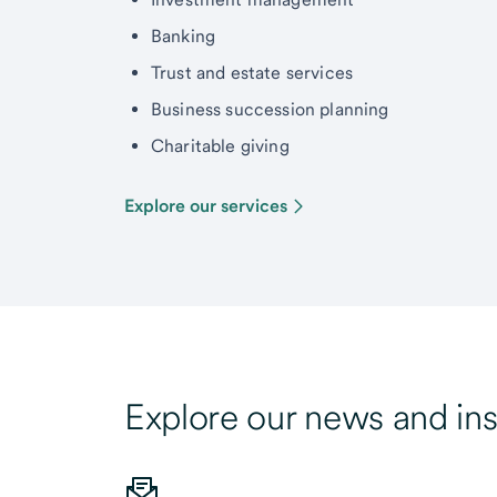
Banking
Trust and estate services
Business succession planning
Charitable giving
Explore our services
Explore our news and ins