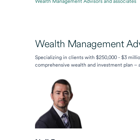
Wealth Management Advisors and associates
Wealth Management Advi
Specializing in clients with $250,000 - $3 milli
comprehensive wealth and investment plan – and