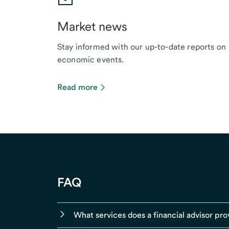
Market news
Stay informed with our up-to-date reports on
economic events.
Read more
FAQ
What services does a financial advisor pro