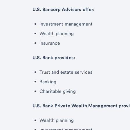
U.S. Bancorp Advisors offer:
Investment management
Wealth planning
Insurance
U.S. Bank provides:
Trust and estate services
Banking
Charitable giving
U.S. Bank Private Wealth Management provi
Wealth planning
Investment management