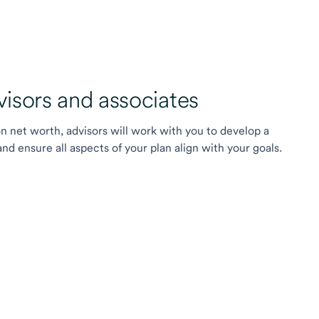
sors and associates
on net worth, advisors will work with you to develop a
 ensure all aspects of your plan align with your goals.