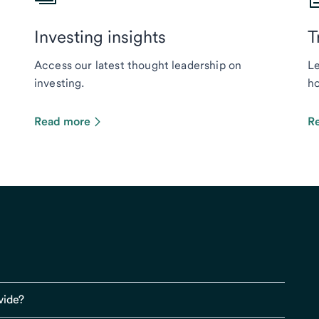
Investing insights
T
Access our latest thought leadership on
Le
investing.
ho
Read more
R
vide?