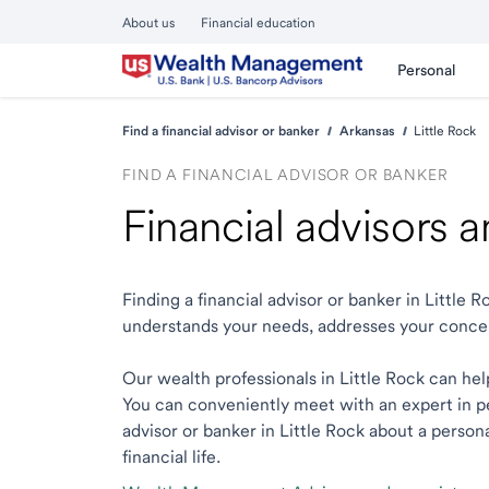
About us
Financial education
Personal
Find a financial advisor or banker
Arkansas
Little Rock
FIND A FINANCIAL ADVISOR OR BANKER
Financial advisors a
Finding a financial advisor or banker in Little
understands your needs, addresses your conce
Our wealth professionals in Little Rock can help
You can conveniently meet with an expert in per
advisor or banker in Little Rock about a person
financial life.