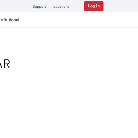
Log in
Support
Locations
nstitutional
 AR