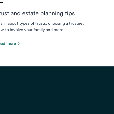
rust and estate planning tips
arn about types of trusts, choosing a trustee,
w to involve your family and more.
ead more