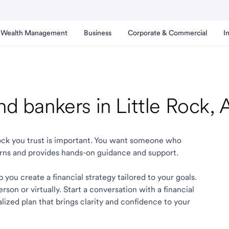
Wealth Management
Business
Corporate & Commercial
I
nd bankers in Little Rock,
 Rock you trust is important. You want someone who
rns and provides hands-on guidance and support.
 you create a financial strategy tailored to your goals.
son or virtually. Start a conversation with a financial
alized plan that brings clarity and confidence to your