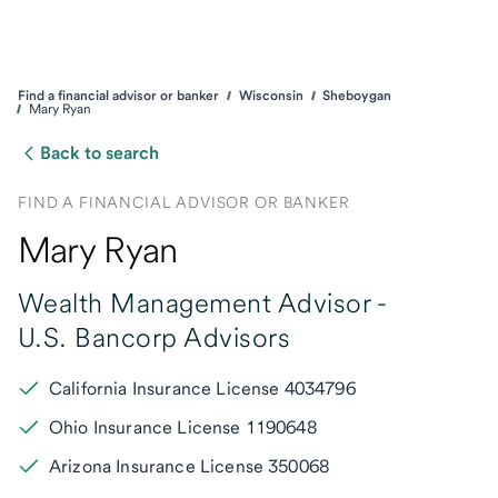
Find a financial advisor or banker
Wisconsin
Sheboygan
Mary Ryan
Back to search
FIND A FINANCIAL ADVISOR OR BANKER
Mary Ryan
Wealth Management Advisor -
U.S. Bancorp Advisors
California Insurance License 4034796
Ohio Insurance License 1190648
Arizona Insurance License 350068