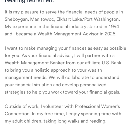
Nearing retirement
It is my pleasure to serve the financial needs of people in
Sheboygan, Manitowoc, Elkhart Lake/Port Washington.
My experience in the financial industry started in 1994
and I became a Wealth Management Advisor in 2026.
I want to make managing your finances as easy as possible
for you. As your financial advisor, I will partner with a
Wealth Management Banker from our affiliate U.S. Bank
to bring you a holistic approach to your wealth
management needs. We will collaborate to understand
your financial situation and develop personalized
strategies to help you work toward your financial goals.
Outside of work, I volunteer with Professional Women's
Connection. In my free time, I enjoy spending time with
my adult children, taking long walks and reading.