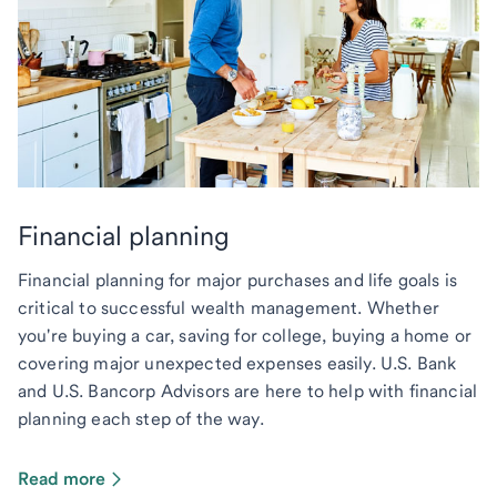
Financial planning
Financial planning for major purchases and life goals is
critical to successful wealth management. Whether
you're buying a car, saving for college, buying a home or
covering major unexpected expenses easily. U.S. Bank
and U.S. Bancorp Advisors are here to help with financial
planning each step of the way.
Read more