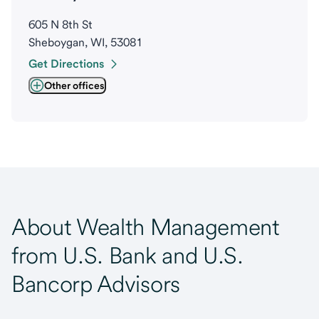
605 N 8th St
Sheboygan, WI, 53081
Get Directions
Other offices
About Wealth Management
from U.S. Bank and U.S.
Bancorp Advisors