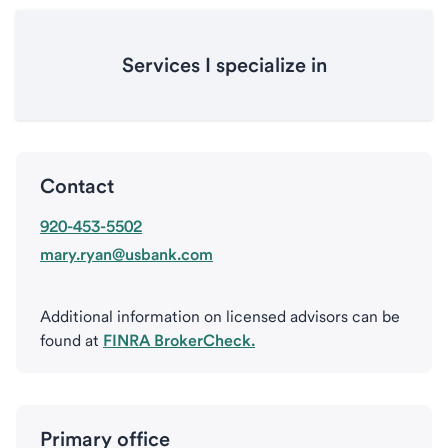
Services I specialize in
Contact
920-453-5502
mary.ryan@usbank.com
Additional information on licensed advisors can be
found at
FINRA BrokerCheck.
Primary office