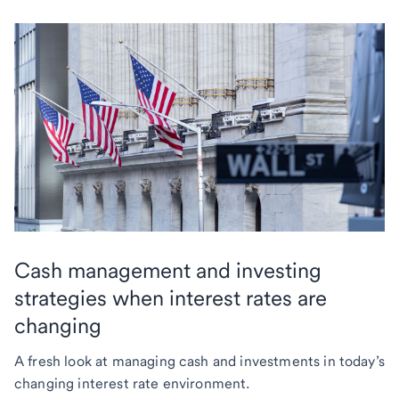
Cash management and investing
strategies when interest rates are
changing
A fresh look at managing cash and investments in today’s
changing interest rate environment.