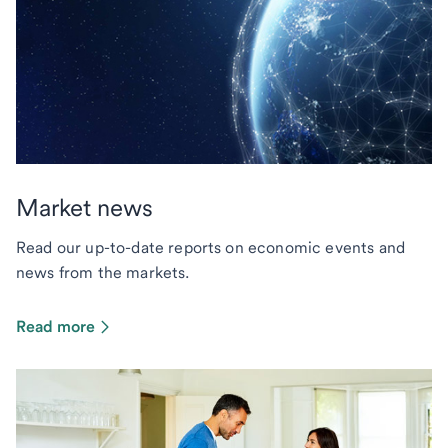
Market news
Read our up-to-date reports on economic events and
news from the markets.
Read more