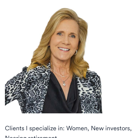
Clients I specialize in: Women, New investors,