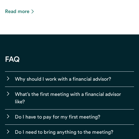
Read more
FAQ
Why should I work with a financial advisor?
What’s the first meeting with a financial advisor
like?
Do I have to pay for my first meeting?
Do I need to bring anything to the meeting?