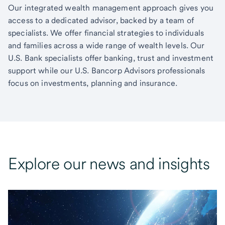
Our integrated wealth management approach gives you
access to a dedicated advisor, backed by a team of
specialists. We offer financial strategies to individuals
and families across a wide range of wealth levels. Our
U.S. Bank specialists offer banking, trust and investment
support while our U.S. Bancorp Advisors professionals
focus on investments, planning and insurance.
Explore our news and insights