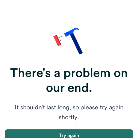
There's a problem on
our end.
It shouldn't last long, so please try again
shortly.
Try again