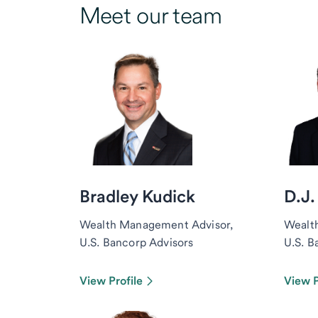
Meet our team
Bradley Kudick
D.J.
Wealth Management Advisor,
Wealt
U.S. Bancorp Advisors
U.S. B
View Profile
View P