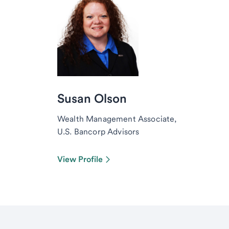
Susan Olson
Wealth Management Associate,
U.S. Bancorp Advisors
View Profile