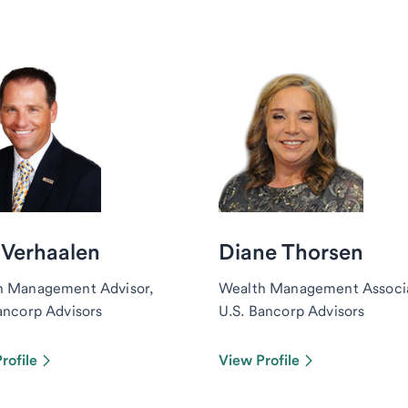
 Verhaalen
Diane Thorsen
h Management Advisor,
Wealth Management Associ
ancorp Advisors
U.S. Bancorp Advisors
rofile
View Profile