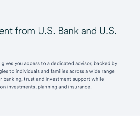
t from U.S. Bank and U.S.
ives you access to a dedicated advisor, backed by
egies to individuals and families across a wide range
fer banking, trust and investment support while
 on investments, planning and insurance.