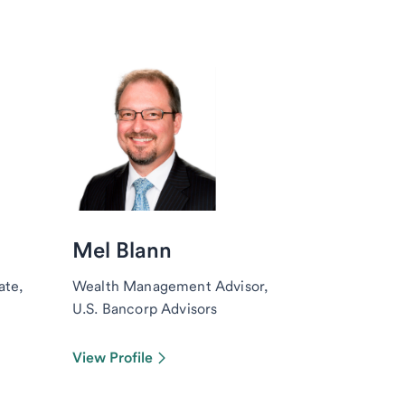
Mel Blann
ate,
Wealth Management Advisor,
U.S. Bancorp Advisors
View Profile