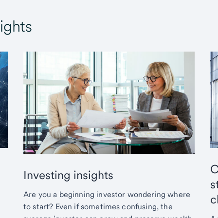
ights
C
Investing insights
s
Are you a beginning investor wondering where
c
to start? Even if sometimes confusing, the