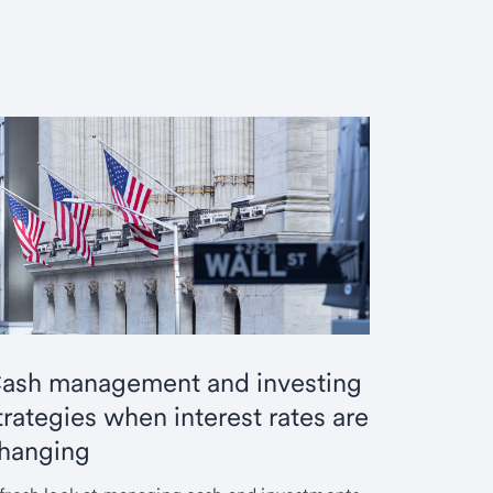
ash management and investing
trategies when interest rates are
hanging