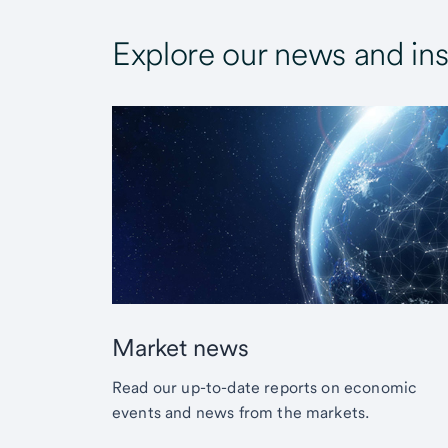
Explore our news and ins
Market news
Read our up-to-date reports on economic
events and news from the markets.