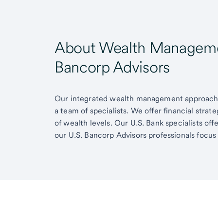
About Wealth Managemen
Bancorp Advisors
Our integrated wealth management approach g
a team of specialists. We offer financial strat
of wealth levels. Our U.S. Bank specialists of
our U.S. Bancorp Advisors professionals focus