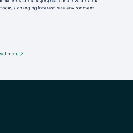
fresh look at managing cash and investments
 today’s changing interest rate environment.
ead more