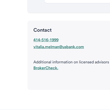
Contact
414-516-1999
vitalia.melman@usbank.com
Additional information on licensed advisors
BrokerCheck.