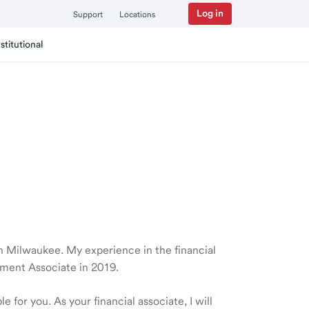
Log in
Support
Locations
nstitutional
 in Milwaukee. My experience in the financial
ment Associate in 2019.
 for you. As your financial associate, I will