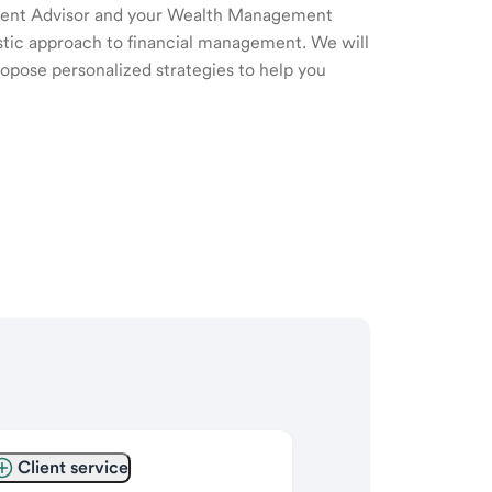
ment Advisor and your Wealth Management
listic approach to financial management. We will
ropose personalized strategies to help you
Client service