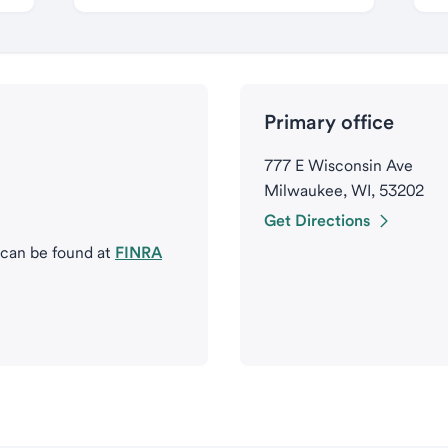
Primary office
777 E Wisconsin Ave
Milwaukee, WI, 53202
Get Directions
 can be found at
FINRA