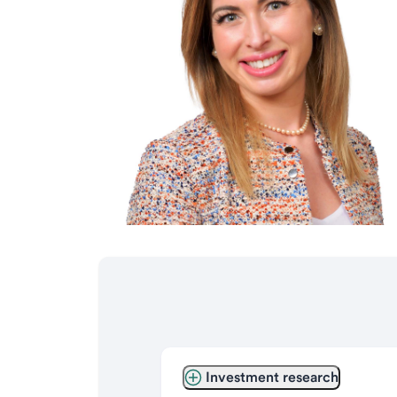
Investment research