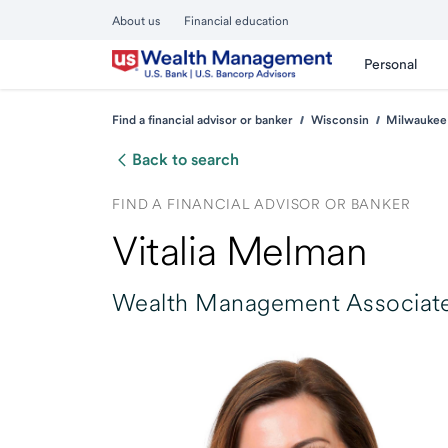
About us
Financial education
Personal
Find a financial advisor or banker
Wisconsin
Milwaukee
Back to search
FIND A FINANCIAL ADVISOR OR BANKER
Vitalia Melman
Wealth Management Associate