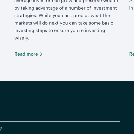
average investor can grow and preserve wealth
A 
by taking advantage of a number of investment
in
strategies. While you can't predict what the
markets will do next you can take some basic
investing steps to ensure you're investing
wisely.
Read more
R
?