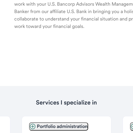
work with your U.S. Bancorp Advisors Wealth Manage
Banker from our affiliate U.S. Bank in bringing you a ho
collaborate to understand your financial situation and p
work toward your financial goals.
Services I specialize in
Portfolio administration