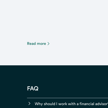
Read more
FAQ
Why should I work with a financial advisor