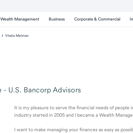
Wealth Management
Business
Corporate & Commercial
I
Vitalia Melman
 -
U.S. Bancorp Advisors
It is my pleasure to serve the financial needs of people
industry started in 2005 and I became a Wealth Manage
I want to make managing your finances as easy as possible