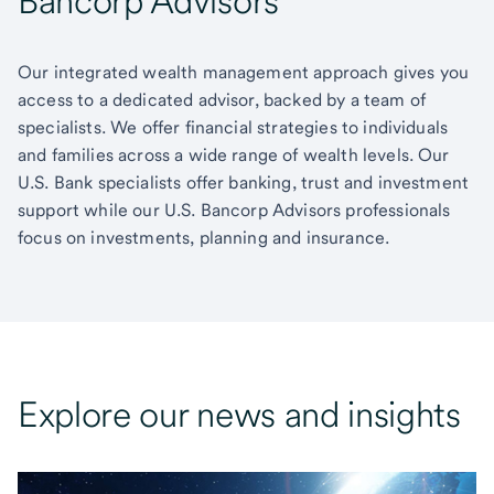
Bancorp Advisors
Our integrated wealth management approach gives you
access to a dedicated advisor, backed by a team of
specialists. We offer financial strategies to individuals
and families across a wide range of wealth levels. Our
U.S. Bank specialists offer banking, trust and investment
support while our U.S. Bancorp Advisors professionals
focus on investments, planning and insurance.
Explore our news and insights