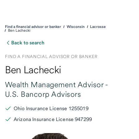
Find a financial advisor or banker
Wisconsin
Lacrosse
Ben Lachecki
Back to search
FIND A FINANCIAL ADVISOR OR BANKER
Ben Lachecki
Wealth Management Advisor -
U.S. Bancorp Advisors
Ohio Insurance License 1255019
Arizona Insurance License 947299