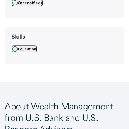
Other offices
Skills
Education
About Wealth Management
from U.S. Bank and U.S.