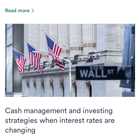
Read more
Cash management and investing
strategies when interest rates are
changing