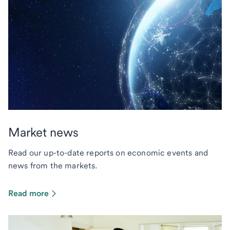
Market news
Read our up-to-date reports on economic events and
news from the markets.
Read more