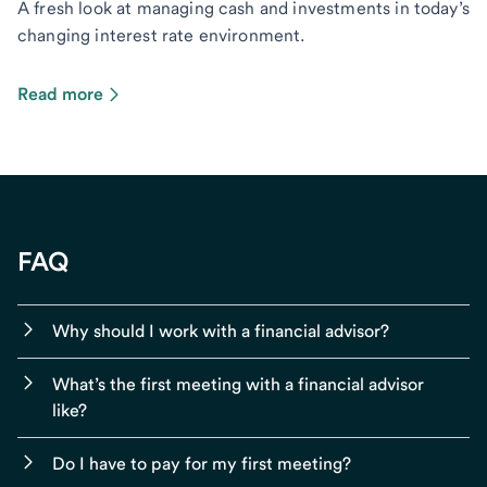
A fresh look at managing cash and investments in today’s
changing interest rate environment.
Read more
FAQ
Why should I work with a financial advisor?
What’s the first meeting with a financial advisor
like?
Do I have to pay for my first meeting?