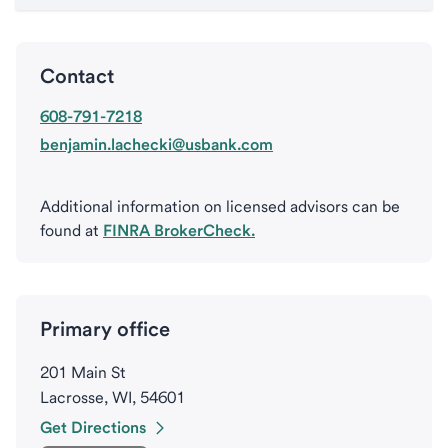
Contact
608-791-7218
benjamin.lachecki@usbank.com
Additional information on licensed advisors can be
found at
FINRA BrokerCheck.
Primary office
201 Main St
Lacrosse, WI, 54601
Get Directions