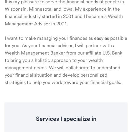
It is my pleasure to serve the financial needs of people in
Wisconsin, Minnesota, and Iowa. My experience in the
financial industry started in 2001 and I became a Wealth
Management Advisor in 2001.
I want to make managing your finances as easy as possible
for you. As your financial advisor, I will partner with a
Wealth Management Banker from our affiliate U.S. Bank
to bring you a holistic approach to your wealth
management needs. We will collaborate to understand
your financial situation and develop personalized
strategies to help you work toward your financial goals.
Services I specialize in