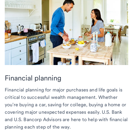
Financial planning
Financial planning for major purchases and life goals is
critical to successful wealth management. Whether
you're buying a car, saving for college, buying a home or
covering major unexpected expenses easily. U.S. Bank
and U.S. Bancorp Advisors are here to help with financial
planning each step of the way.