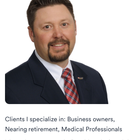
Clients I specialize in: Business owners,
Nearing retirement, Medical Professionals