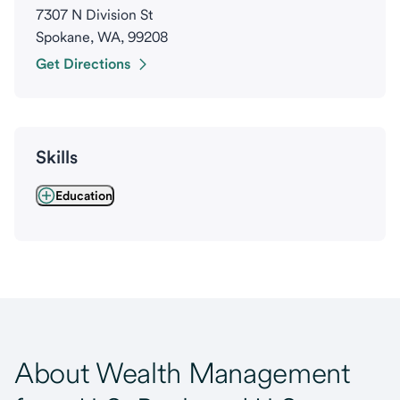
7307 N Division St
Spokane, WA, 99208
Get Directions
Skills
Education
About Wealth Management