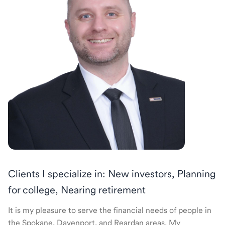
Clients I specialize in: New investors, Planning
for college, Nearing retirement
It is my pleasure to serve the financial needs of people in
the Spokane, Davenport, and Reardan areas. My