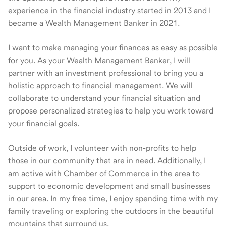
experience in the financial industry started in 2013 and I
became a Wealth Management Banker in 2021.
I want to make managing your finances as easy as possible
for you. As your Wealth Management Banker, I will
partner with an investment professional to bring you a
holistic approach to financial management. We will
collaborate to understand your financial situation and
propose personalized strategies to help you work toward
your financial goals.
Outside of work, I volunteer with non-profits to help
those in our community that are in need. Additionally, I
am active with Chamber of Commerce in the area to
support to economic development and small businesses
in our area. In my free time, I enjoy spending time with my
family traveling or exploring the outdoors in the beautiful
mountains that surround us.