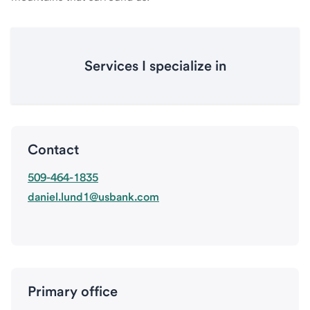
Services I specialize in
Contact
509-464-1835
daniel.lund1@usbank.com
Primary office