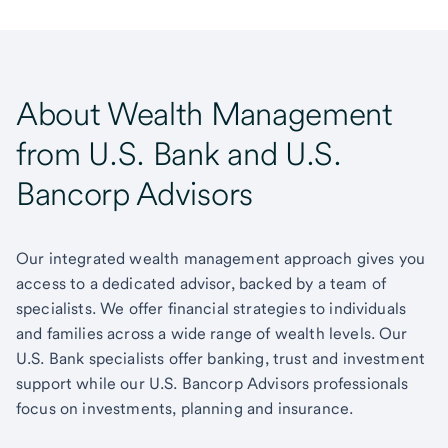
About Wealth Management
from U.S. Bank and U.S.
Bancorp Advisors
Our integrated wealth management approach gives you
access to a dedicated advisor, backed by a team of
specialists. We offer financial strategies to individuals
and families across a wide range of wealth levels. Our
U.S. Bank specialists offer banking, trust and investment
support while our U.S. Bancorp Advisors professionals
focus on investments, planning and insurance.