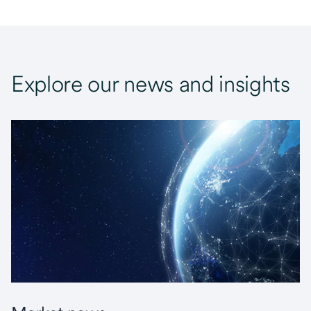
Explore our news and insights