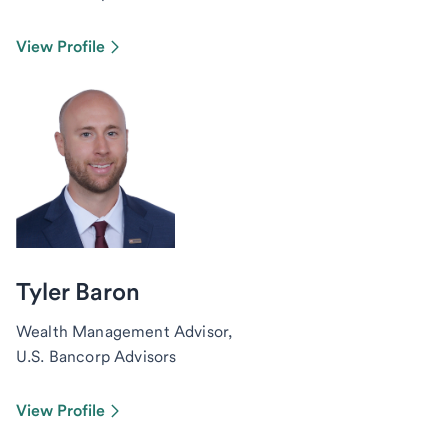
View Profile
Tyler Baron
Wealth Management Advisor,
U.S. Bancorp Advisors
View Profile