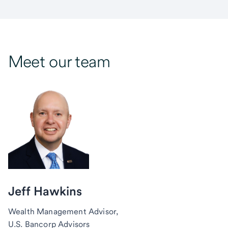
Meet our team
Jeff Hawkins
Wealth Management Advisor,
U.S. Bancorp Advisors