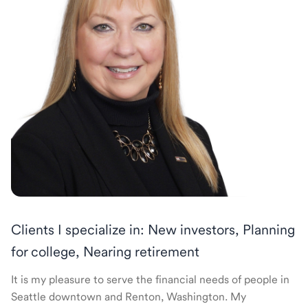
Clients I specialize in: New investors, Planning
for college, Nearing retirement
It is my pleasure to serve the financial needs of people in
Seattle downtown and Renton, Washington. My