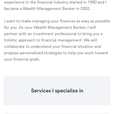
experience in the financial industry started in 1990 and I
became a Wealth Management Banker in 2002.
I want to make managing your finances as easy as possible
for you. As your Wealth Management Banker, I will
partner with an investment professional to bring you a
holistic approach to financial management. We will
collaborate to understand your financial situation and
propose personalized strategies to help you work toward
your financial goals.
Services I specialize in