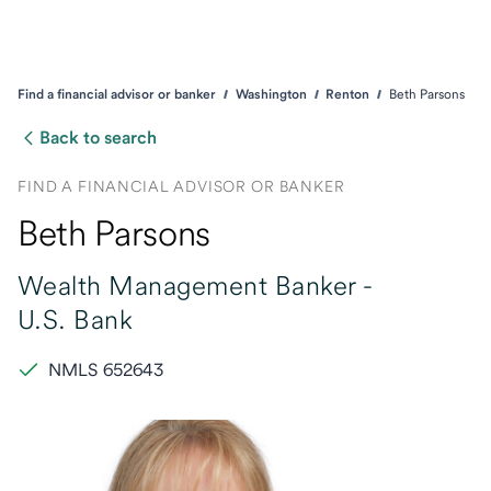
Find a financial advisor or banker
Washington
Renton
Beth Parsons
Back to search
FIND A FINANCIAL ADVISOR OR BANKER
Beth Parsons
Wealth Management Banker -
U.S. Bank
NMLS 652643