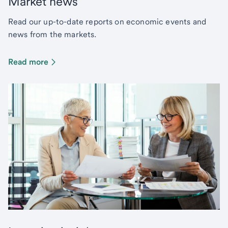
Market news
Read our up-to-date reports on economic events and
news from the markets.
Read more