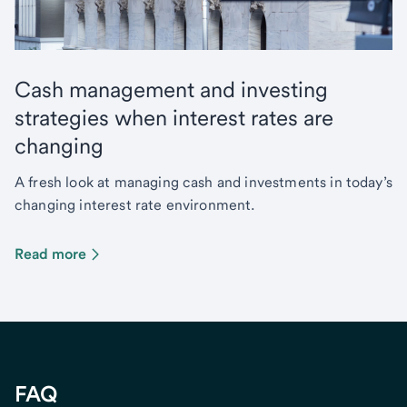
Cash management and investing
strategies when interest rates are
changing
A fresh look at managing cash and investments in today’s
changing interest rate environment.
Read more
FAQ