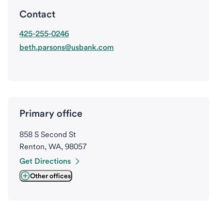
Contact
425-255-0246
beth.parsons@usbank.com
Primary office
858 S Second St
Renton, WA, 98057
Get Directions
Other offices