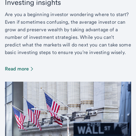
Investing insights
Are you a beginning investor wondering where to start?
Even if sometimes confusing, the average investor can
grow and preserve wealth by taking advantage of a
number of investment strategies. While you can't
predict what the markets will do next you can take some
basic investing steps to ensure you're investing wisely.
Read more