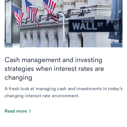
Cash management and investing
strategies when interest rates are
changing
A fresh look at managing cash and investments in today’s
changing interest rate environment.
Read more