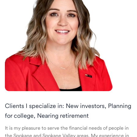
Clients I specialize in: New investors, Planning
for college, Nearing retirement
It is my pleasure to serve the financial needs of people in
the Spokane and Spokane Valley areas. My experience in