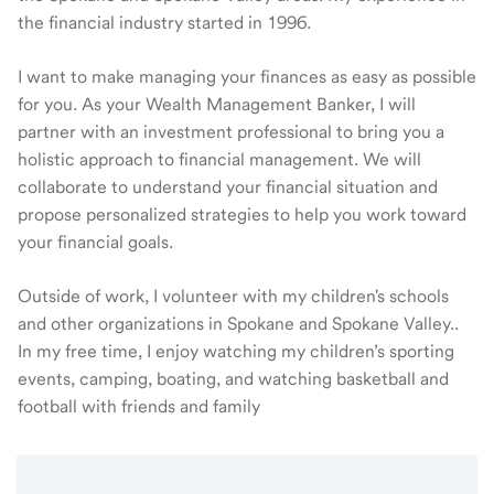
the financial industry started in 1996.
I want to make managing your finances as easy as possible
for you. As your Wealth Management Banker, I will
partner with an investment professional to bring you a
holistic approach to financial management. We will
collaborate to understand your financial situation and
propose personalized strategies to help you work toward
your financial goals.
Outside of work, I volunteer with my children's schools
and other organizations in Spokane and Spokane Valley..
In my free time, I enjoy watching my children’s sporting
events, camping, boating, and watching basketball and
football with friends and family