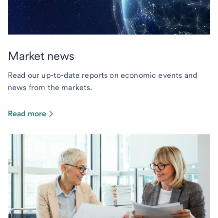
Market news
Read our up-to-date reports on economic events and
news from the markets.
Read more