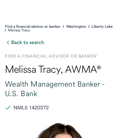
Find a financial advisor or banker
Washington
Liberty Lake
Melissa Tracy
Back to search
FIND A FINANCIAL ADVISOR OR BANKER
Melissa Tracy
, AWMA®
Wealth Management Banker -
U.S. Bank
NMLS 1420372