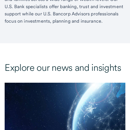
U.S. Bank specialists offer banking, trust and investment
support while our U.S. Bancorp Advisors professionals
focus on investments, planning and insurance.
Explore our news and insights