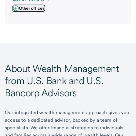
Other offices
About Wealth Management
from U.S. Bank and U.S.
Bancorp Advisors
Our integrated wealth management approach gives you
access to a dedicated advisor, backed by a team of
specialists. We offer financial strategies to individuals
and families across a wide range of wealth levels. Our