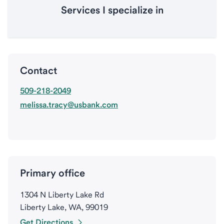
Services I specialize in
Contact
509-218-2049
melissa.tracy@usbank.com
Primary office
1304 N Liberty Lake Rd
Liberty Lake, WA, 99019
Get Directions