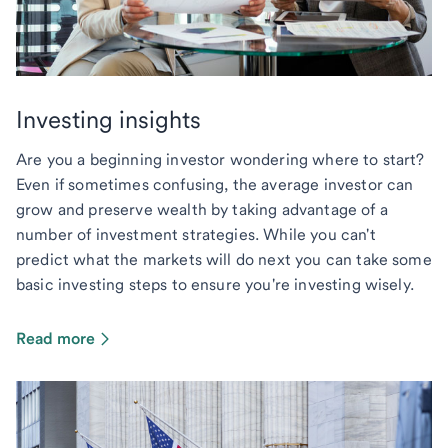
Investing insights
Are you a beginning investor wondering where to start?
Even if sometimes confusing, the average investor can
grow and preserve wealth by taking advantage of a
number of investment strategies. While you can't
predict what the markets will do next you can take some
basic investing steps to ensure you're investing wisely.
Read more