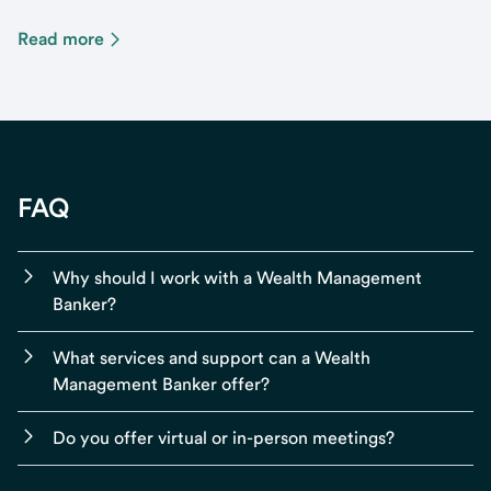
Read more
FAQ
Why should I work with a Wealth Management
Banker?
What services and support can a Wealth
Management Banker offer?
Do you offer virtual or in-person meetings?