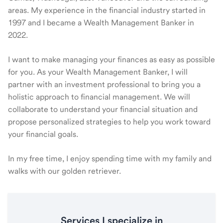
areas. My experience in the financial industry started in
1997 and I became a Wealth Management Banker in
2022.
I want to make managing your finances as easy as possible
for you. As your Wealth Management Banker, I will
partner with an investment professional to bring you a
holistic approach to financial management. We will
collaborate to understand your financial situation and
propose personalized strategies to help you work toward
your financial goals.
In my free time, I enjoy spending time with my family and
walks with our golden retriever.
Services I specialize in