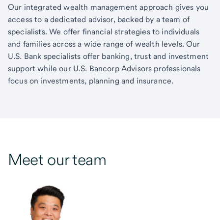
Our integrated wealth management approach gives you
access to a dedicated advisor, backed by a team of
specialists. We offer financial strategies to individuals
and families across a wide range of wealth levels. Our
U.S. Bank specialists offer banking, trust and investment
support while our U.S. Bancorp Advisors professionals
focus on investments, planning and insurance.
Meet our team