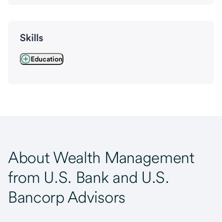
Skills
Education
About Wealth Management
from U.S. Bank and U.S.
Bancorp Advisors