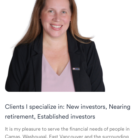
Clients I specialize in: New investors, Nearing
retirement, Established investors
It is my pleasure to serve the financial needs of people in
Camas, Washougal, East Vancouver and the surrounding