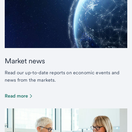
Market news
Read our up-to-date reports on economic events and
news from the markets.
Read more