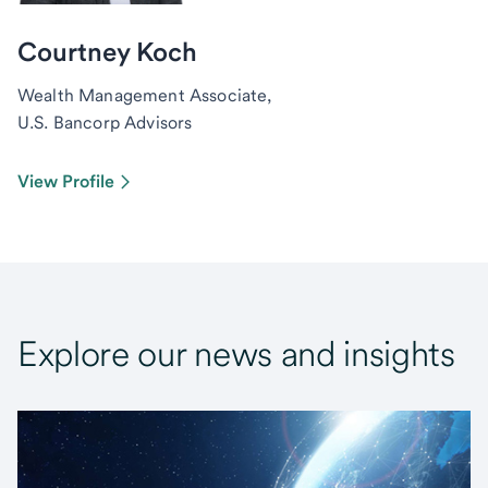
Courtney Koch
Wealth Management Associate,
U.S. Bancorp Advisors
View Profile
Explore our news and insights