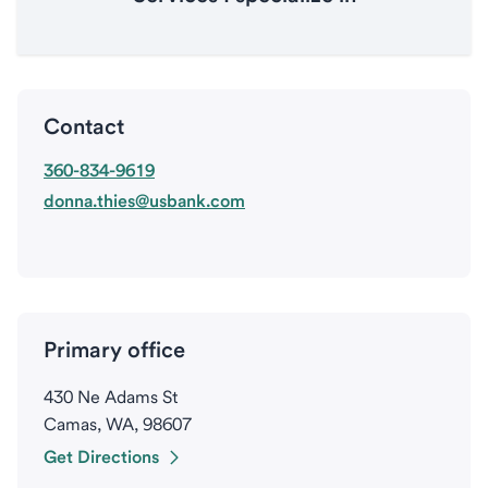
Contact
360-834-9619
donna.thies@usbank.com
Primary office
430 Ne Adams St
Camas, WA, 98607
Get Directions