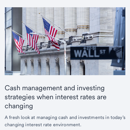
Cash management and investing
strategies when interest rates are
changing
A fresh look at managing cash and investments in today’s
changing interest rate environment.