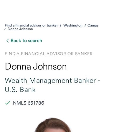
Find a financial advisor or banker
Washington
Camas
Donna Johnson
Back to search
FIND A FINANCIAL ADVISOR OR BANKER
Donna Johnson
Wealth Management Banker -
U.S. Bank
NMLS 651786