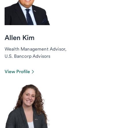
Allen Kim
Wealth Management Advisor,
U.S. Bancorp Advisors
View Profile