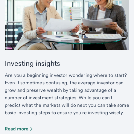
Investing insights
Are you a beginning investor wondering where to start?
Even if sometimes confusing, the average investor can
grow and preserve wealth by taking advantage of a
number of investment strategies. While you can't
predict what the markets will do next you can take some
basic investing steps to ensure you're investing wisely.
Read more