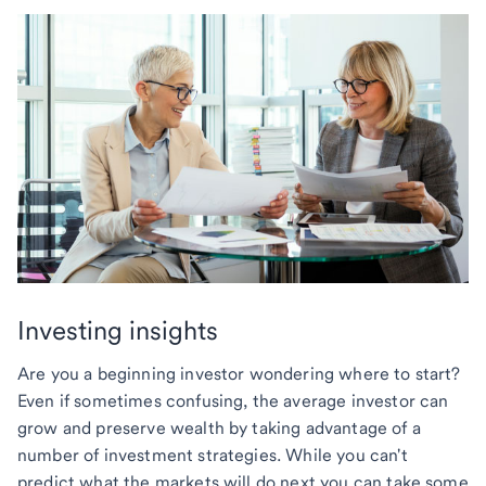
Investing insights
Are you a beginning investor wondering where to start?
Even if sometimes confusing, the average investor can
grow and preserve wealth by taking advantage of a
number of investment strategies. While you can't
predict what the markets will do next you can take some