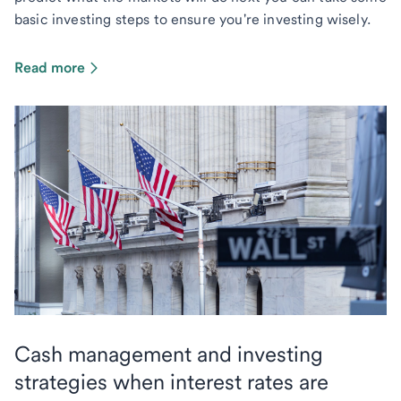
basic investing steps to ensure you're investing wisely.
Read more
Cash management and investing
strategies when interest rates are