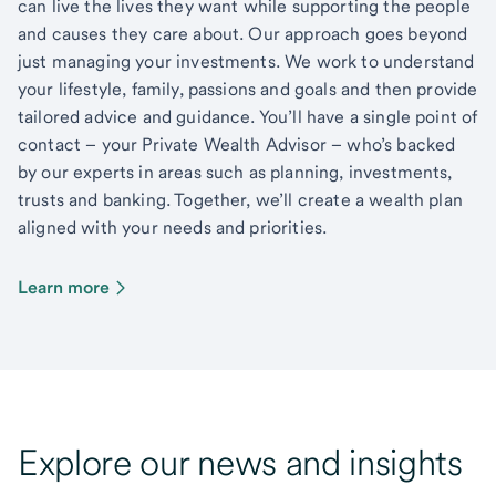
can live the lives they want while supporting the people
and causes they care about. Our approach goes beyond
just managing your investments. We work to understand
your lifestyle, family, passions and goals and then provide
tailored advice and guidance. You’ll have a single point of
contact – your Private Wealth Advisor – who’s backed
by our experts in areas such as planning, investments,
trusts and banking. Together, we’ll create a wealth plan
aligned with your needs and priorities.
Learn more
Explore our news and insights