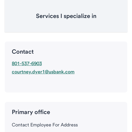
Services I specialize in
Contact
801-537-6903
courtney.dyer1@usbank.com
Primary office
Contact Employee For Address