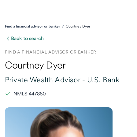
Find a financial advisor or banker
Courtney Dyer
Back to search
FIND A FINANCIAL ADVISOR OR BANKER
Courtney Dyer
Private Wealth Advisor -
U.S. Bank
NMLS 447860