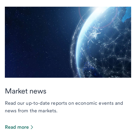
Market news
Read our up-to-date reports on economic events and
news from the markets.
Read more