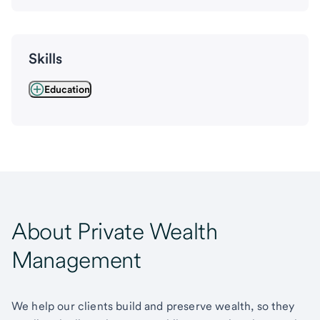
Skills
Education
About Private Wealth
Management
We help our clients build and preserve wealth, so they