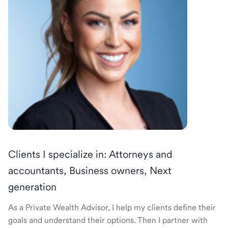
Clients I specialize in: Attorneys and
accountants, Business owners, Next
generation
As a Private Wealth Advisor, I help my clients define their
goals and understand their options. Then I partner with