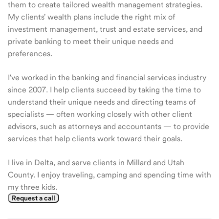
them to create tailored wealth management strategies.
My clients' wealth plans include the right mix of
investment management, trust and estate services, and
private banking to meet their unique needs and
preferences.
I've worked in the banking and financial services industry
since 2007. I help clients succeed by taking the time to
understand their unique needs and directing teams of
specialists — often working closely with other client
advisors, such as attorneys and accountants — to provide
services that help clients work toward their goals.
I live in Delta, and serve clients in Millard and Utah
County. I enjoy traveling, camping and spending time with
my three kids.
Request a call