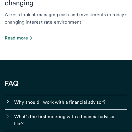
changing
A fresh look at managing cash and investments in today’s
changing interest rate environment.
Read more
FAQ
Why should I work with a financial advisor?
What’s the first meeting with a financial advisor
like?