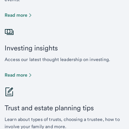
Read more
Investing insights
Access our latest thought leadership on investing.
Read more
Trust and estate planning tips
Learn about types of trusts, choosing a trustee, how to
involve your family and more.