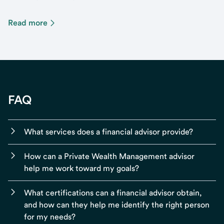
Read more
FAQ
What services does a financial advisor provide?
How can a Private Wealth Management advisor
help me work toward my goals?
What certifications can a financial advisor obtain,
and how can they help me identify the right person
for my needs?