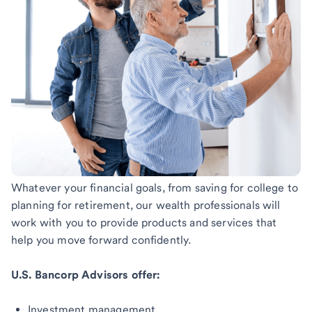
Whatever your financial goals, from saving for college to
planning for retirement, our wealth professionals will
work with you to provide products and services that
help you move forward confidently.
U.S. Bancorp Advisors offer:
Investment management