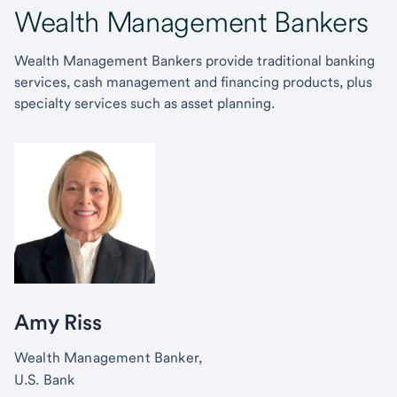
Wealth Management Bankers
Wealth Management Bankers provide traditional banking
services, cash management and financing products, plus
specialty services such as asset planning.
Amy Riss
Wealth Management Banker,
U.S. Bank