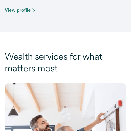
View profile
Wealth services for what
matters most