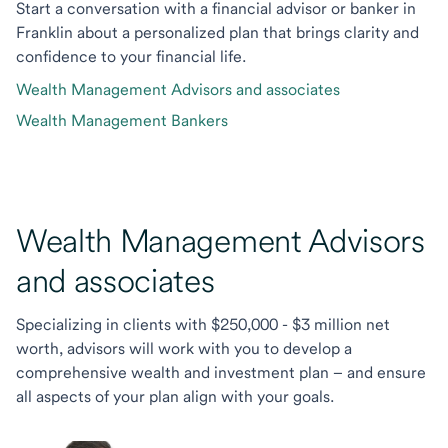
Start a conversation with a financial advisor or banker in
Franklin about a personalized plan that brings clarity and
confidence to your financial life.
Wealth Management Advisors and associates
Wealth Management Bankers
Wealth Management Advisors
and associates
Specializing in clients with $250,000 - $3 million net
worth, advisors will work with you to develop a
comprehensive wealth and investment plan – and ensure
all aspects of your plan align with your goals.