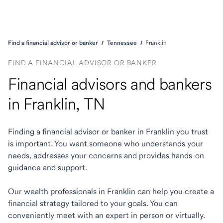
Find a financial advisor or banker
Tennessee
Franklin
FIND A FINANCIAL ADVISOR OR BANKER
Financial advisors and bankers
in Franklin, TN
Finding a financial advisor or banker in Franklin you trust
is important. You want someone who understands your
needs, addresses your concerns and provides hands-on
guidance and support.
Our wealth professionals in Franklin can help you create a
financial strategy tailored to your goals. You can
conveniently meet with an expert in person or virtually.