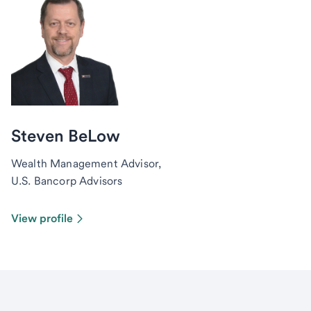
Steven BeLow
Wealth Management Advisor,
U.S. Bancorp Advisors
View profile