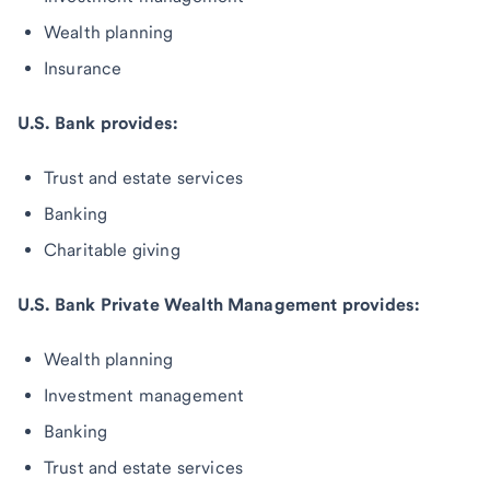
Wealth planning
Insurance
U.S. Bank provides:
Trust and estate services
Banking
Charitable giving
U.S. Bank Private Wealth Management provides:
Wealth planning
Investment management
Banking
Trust and estate services