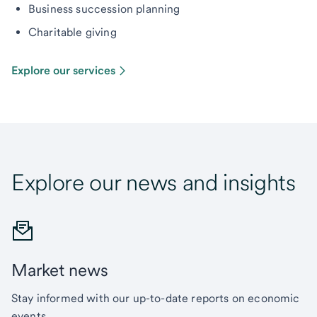
Business succession planning
Charitable giving
Explore our services
Explore our news and insights
Market news
Stay informed with our up-to-date reports on economic
events.