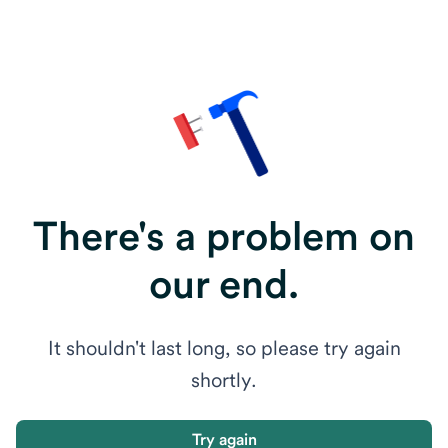
There's a problem on
our end.
It shouldn't last long, so please try again
shortly.
Try again