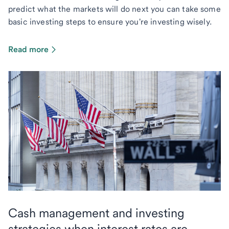
predict what the markets will do next you can take some
basic investing steps to ensure you're investing wisely.
Read more
Cash management and investing
strategies when interest rates are