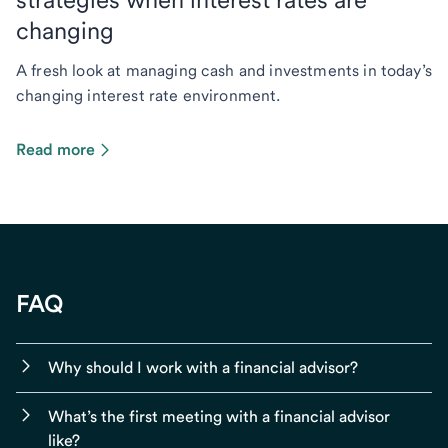
changing
A fresh look at managing cash and investments in today’s
changing interest rate environment.
Read more
FAQ
Why should I work with a financial advisor?
What’s the first meeting with a financial advisor
like?