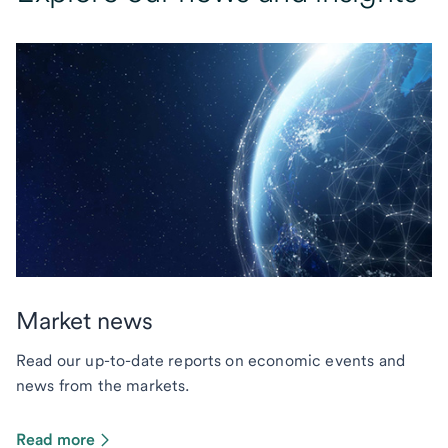
Market news
Read our up-to-date reports on economic events and
news from the markets.
Read more