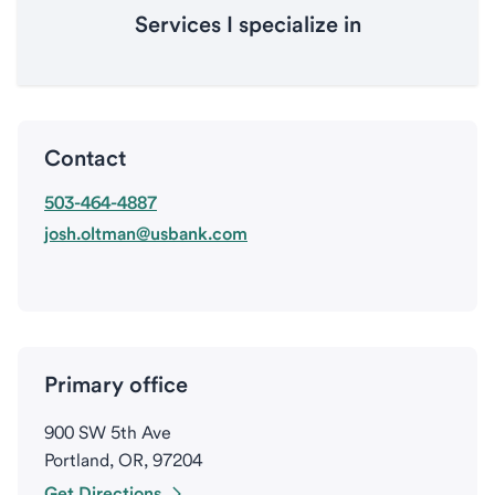
Services I specialize in
Contact
503-464-4887
josh.oltman@usbank.com
Primary office
900 SW 5th Ave
Portland, OR, 97204
Get Directions