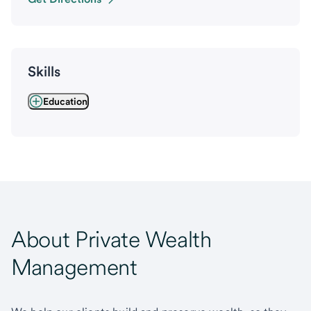
Skills
Education
About Private Wealth
Management