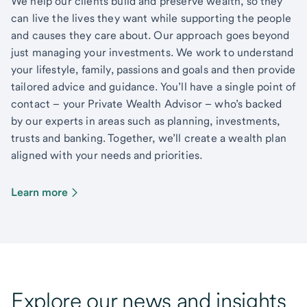
We help our clients build and preserve wealth, so they
can live the lives they want while supporting the people
and causes they care about. Our approach goes beyond
just managing your investments. We work to understand
your lifestyle, family, passions and goals and then provide
tailored advice and guidance. You’ll have a single point of
contact – your Private Wealth Advisor – who’s backed
by our experts in areas such as planning, investments,
trusts and banking. Together, we’ll create a wealth plan
aligned with your needs and priorities.
Learn more
Explore our news and insights