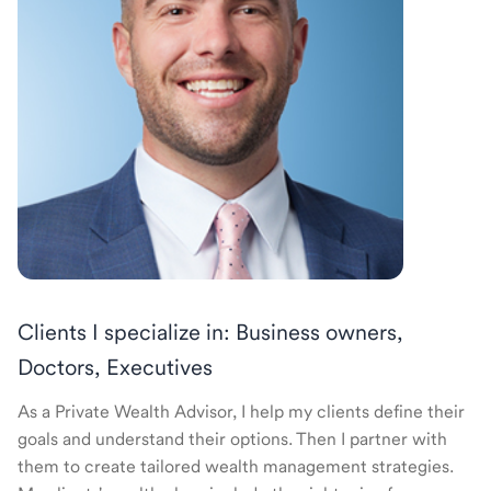
Clients I specialize in: Business owners,
Doctors, Executives
As a Private Wealth Advisor, I help my clients define their
goals and understand their options. Then I partner with
them to create tailored wealth management strategies.