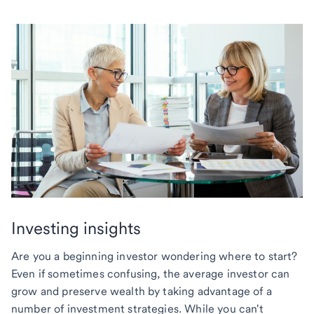
Investing insights
Are you a beginning investor wondering where to start?
Even if sometimes confusing, the average investor can
grow and preserve wealth by taking advantage of a
number of investment strategies. While you can't