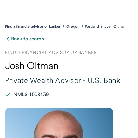
Find a financial advisor or banker
Oregon
Portland
Josh Oltman
Back to search
FIND A FINANCIAL ADVISOR OR BANKER
Josh Oltman
Private Wealth Advisor -
U.S. Bank
NMLS 1508139