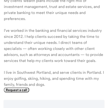
My clients' wealth plans include the right mix of
investment management, trust and estate services, and
private banking to meet their unique needs and
preferences.
I've worked in the banking and financial services industry
since 2012. I help clients succeed by taking the time to
understand their unique needs. I direct teams of
specialists — often working closely with other client
advisors, such as attorneys and accountants — to provide
services that help my clients work toward their goals.
I live in Southwest Portland, and serve clients in Portland. I
enjoy golfing, skiing, hiking, and spending time with my
family, friends and dogs.
Request a call