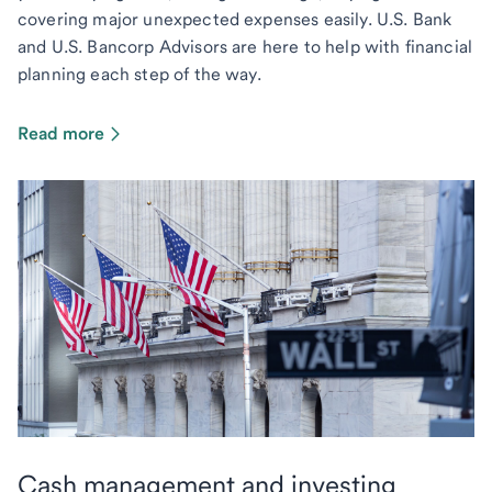
covering major unexpected expenses easily. U.S. Bank
and U.S. Bancorp Advisors are here to help with financial
planning each step of the way.
Read more
Cash management and investing