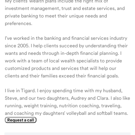
My clients' wealth plans include the right mix of
investment management, trust and estate services, and
private banking to meet their unique needs and
preferences.
I've worked in the banking and financial services industry
since 2005. I help clients succeed by understanding their
wants and needs through in-depth financial planning. I
work with a team of local wealth specialists to provide
customized products and services that will help our
clients and their families exceed their financial goals.
I live in Tigard. I enjoy spending time with my husband,
Steve, and our two daughters, Audrey and Clara. I also like
running, weight training, nutrition coaching, traveling,
and coaching my daughters' volleyball and softball teams.
Request a call