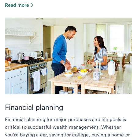
Read more
Financial planning
Financial planning for major purchases and life goals is
critical to successful wealth management. Whether
you're buying a car, saving for college, buying a home or