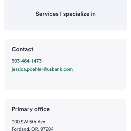
Services I specialize in
Contact
503-464-1473
jessica.poehler@usbank.com
Primary office
900 SW 5th Ave
Portland, OR, 97204