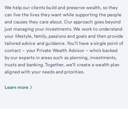
We help our clients build and preserve wealth, so they
can live the lives they want while supporting the people
and causes they care about. Our approach goes beyond
just managing your investments. We work to understand
your lifestyle, family, passions and goals and then provide
tailored advice and guidance. You’ll have a single point of
contact – your Private Wealth Advisor – who’s backed
by our experts in areas such as planning, investments,
trusts and banking. Together, we’ll create a wealth plan
aligned with your needs and priorities.
Learn more