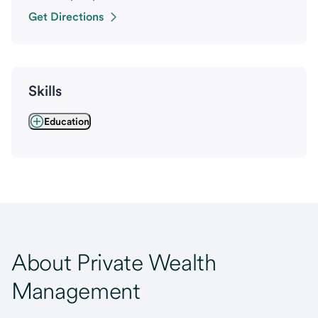
Get Directions
Skills
Education
About Private Wealth
Management