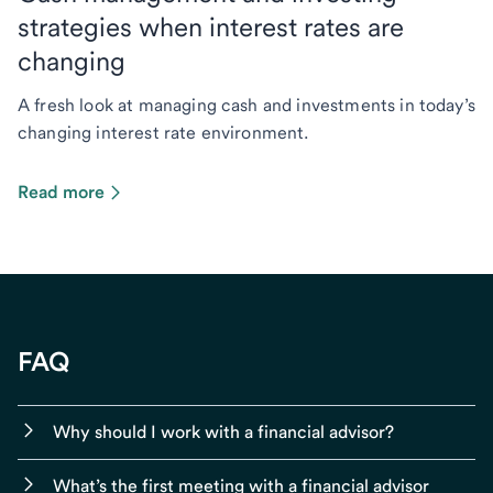
strategies when interest rates are
changing
A fresh look at managing cash and investments in today’s
changing interest rate environment.
Read more
FAQ
Why should I work with a financial advisor?
What’s the first meeting with a financial advisor