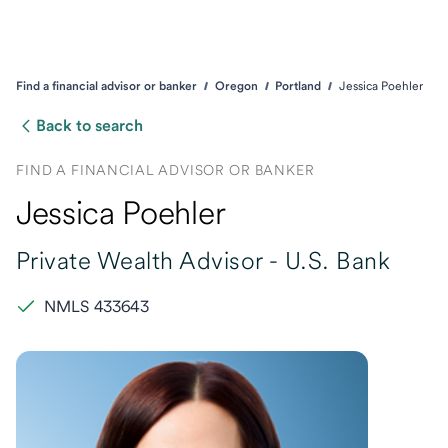
Find a financial advisor or banker
Oregon
Portland
Jessica Poehler
Back to search
FIND A FINANCIAL ADVISOR OR BANKER
Jessica Poehler
Private Wealth Advisor -
U.S. Bank
NMLS 433643