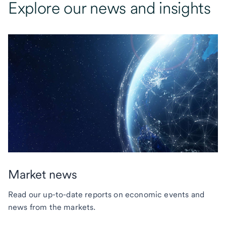
Explore our news and insights
Market news
Read our up-to-date reports on economic events and
news from the markets.