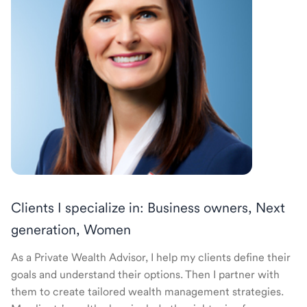
Clients I specialize in: Business owners, Next
generation, Women
As a Private Wealth Advisor, I help my clients define their
goals and understand their options. Then I partner with
them to create tailored wealth management strategies.