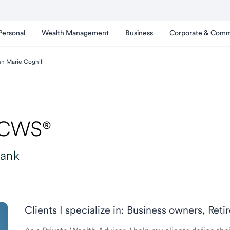
Personal
Wealth Management
Business
Corporate & Comm
n Marie Coghill
 CWS®
Bank
Clients I specialize in: Business owners, Re