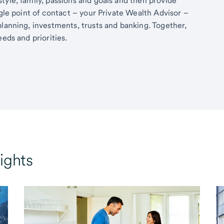
tyle, family, passions and goals and then provide
ngle point of contact – your Private Wealth Advisor –
planning, investments, trusts and banking. Together,
eds and priorities.
ights