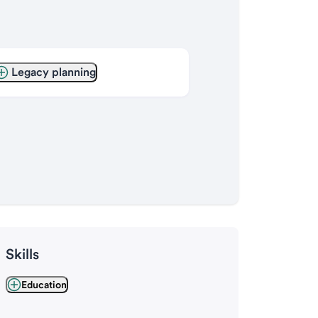
Legacy planning
Skills
Education