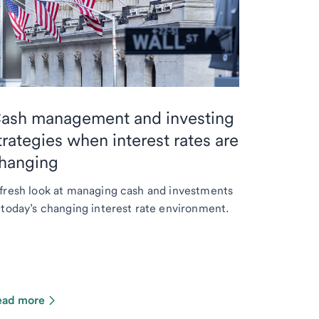
ash management and investing
trategies when interest rates are
hanging
fresh look at managing cash and investments
 today’s changing interest rate environment.
ead more