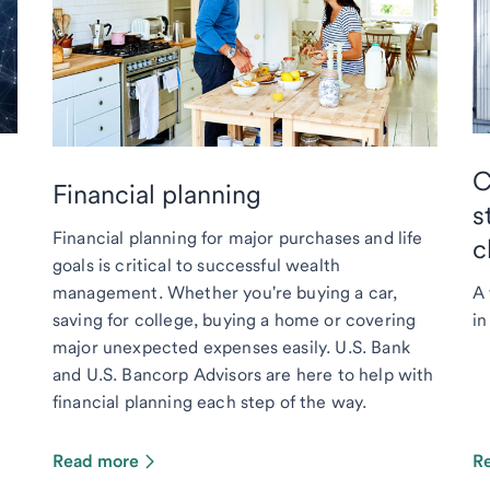
C
Financial planning
s
Financial planning for major purchases and life
c
goals is critical to successful wealth
management. Whether you're buying a car,
A 
saving for college, buying a home or covering
in
major unexpected expenses easily. U.S. Bank
and U.S. Bancorp Advisors are here to help with
financial planning each step of the way.
Read more
R