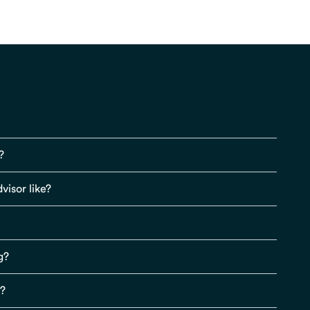
?
visor like?
g?
s?