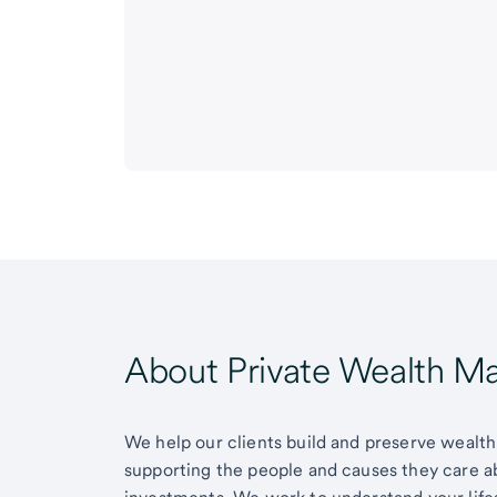
About Private Wealth 
We help our clients build and preserve wealth,
supporting the people and causes they care 