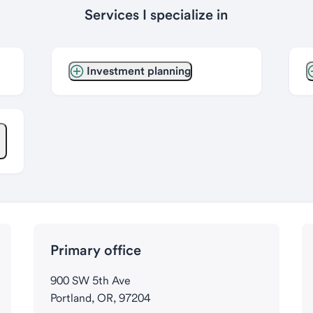
Services I specialize in
Investment planning
Primary office
900 SW 5th Ave
Portland, OR, 97204