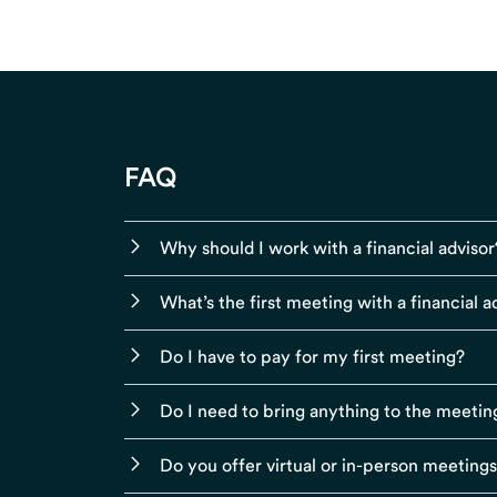
FAQ
Why should I work with a financial advisor
What’s the first meeting with a financial ad
Do I have to pay for my first meeting?
Do I need to bring anything to the meetin
Do you offer virtual or in-person meeting