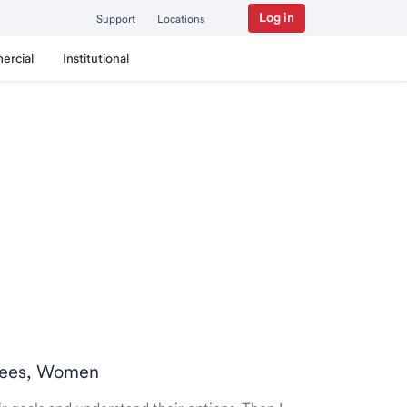
Log in
Support
Locations
ercial
Institutional
tirees, Women