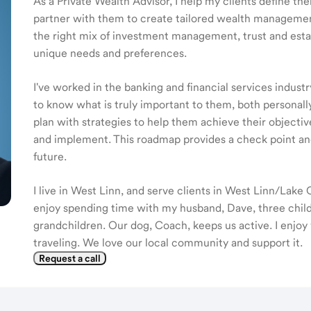
As a Private Wealth Advisor, I help my clients define the
partner with them to create tailored wealth management
the right mix of investment management, trust and estat
unique needs and preferences.
I've worked in the banking and financial services industr
to know what is truly important to them, both personall
plan with strategies to help them achieve their objectiv
and implement. This roadmap provides a check point an
future.
I live in West Linn, and serve clients in West Linn/Lak
enjoy spending time with my husband, Dave, three child
grandchildren. Our dog, Coach, keeps us active. I enjoy
traveling. We love our local community and support it.
Request a call