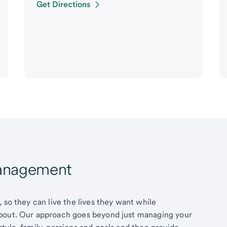
Get Directions
Management
 so they can live the lives they want while
about. Our approach goes beyond just managing your