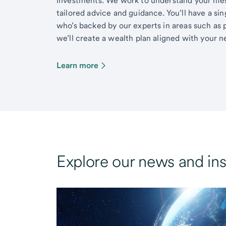
investments. We work to understand your lifes
tailored advice and guidance. You’ll have a si
who’s backed by our experts in areas such as 
we’ll create a wealth plan aligned with your ne
Learn more
Explore our news and ins