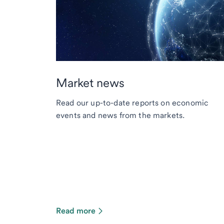
Market news
Read our up-to-date reports on economic
events and news from the markets.
Read more