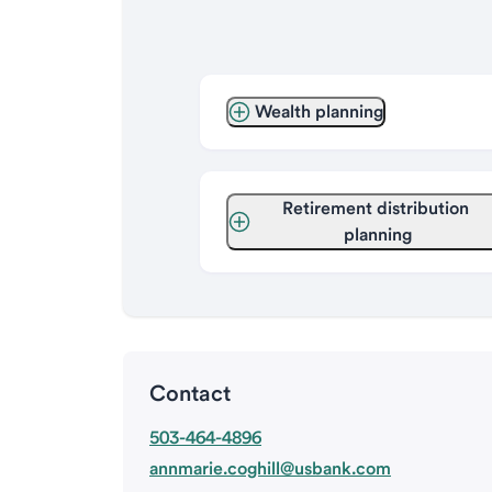
Wealth planning
Retirement distribution 
planning
Contact
503-464-4896
annmarie.coghill@usbank.com