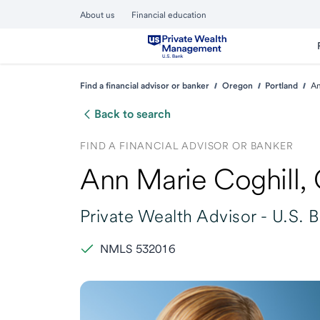
About us
Financial education
Find a financial advisor or banker
Oregon
Portland
An
Back to search
FIND A FINANCIAL ADVISOR OR BANKER
Ann Marie Coghill
,
Private Wealth Advisor -
U.S. 
NMLS 532016