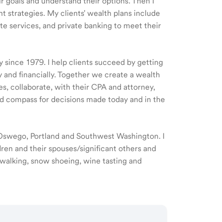
ir goals and understand their options. Then I
 strategies. My clients' wealth plans include
e services, and private banking to meet their
y since 1979. I help clients succeed by getting
y and financially. Together we create a wealth
es, collaborate, with their CPA and attorney,
d compass for decisions made today and in the
e Oswego, Portland and Southwest Washington. I
ren and their spouses/significant others and
 walking, snow shoeing, wine tasting and