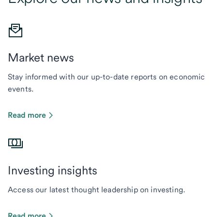
Market news
Stay informed with our up-to-date reports on economic
events.
Read more
Investing insights
Access our latest thought leadership on investing.
Read more