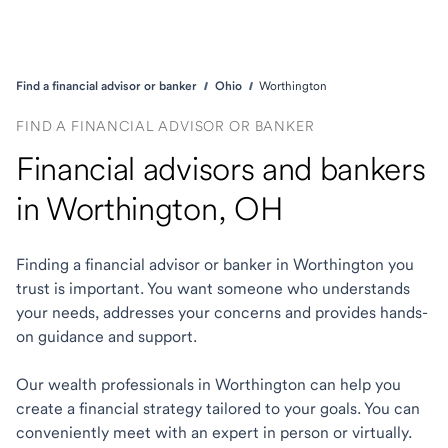
Find a financial advisor or banker
Ohio
Worthington
FIND A FINANCIAL ADVISOR OR BANKER
Financial advisors and bankers
in Worthington, OH
Finding a financial advisor or banker in Worthington you
trust is important. You want someone who understands
your needs, addresses your concerns and provides hands-
on guidance and support.
Our wealth professionals in Worthington can help you
create a financial strategy tailored to your goals. You can
conveniently meet with an expert in person or virtually.