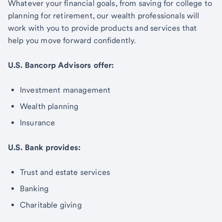
Whatever your financial goals, from saving for college to
planning for retirement, our wealth professionals will
work with you to provide products and services that
help you move forward confidently.
U.S. Bancorp Advisors offer:
Investment management
Wealth planning
Insurance
U.S. Bank provides:
Trust and estate services
Banking
Charitable giving