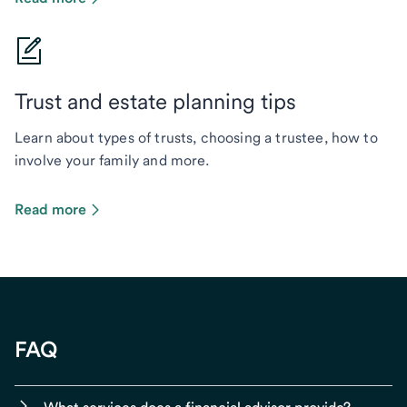
Trust and estate planning tips
Learn about types of trusts, choosing a trustee, how to
involve your family and more.
Read more
FAQ