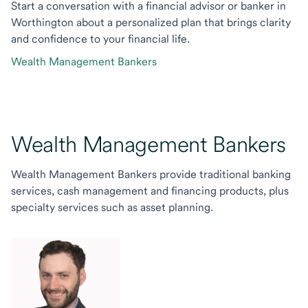
Start a conversation with a financial advisor or banker in
Worthington about a personalized plan that brings clarity
and confidence to your financial life.
Wealth Management Bankers
Wealth Management Bankers
Wealth Management Bankers provide traditional banking
services, cash management and financing products, plus
specialty services such as asset planning.