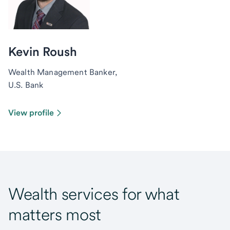
Kevin Roush
Wealth Management Banker,
U.S. Bank
View profile
Wealth services for what
matters most