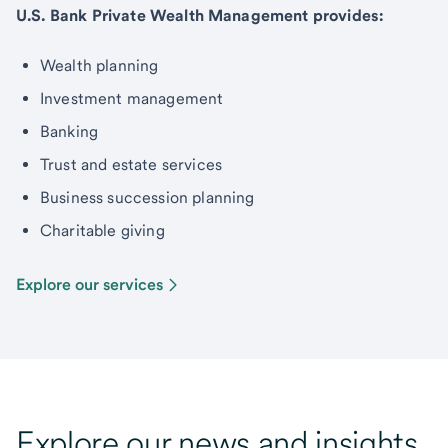
U.S. Bank Private Wealth Management provides:
Wealth planning
Investment management
Banking
Trust and estate services
Business succession planning
Charitable giving
Explore our services
Explore our news and insights