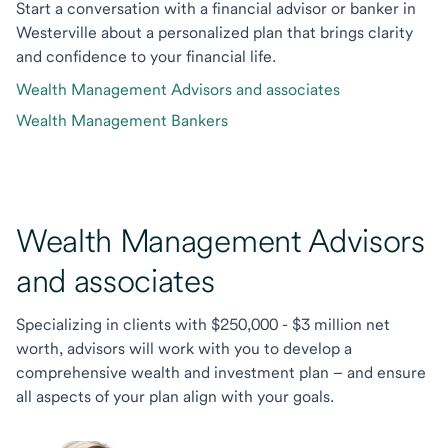
Start a conversation with a financial advisor or banker in
Westerville about a personalized plan that brings clarity
and confidence to your financial life.
Wealth Management Advisors and associates
Wealth Management Bankers
Wealth Management Advisors
and associates
Specializing in clients with $250,000 - $3 million net
worth, advisors will work with you to develop a
comprehensive wealth and investment plan – and ensure
all aspects of your plan align with your goals.