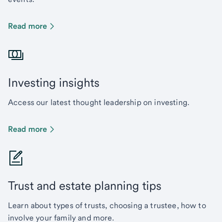
Read more
Investing insights
Access our latest thought leadership on investing.
Read more
Trust and estate planning tips
Learn about types of trusts, choosing a trustee, how to
involve your family and more.