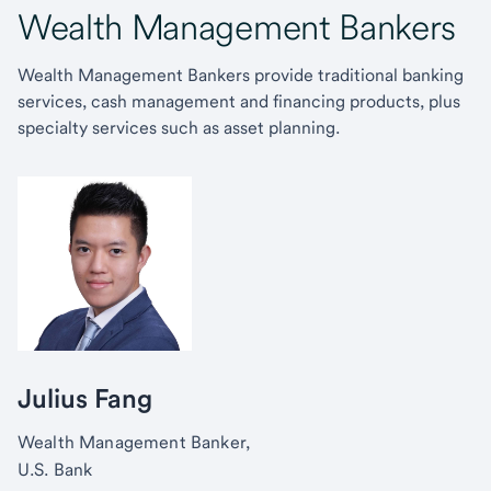
Wealth Management Bankers
Wealth Management Bankers provide traditional banking
services, cash management and financing products, plus
specialty services such as asset planning.
Julius Fang
Wealth Management Banker,
U.S. Bank