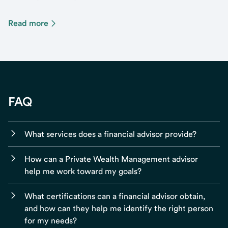
Read more
FAQ
What services does a financial advisor provide?
How can a Private Wealth Management advisor
help me work toward my goals?
What certifications can a financial advisor obtain,
and how can they help me identify the right person
for my needs?