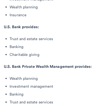
Wealth planning
Insurance
U.S. Bank provides:
Trust and estate services
Banking
Charitable giving
U.S. Bank Private Wealth Management provides:
Wealth planning
Investment management
Banking
Trust and estate services