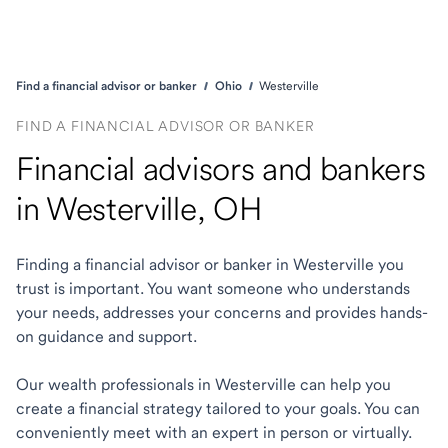
Find a financial advisor or banker
Ohio
Westerville
FIND A FINANCIAL ADVISOR OR BANKER
Financial advisors and bankers
in Westerville, OH
Finding a financial advisor or banker in Westerville you
trust is important. You want someone who understands
your needs, addresses your concerns and provides hands-
on guidance and support.
Our wealth professionals in Westerville can help you
create a financial strategy tailored to your goals. You can
conveniently meet with an expert in person or virtually.