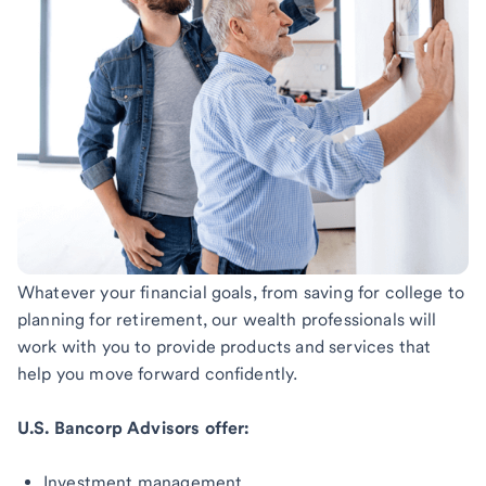
Whatever your financial goals, from saving for college to
planning for retirement, our wealth professionals will
work with you to provide products and services that
help you move forward confidently.
U.S. Bancorp Advisors offer:
Investment management