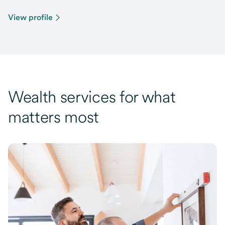
View profile
Wealth services for what
matters most