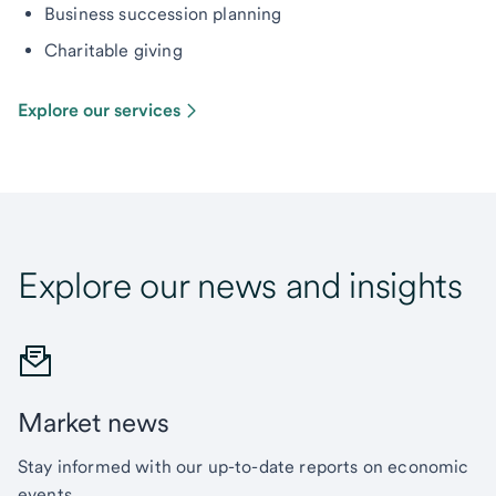
Business succession planning
Charitable giving
Explore our services
Explore our news and insights
Market news
Stay informed with our up-to-date reports on economic
events.