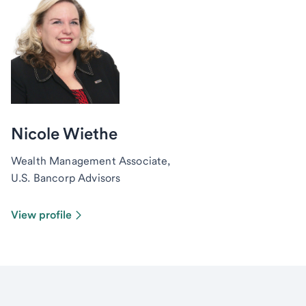
Nicole Wiethe
Wealth Management Associate,
U.S. Bancorp Advisors
View profile