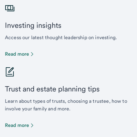
Investing insights
Access our latest thought leadership on investing.
Read more
Trust and estate planning tips
Learn about types of trusts, choosing a trustee, how to
involve your family and more.
Read more