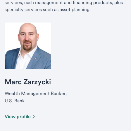
services, cash management and financing products, plus
specialty services such as asset planning.
Marc Zarzycki
Wealth Management Banker,
U.S. Bank
View profile