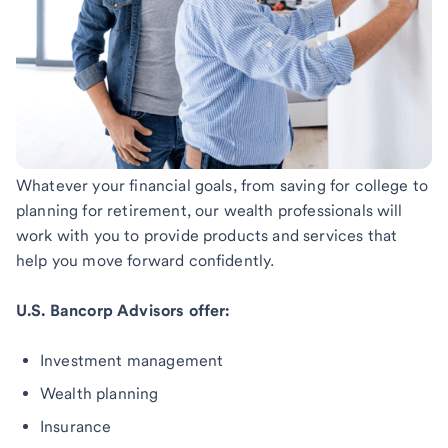
Whatever your financial goals, from saving for college to
planning for retirement, our wealth professionals will
work with you to provide products and services that
help you move forward confidently.
U.S. Bancorp Advisors offer:
Investment management
Wealth planning
Insurance