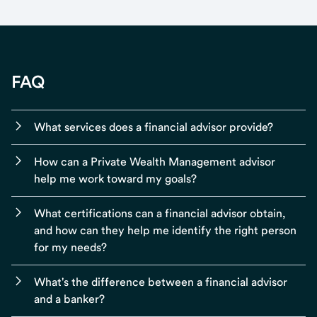
FAQ
What services does a financial advisor provide?
How can a Private Wealth Management advisor
help me work toward my goals?
What certifications can a financial advisor obtain,
and how can they help me identify the right person
for my needs?
What's the difference between a financial advisor
and a banker?