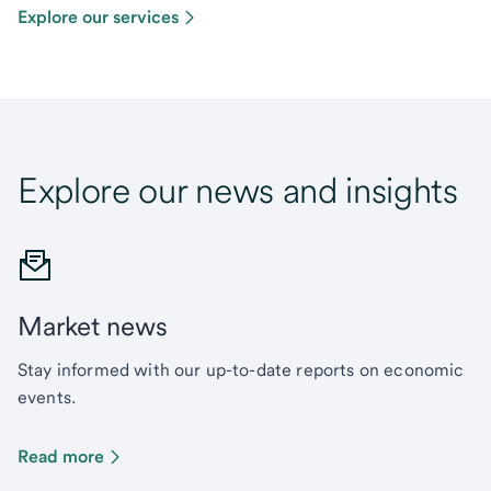
Explore our services
Explore our news and insights
Market news
Stay informed with our up-to-date reports on economic
events.
Read more