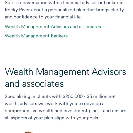
Start a conversation with a financial advisor or banker in
Rocky River about a personalized plan that brings clarity
and confidence to your financial life.
Wealth Management Advisors and associates
Wealth Management Bankers
Wealth Management Advisors
and associates
Specializing in clients with $250,000 - $3 million net
worth, advisors will work with you to develop a
comprehensive wealth and investment plan – and ensure
all aspects of your plan align with your goals.