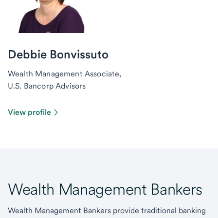
Debbie Bonvissuto
Wealth Management Associate,
U.S. Bancorp Advisors
View profile
Wealth Management Bankers
Wealth Management Bankers provide traditional banking