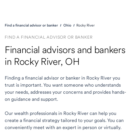
Find a financial advisor or banker
Ohio
Rocky River
FIND A FINANCIAL ADVISOR OR BANKER
Financial advisors and bankers
in Rocky River, OH
Finding a financial advisor or banker in Rocky River you
trust is important. You want someone who understands
your needs, addresses your concerns and provides hands-
on guidance and support.
Our wealth professionals in Rocky River can help you
create a financial strategy tailored to your goals. You can
conveniently meet with an expert in person or virtually.