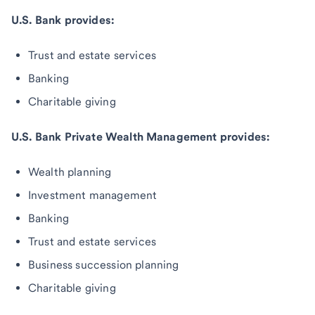
U.S. Bank provides:
Trust and estate services
Banking
Charitable giving
U.S. Bank Private Wealth Management provides:
Wealth planning
Investment management
Banking
Trust and estate services
Business succession planning
Charitable giving