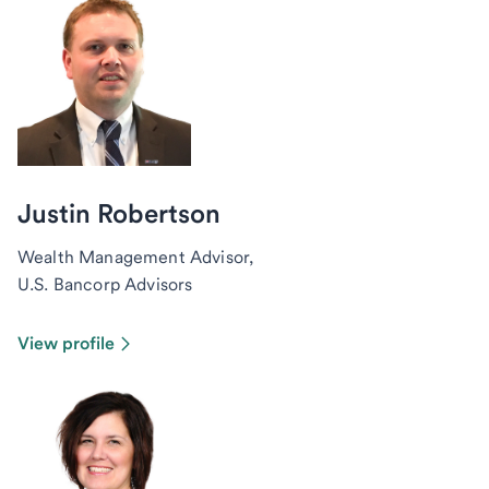
Justin Robertson
Wealth Management Advisor,
U.S. Bancorp Advisors
View profile