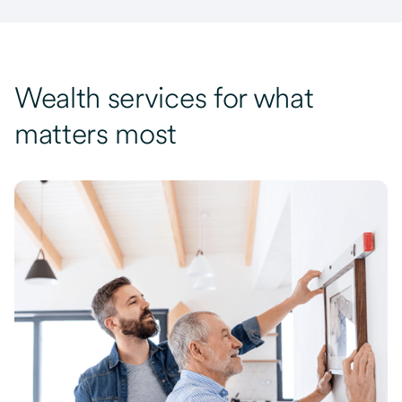
Wealth services for what
matters most