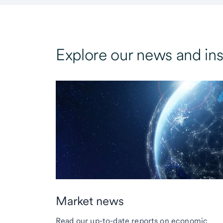
Explore our news and ins
Market news
Read our up-to-date reports on economic