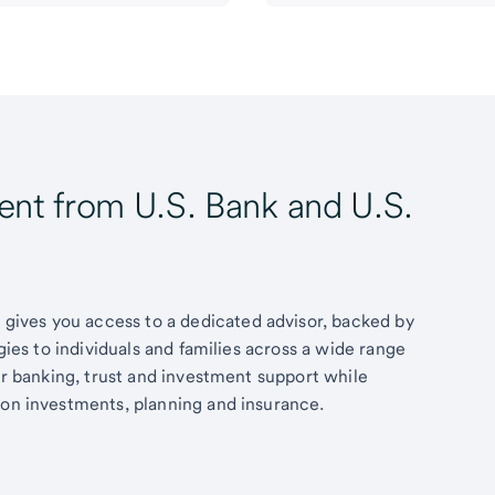
t from U.S. Bank and U.S.
ives you access to a dedicated advisor, backed by
egies to individuals and families across a wide range
fer banking, trust and investment support while
 on investments, planning and insurance.