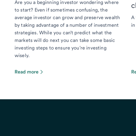
Are you a beginning investor wondering where
c
to start? Even if sometimes confusing, the
average investor can grow and preserve wealth
A 
by taking advantage of a number of investment
in
strategies. While you can't predict what the
markets will do next you can take some basic
investing steps to ensure you're investing
wisely.
Read more
R