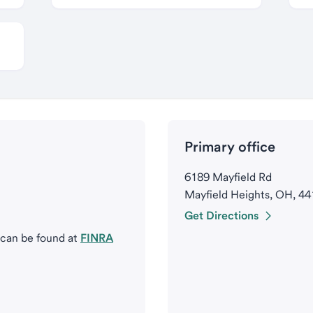
Primary office
6189 Mayfield Rd
Mayfield Heights, OH, 4
Get Directions
 can be found at
FINRA