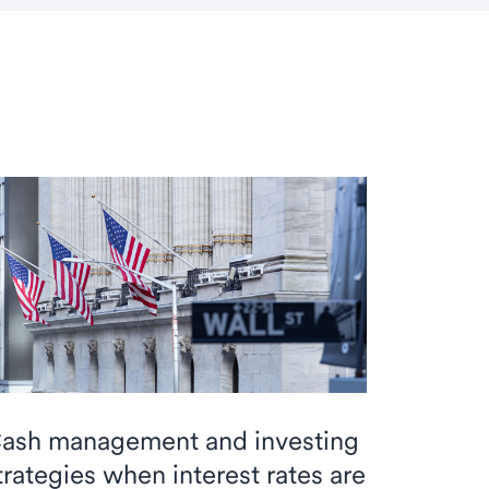
ash management and investing
trategies when interest rates are