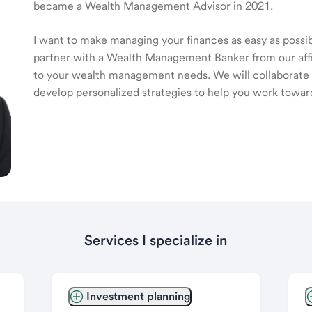
became a Wealth Management Advisor in 2021.
I want to make managing your finances as easy as possible
partner with a Wealth Management Banker from our affili
to your wealth management needs. We will collaborate t
develop personalized strategies to help you work toward
Services I specialize in
Investment planning