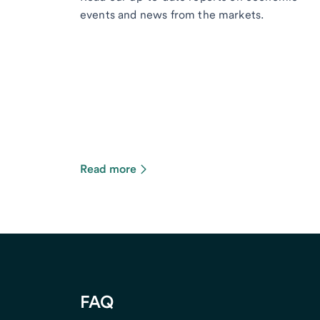
events and news from the markets.
Read more
FAQ