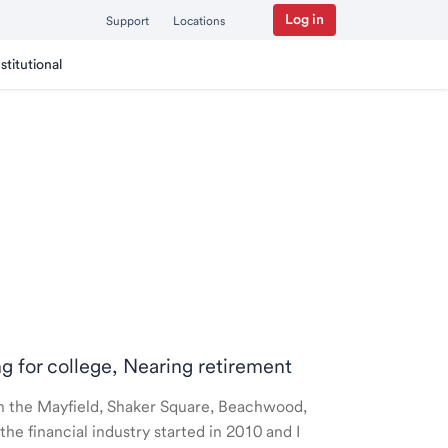
Log in
Support
Locations
nstitutional
ng for college, Nearing retirement
 in the Mayfield, Shaker Square, Beachwood,
e financial industry started in 2010 and I