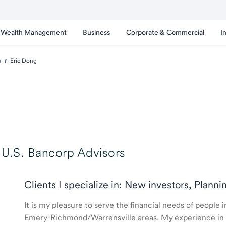
Wealth Management
Business
Corporate & Commercial
I
s
Eric Dong
U.S. Bancorp Advisors
Clients I specialize in: New investors, Planni
It is my pleasure to serve the financial needs of people
Emery-Richmond/Warrensville areas. My experience in th