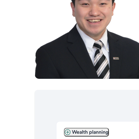
Wealth planning