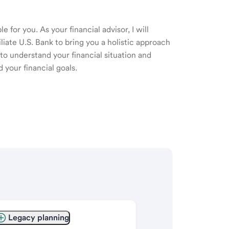
 for you. As your financial advisor, I will
ate U.S. Bank to bring you a holistic approach
o understand your financial situation and
 your financial goals.
Legacy planning