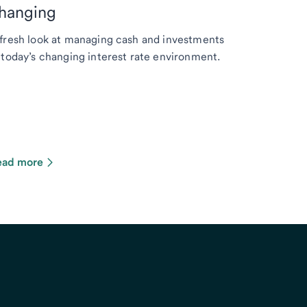
hanging
fresh look at managing cash and investments
 today’s changing interest rate environment.
ead more