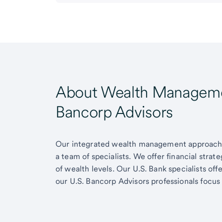
About Wealth Managemen
Bancorp Advisors
Our integrated wealth management approach g
a team of specialists. We offer financial strat
of wealth levels. Our U.S. Bank specialists of
our U.S. Bancorp Advisors professionals focus