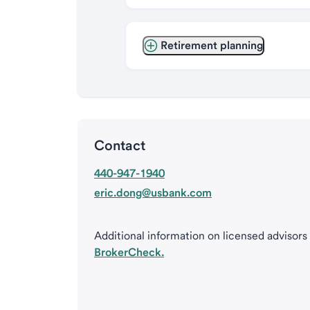
Retirement planning
Contact
440-947-1940
eric.dong@usbank.com
Additional information on licensed advisors
BrokerCheck.