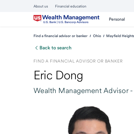
About us
Financial education
Personal
Find a financial advisor or banker
Ohio
Mayfield Height
Back to search
FIND A FINANCIAL ADVISOR OR BANKER
Eric Dong
Wealth Management Advisor -