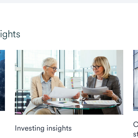
ights
C
Investing insights
s