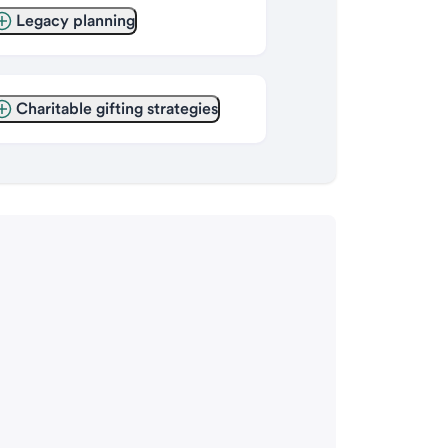
Legacy planning
Charitable gifting strategies