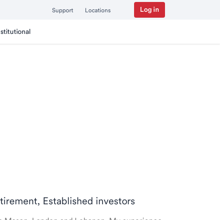
Log in
Support
Locations
nstitutional
etirement, Established investors