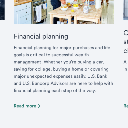
C
Financial planning
s
Financial planning for major purchases and life
c
goals is critical to successful wealth
management. Whether you're buying a car,
A 
saving for college, buying a home or covering
in
major unexpected expenses easily. U.S. Bank
and U.S. Bancorp Advisors are here to help with
financial planning each step of the way.
Read more
R