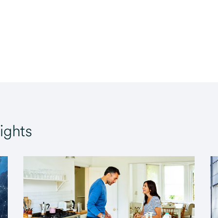
ights