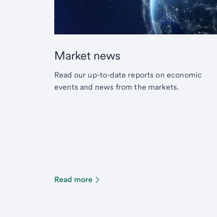
Market news
Read our up-to-date reports on economic
events and news from the markets.
Read more