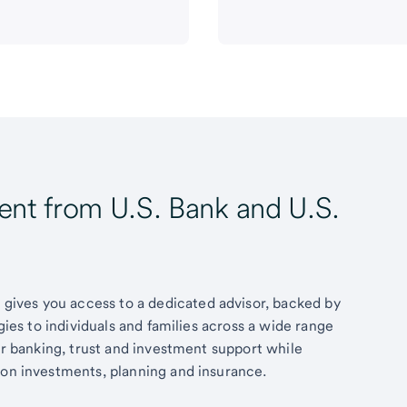
t from U.S. Bank and U.S.
ives you access to a dedicated advisor, backed by
egies to individuals and families across a wide range
fer banking, trust and investment support while
 on investments, planning and insurance.