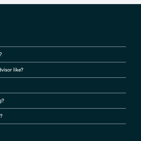
?
visor like?
g?
s?