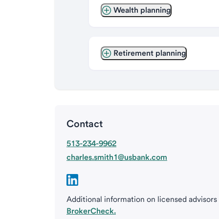
Wealth planning
Retirement planning
Contact
513-234-9962
charles.smith1@usbank.com
Additional information on licensed advisors
BrokerCheck.