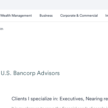
Wealth Management
Business
Corporate & Commercial
I
ith
U.S. Bancorp Advisors
Clients I specialize in: Executives, Nearing r