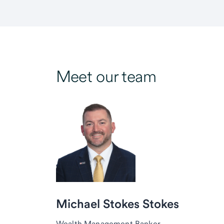
Meet our team
Michael Stokes Stokes
Wealth Management Banker,