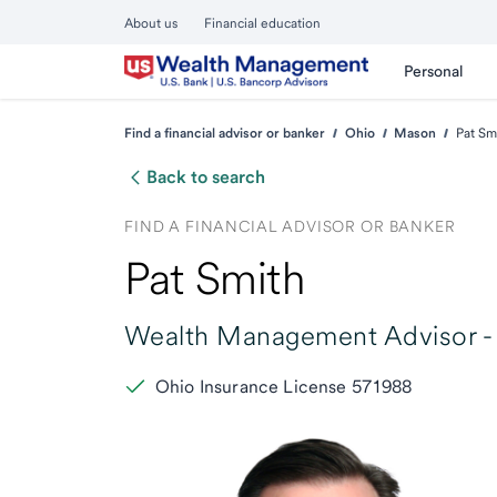
About us
Financial education
Personal
Find a financial advisor or banker
Ohio
Mason
Pat Sm
Back to search
FIND A FINANCIAL ADVISOR OR BANKER
Pat Smith
Wealth Management Advisor -
Ohio Insurance License 571988