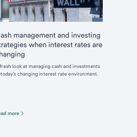
ash management and investing
trategies when interest rates are
hanging
fresh look at managing cash and investments
 today’s changing interest rate environment.
ead more