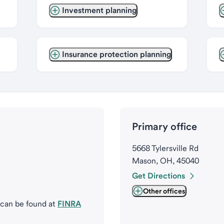
Investment planning
Insurance protection planning
Primary office
5668 Tylersville Rd
Mason, OH, 45040
Get Directions
Other offices
 can be found at
FINRA