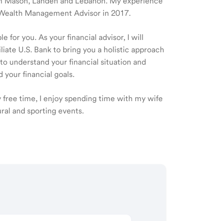
le in Mason, Landen and Lebanon. My experience
 a Wealth Management Advisor in 2017.
 for you. As your financial advisor, I will
ate U.S. Bank to bring you a holistic approach
o understand your financial situation and
 your financial goals.
y free time, I enjoy spending time with my wife
ural and sporting events.