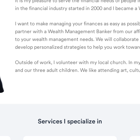
It is my pleasure to serve the financial needs of peop
in the financial industry started in 2000 and I became
I want to make managing your finances as easy as possible
partner with a Wealth Management Banker from our affili
to your wealth management needs. We will collaborate t
develop personalized strategies to help you work toward
Outside of work, I volunteer with my local church. In m
and our three adult children. We like attending art, cult
Services I specialize in