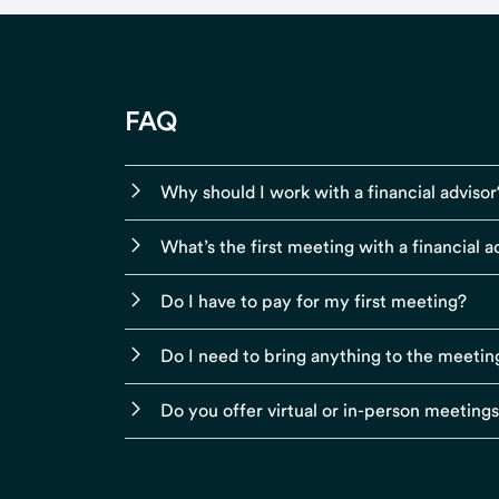
FAQ
Why should I work with a financial advisor
What’s the first meeting with a financial ad
Do I have to pay for my first meeting?
Do I need to bring anything to the meetin
Do you offer virtual or in-person meeting