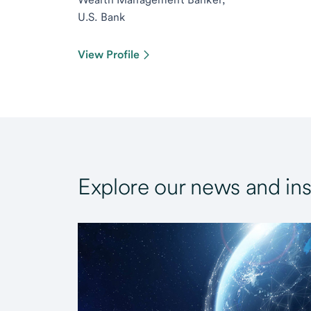
U.S. Bank
View Profile
Explore our news and ins