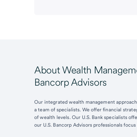
About Wealth Managemen
Bancorp Advisors
Our integrated wealth management approach g
a team of specialists. We offer financial strat
of wealth levels. Our U.S. Bank specialists of
our U.S. Bancorp Advisors professionals focus