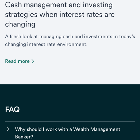
Cash management and investing
strategies when interest rates are
changing
A fresh look at managing cash and investments in today’s
changing interest rate environment.
Read more
FAQ
Why should I work with a Wealth Management
Banker?