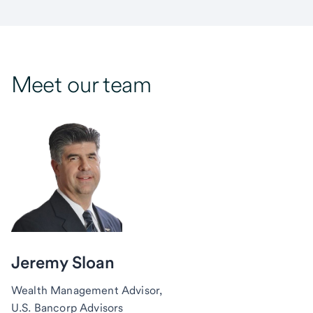
Meet our team
Jeremy Sloan
Wealth Management Advisor,
U.S. Bancorp Advisors