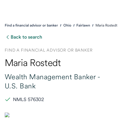
Find a financial advisor or banker
Ohio
Fairlawn
Maria Rostedt
Back to search
FIND A FINANCIAL ADVISOR OR BANKER
Maria Rostedt
Wealth Management Banker -
U.S. Bank
NMLS 576302