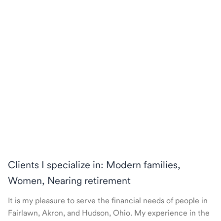
Clients I specialize in: Modern families,
Women, Nearing retirement
It is my pleasure to serve the financial needs of people in
Fairlawn, Akron, and Hudson, Ohio. My experience in the