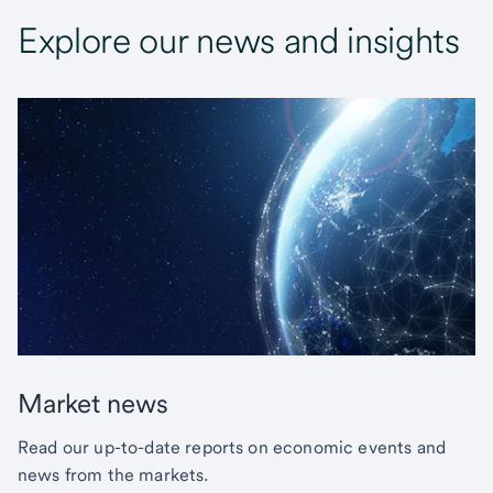
Explore our news and insights
Market news
Read our up-to-date reports on economic events and
news from the markets.