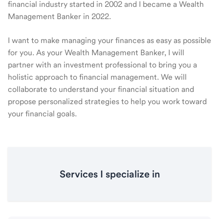
financial industry started in 2002 and I became a Wealth
Management Banker in 2022.
I want to make managing your finances as easy as possible
for you. As your Wealth Management Banker, I will
partner with an investment professional to bring you a
holistic approach to financial management. We will
collaborate to understand your financial situation and
propose personalized strategies to help you work toward
your financial goals.
Services I specialize in