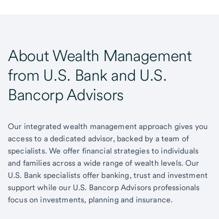
About Wealth Management
from U.S. Bank and U.S.
Bancorp Advisors
Our integrated wealth management approach gives you
access to a dedicated advisor, backed by a team of
specialists. We offer financial strategies to individuals
and families across a wide range of wealth levels. Our
U.S. Bank specialists offer banking, trust and investment
support while our U.S. Bancorp Advisors professionals
focus on investments, planning and insurance.