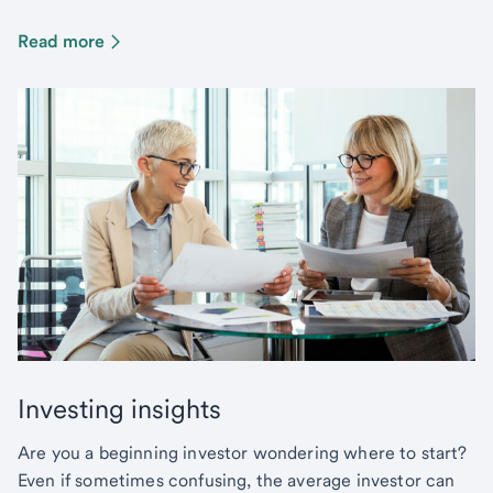
Read more
Investing insights
Are you a beginning investor wondering where to start?
Even if sometimes confusing, the average investor can