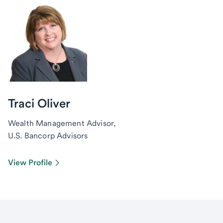
Traci Oliver
Wealth Management Advisor,
U.S. Bancorp Advisors
View Profile