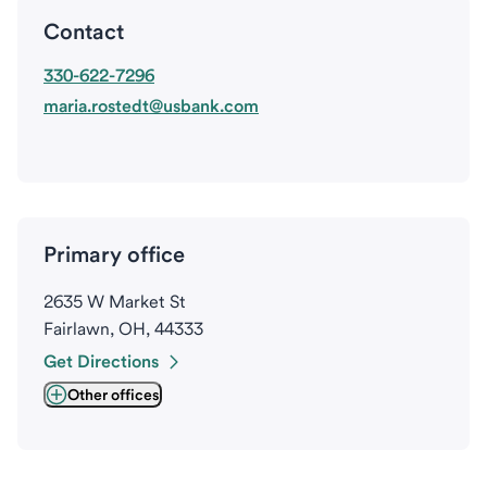
Contact
330-622-7296
maria.rostedt@usbank.com
Primary office
2635 W Market St
Fairlawn, OH, 44333
Get Directions
Other offices