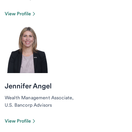
View Profile
Jennifer Angel
Wealth Management Associate,
U.S. Bancorp Advisors
View Profile