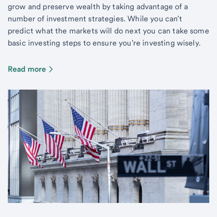
grow and preserve wealth by taking advantage of a
number of investment strategies. While you can't
predict what the markets will do next you can take some
basic investing steps to ensure you're investing wisely.
Read more