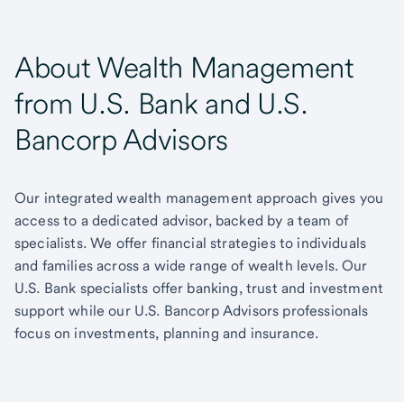
About Wealth Management
from U.S. Bank and U.S.
Bancorp Advisors
Our integrated wealth management approach gives you
access to a dedicated advisor, backed by a team of
specialists. We offer financial strategies to individuals
and families across a wide range of wealth levels. Our
U.S. Bank specialists offer banking, trust and investment
support while our U.S. Bancorp Advisors professionals
focus on investments, planning and insurance.