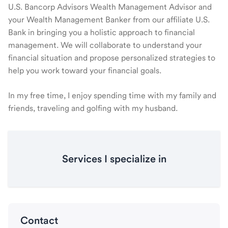
U.S. Bancorp Advisors Wealth Management Advisor and
your Wealth Management Banker from our affiliate U.S.
Bank in bringing you a holistic approach to financial
management. We will collaborate to understand your
financial situation and propose personalized strategies to
help you work toward your financial goals.
In my free time, I enjoy spending time with my family and
friends, traveling and golfing with my husband.
Services I specialize in
Contact