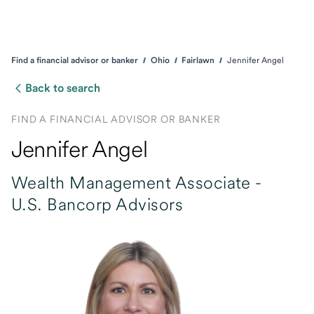
Find a financial advisor or banker
Ohio
Fairlawn
Jennifer Angel
Back to search
FIND A FINANCIAL ADVISOR OR BANKER
Jennifer Angel
Wealth Management Associate -
U.S. Bancorp Advisors