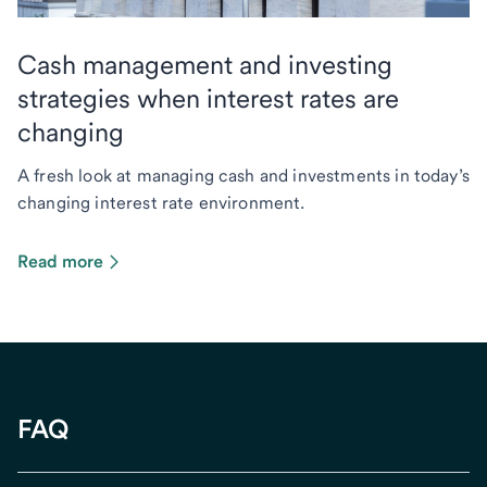
Cash management and investing
strategies when interest rates are
changing
A fresh look at managing cash and investments in today’s
changing interest rate environment.
Read more
FAQ