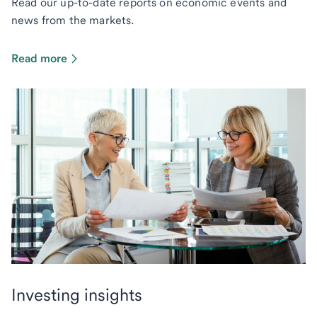
Read our up-to-date reports on economic events and
news from the markets.
Read more
Investing insights