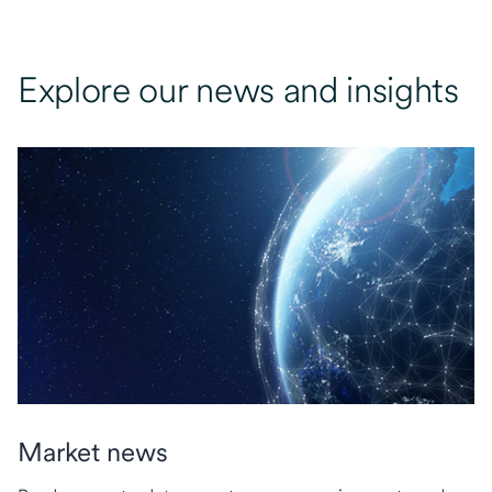
Explore our news and insights
Market news