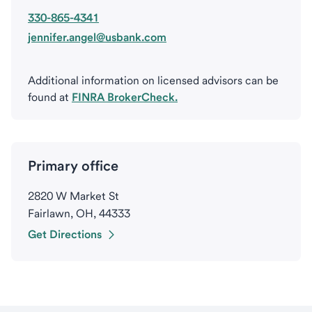
330-865-4341
jennifer.angel@usbank.com
Additional information on licensed advisors can be
found at
FINRA BrokerCheck.
Primary office
2820 W Market St
Fairlawn, OH, 44333
Get Directions