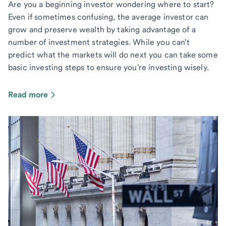
Are you a beginning investor wondering where to start?
Even if sometimes confusing, the average investor can
grow and preserve wealth by taking advantage of a
number of investment strategies. While you can't
predict what the markets will do next you can take some
basic investing steps to ensure you're investing wisely.
Read more