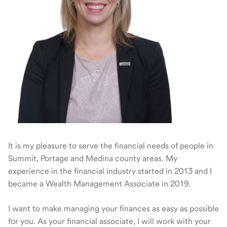
It is my pleasure to serve the financial needs of people in
Summit, Portage and Medina county areas. My
experience in the financial industry started in 2013 and I
became a Wealth Management Associate in 2019.
I want to make managing your finances as easy as possible
for you. As your financial associate, I will work with your