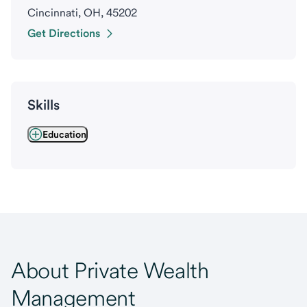
Cincinnati, OH, 45202
Get Directions
Skills
Education
About Private Wealth
Management