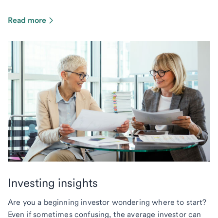
Read more
Investing insights
Are you a beginning investor wondering where to start?
Even if sometimes confusing, the average investor can