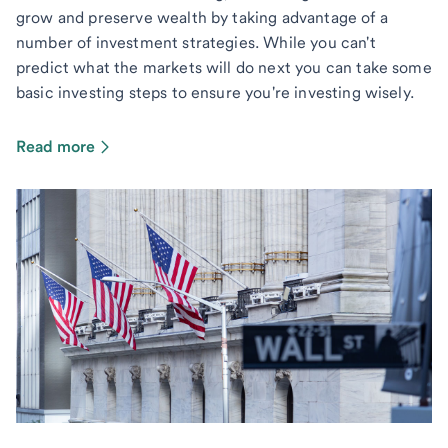
grow and preserve wealth by taking advantage of a
number of investment strategies. While you can't
predict what the markets will do next you can take some
basic investing steps to ensure you're investing wisely.
Read more