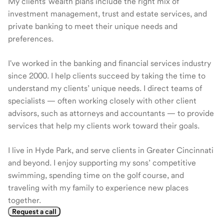
My clients' wealth plans include the right mix of
investment management, trust and estate services, and
private banking to meet their unique needs and
preferences.
I've worked in the banking and financial services industry
since 2000. I help clients succeed by taking the time to
understand my clients’ unique needs. I direct teams of
specialists — often working closely with other client
advisors, such as attorneys and accountants — to provide
services that help my clients work toward their goals.
I live in Hyde Park, and serve clients in Greater Cincinnati
and beyond. I enjoy supporting my sons’ competitive
swimming, spending time on the golf course, and
traveling with my family to experience new places
together.
Request a call