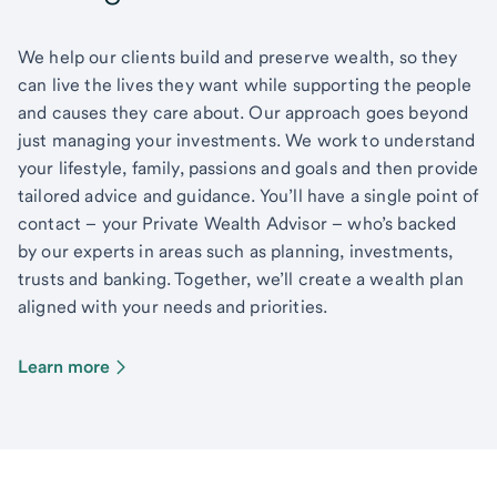
We help our clients build and preserve wealth, so they
can live the lives they want while supporting the people
and causes they care about. Our approach goes beyond
just managing your investments. We work to understand
your lifestyle, family, passions and goals and then provide
tailored advice and guidance. You’ll have a single point of
contact – your Private Wealth Advisor – who’s backed
by our experts in areas such as planning, investments,
trusts and banking. Together, we’ll create a wealth plan
aligned with your needs and priorities.
Learn more