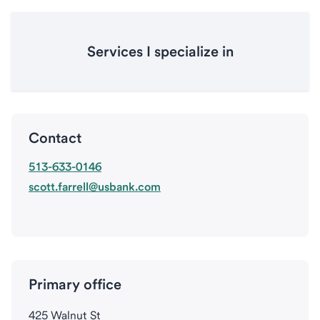
Services I specialize in
Contact
513-633-0146
scott.farrell@usbank.com
Primary office
425 Walnut St