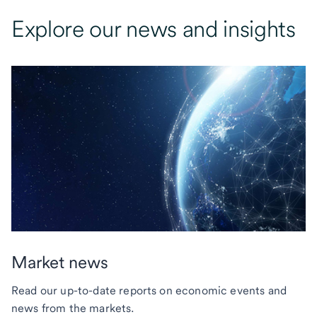
Explore our news and insights
Market news
Read our up-to-date reports on economic events and
news from the markets.