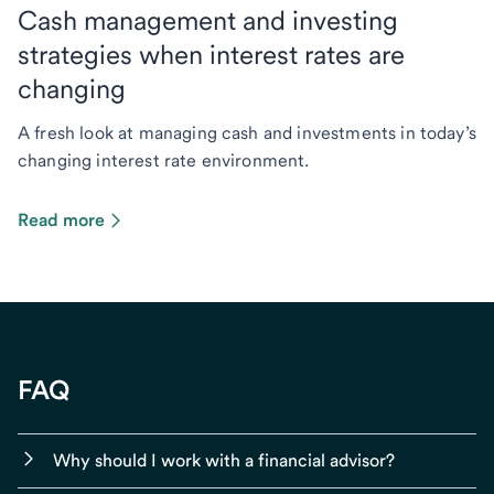
Cash management and investing
strategies when interest rates are
changing
A fresh look at managing cash and investments in today’s
changing interest rate environment.
Read more
FAQ
Why should I work with a financial advisor?