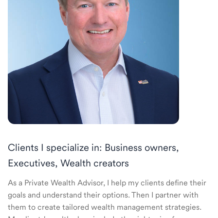
Clients I specialize in: Business owners,
Executives, Wealth creators
As a Private Wealth Advisor, I help my clients define their
goals and understand their options. Then I partner with
them to create tailored wealth management strategies.