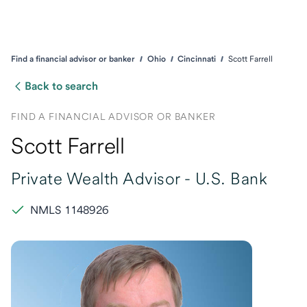
Find a financial advisor or banker
Ohio
Cincinnati
Scott Farrell
Back to search
FIND A FINANCIAL ADVISOR OR BANKER
Scott Farrell
Private Wealth Advisor -
U.S. Bank
NMLS 1148926