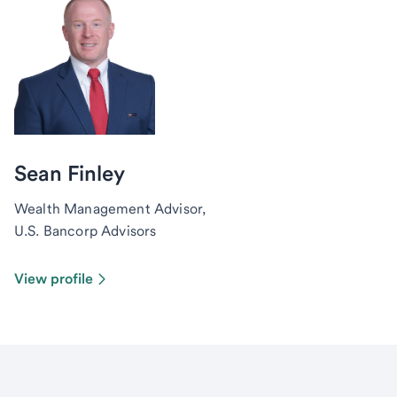
Sean Finley
Wealth Management Advisor,
U.S. Bancorp Advisors
View profile