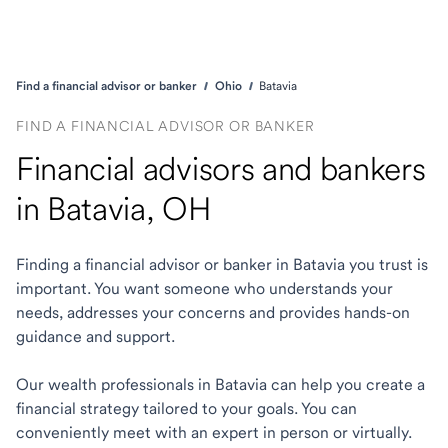
Find a financial advisor or banker
Ohio
Batavia
FIND A FINANCIAL ADVISOR OR BANKER
Financial advisors and bankers
in Batavia, OH
Finding a financial advisor or banker in Batavia you trust is
important. You want someone who understands your
needs, addresses your concerns and provides hands-on
guidance and support.
Our wealth professionals in Batavia can help you create a
financial strategy tailored to your goals. You can
conveniently meet with an expert in person or virtually.