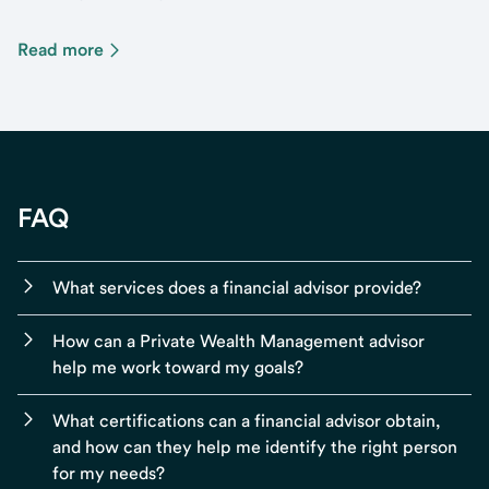
Read more
FAQ
What services does a financial advisor provide?
How can a Private Wealth Management advisor
help me work toward my goals?
What certifications can a financial advisor obtain,
and how can they help me identify the right person
for my needs?