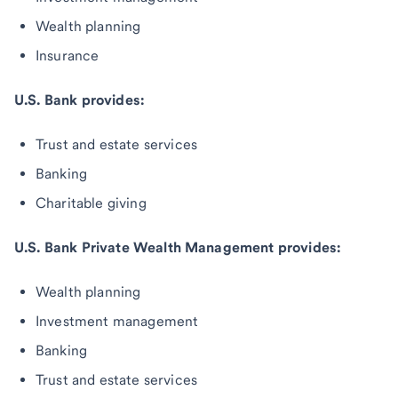
Wealth planning
Insurance
U.S. Bank provides:
Trust and estate services
Banking
Charitable giving
U.S. Bank Private Wealth Management provides:
Wealth planning
Investment management
Banking
Trust and estate services