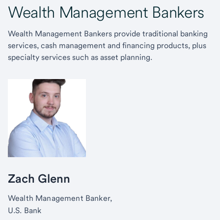
Wealth Management Bankers
Wealth Management Bankers provide traditional banking
services, cash management and financing products, plus
specialty services such as asset planning.
Zach Glenn
Wealth Management Banker,
U.S. Bank