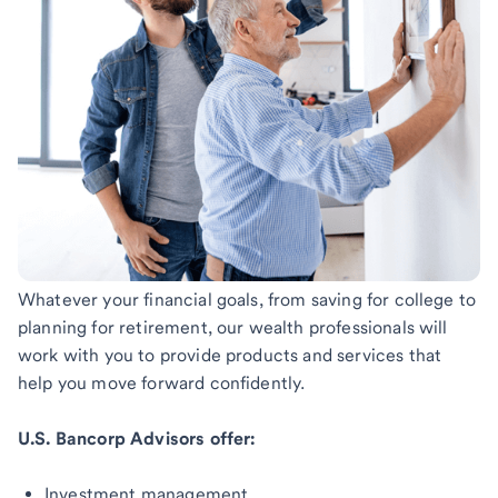
Whatever your financial goals, from saving for college to
planning for retirement, our wealth professionals will
work with you to provide products and services that
help you move forward confidently.
U.S. Bancorp Advisors offer:
Investment management