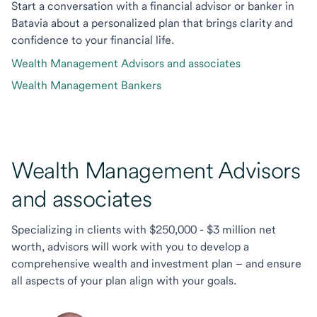
Start a conversation with a financial advisor or banker in
Batavia about a personalized plan that brings clarity and
confidence to your financial life.
Wealth Management Advisors and associates
Wealth Management Bankers
Wealth Management Advisors
and associates
Specializing in clients with $250,000 - $3 million net
worth, advisors will work with you to develop a
comprehensive wealth and investment plan – and ensure
all aspects of your plan align with your goals.