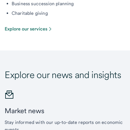
Business succession planning
Charitable giving
Explore our services
Explore our news and insights
Market news
Stay informed with our up-to-date reports on economic
events.