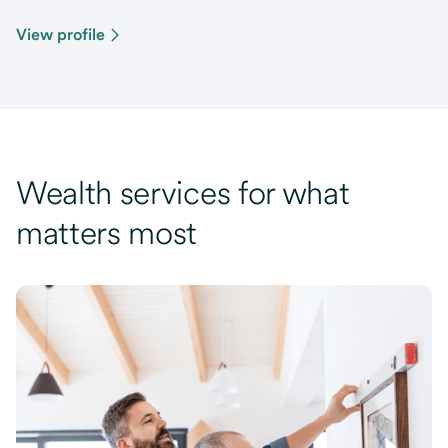
View profile
Wealth services for what
matters most