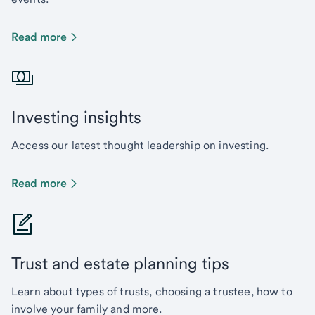
Read more
Investing insights
Access our latest thought leadership on investing.
Read more
Trust and estate planning tips
Learn about types of trusts, choosing a trustee, how to
involve your family and more.