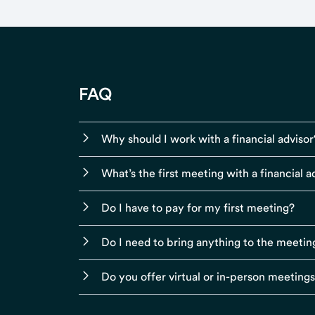
FAQ
Why should I work with a financial advisor
What’s the first meeting with a financial ad
Do I have to pay for my first meeting?
Do I need to bring anything to the meetin
Do you offer virtual or in-person meeting