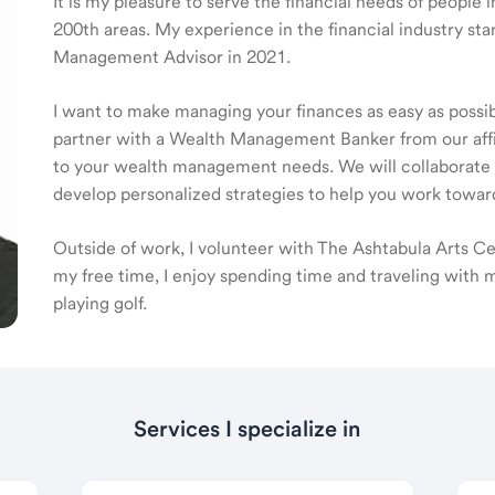
It is my pleasure to serve the financial needs of people
200th areas. My experience in the financial industry st
Management Advisor in 2021.
I want to make managing your finances as easy as possible
partner with a Wealth Management Banker from our affili
to your wealth management needs. We will collaborate t
develop personalized strategies to help you work toward
Outside of work, I volunteer with The Ashtabula Arts Ce
my free time, I enjoy spending time and traveling with 
playing golf.
Services I specialize in