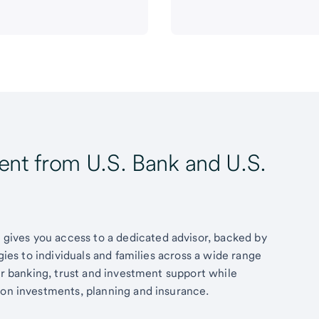
t from U.S. Bank and U.S.
ives you access to a dedicated advisor, backed by
egies to individuals and families across a wide range
fer banking, trust and investment support while
 on investments, planning and insurance.