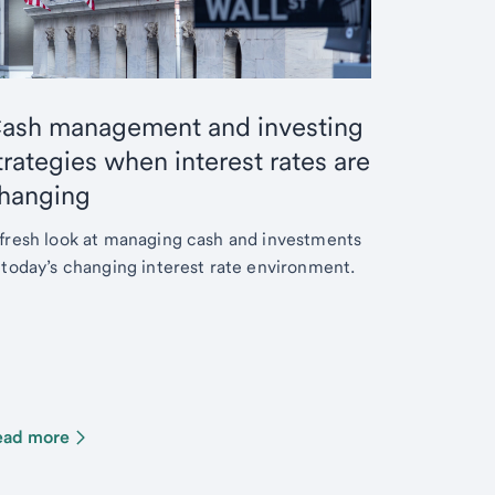
ash management and investing
trategies when interest rates are
hanging
fresh look at managing cash and investments
 today’s changing interest rate environment.
ead more