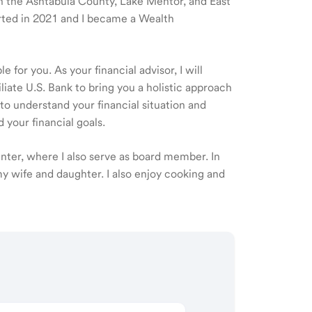
 in the Ashtabula County, Lake Mentor, and East
arted in 2021 and I became a Wealth
 for you. As your financial advisor, I will
ate U.S. Bank to bring you a holistic approach
o understand your financial situation and
 your financial goals.
nter, where I also serve as board member. In
my wife and daughter. I also enjoy cooking and