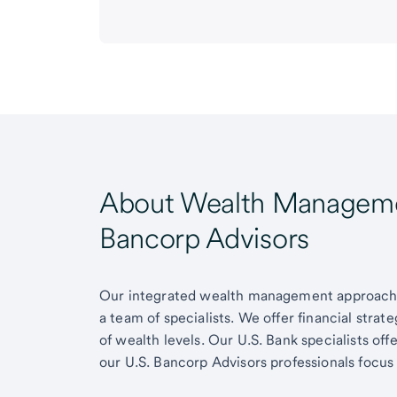
About Wealth Managemen
Bancorp Advisors
Our integrated wealth management approach g
a team of specialists. We offer financial strat
of wealth levels. Our U.S. Bank specialists of
our U.S. Bancorp Advisors professionals focus