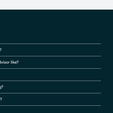
?
visor like?
g?
s?