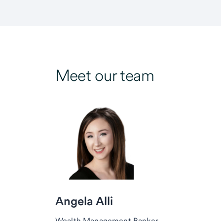
Meet our team
Angela Alli
Wealth Management Banker,