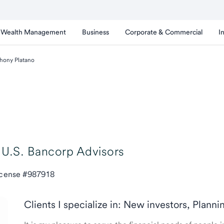
Wealth Management
Business
Corporate & Commercial
I
hony Platano
U.S. Bancorp Advisors
icense #987918
Clients I specialize in: New investors, Planni