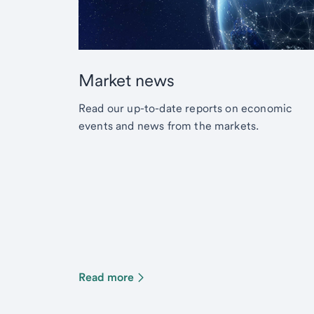
Market news
Read our up-to-date reports on economic
events and news from the markets.
Read more