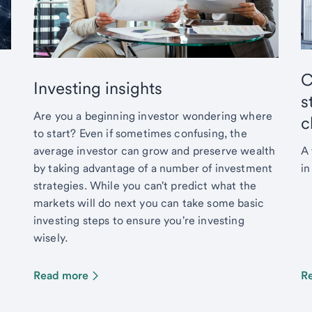
C
Investing insights
s
Are you a beginning investor wondering where
c
to start? Even if sometimes confusing, the
average investor can grow and preserve wealth
A 
by taking advantage of a number of investment
in
strategies. While you can't predict what the
markets will do next you can take some basic
investing steps to ensure you're investing
wisely.
Read more
R