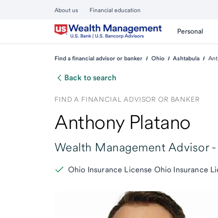
About us
Financial education
Personal
Find a financial advisor or banker
Ohio
Ashtabula
Ant
Back to search
FIND A FINANCIAL ADVISOR OR BANKER
Anthony Platano
Wealth Management Advisor -
Ohio Insurance License Ohio Insurance L