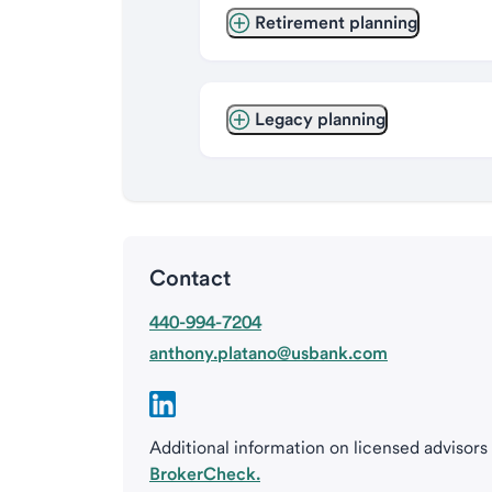
Retirement planning
Legacy planning
Contact
440-994-7204
anthony.platano@usbank.com
Additional information on licensed advisors
BrokerCheck.