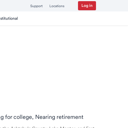
Log in
Support
Locations
nstitutional
ng for college, Nearing retirement