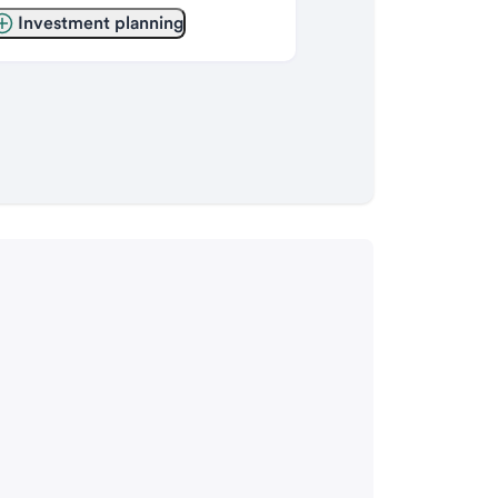
Investment planning