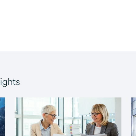
ights