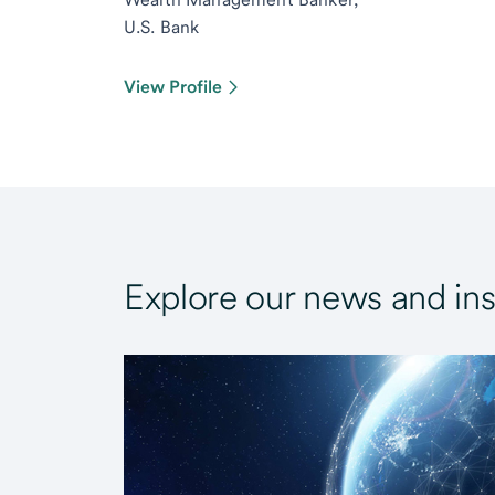
U.S. Bank
View Profile
Explore our news and ins