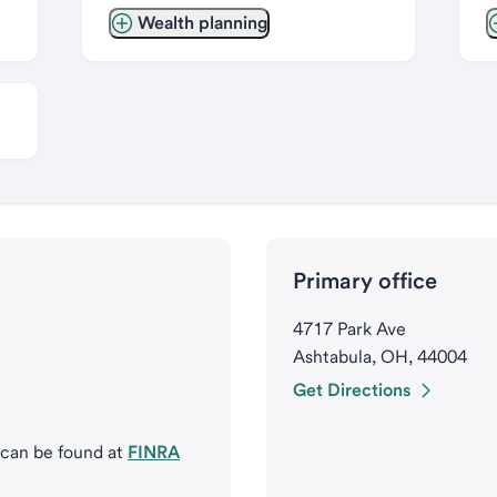
Wealth planning
Primary office
4717 Park Ave
Ashtabula, OH, 44004
Get Directions
 can be found at
FINRA