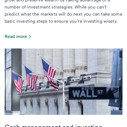
number of investment strategies. While you can't
predict what the markets will do next you can take some
basic investing steps to ensure you're investing wisely.
Read more