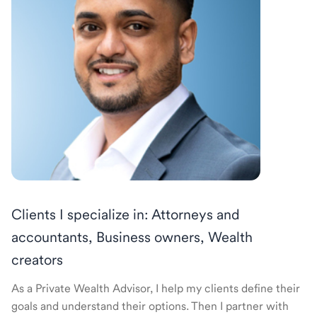
Clients I specialize in: Attorneys and
accountants, Business owners, Wealth
creators
As a Private Wealth Advisor, I help my clients define their
goals and understand their options. Then I partner with