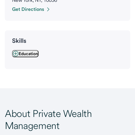
New York, NY, 10036
Get Directions
Skills
Education
About Private Wealth
Management