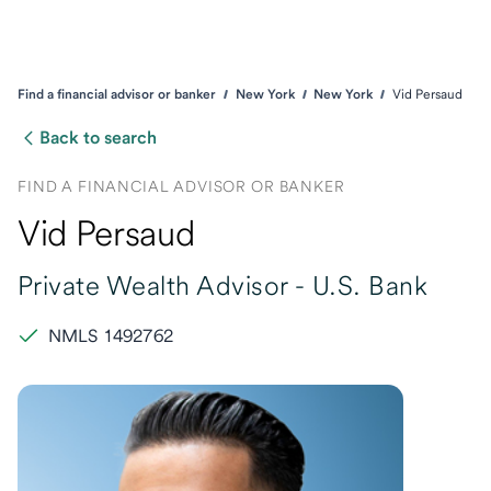
Find a financial advisor or banker
New York
New York
Vid Persaud
Back to search
FIND A FINANCIAL ADVISOR OR BANKER
Vid Persaud
Private Wealth Advisor -
U.S. Bank
NMLS 1492762