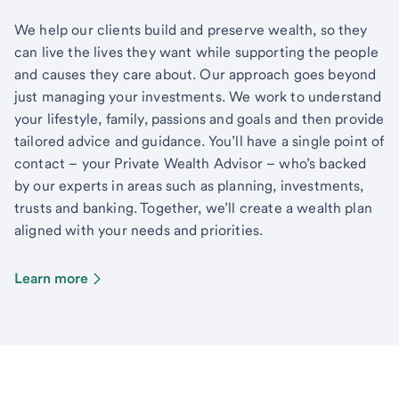
We help our clients build and preserve wealth, so they
can live the lives they want while supporting the people
and causes they care about. Our approach goes beyond
just managing your investments. We work to understand
your lifestyle, family, passions and goals and then provide
tailored advice and guidance. You’ll have a single point of
contact – your Private Wealth Advisor – who’s backed
by our experts in areas such as planning, investments,
trusts and banking. Together, we’ll create a wealth plan
aligned with your needs and priorities.
Learn more