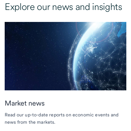
Explore our news and insights
Market news
Read our up-to-date reports on economic events and
news from the markets.