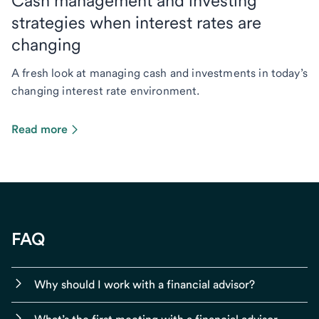
Cash management and investing
strategies when interest rates are
changing
A fresh look at managing cash and investments in today’s
changing interest rate environment.
Read more
FAQ
Why should I work with a financial advisor?