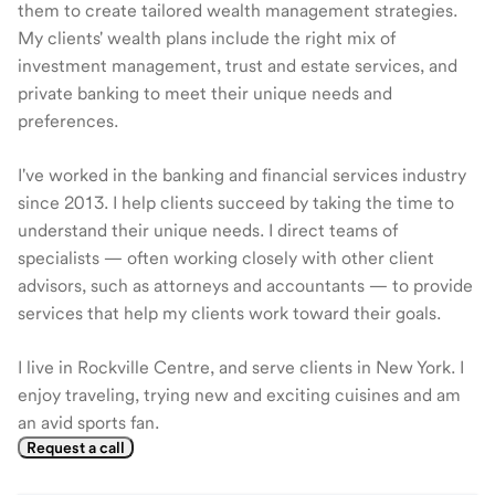
them to create tailored wealth management strategies.
My clients' wealth plans include the right mix of
investment management, trust and estate services, and
private banking to meet their unique needs and
preferences.
I've worked in the banking and financial services industry
since 2013. I help clients succeed by taking the time to
understand their unique needs. I direct teams of
specialists — often working closely with other client
advisors, such as attorneys and accountants — to provide
services that help my clients work toward their goals.
I live in Rockville Centre, and serve clients in New York. I
enjoy traveling, trying new and exciting cuisines and am
an avid sports fan.
Request a call