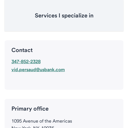
Services I specialize in
Contact
347-852-2328
vid.persaud@usbank.com
Primary office
1095 Avenue of the Americas