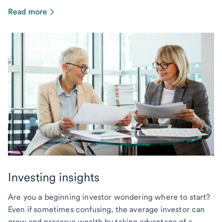
Read more
Investing insights
Are you a beginning investor wondering where to start?
Even if sometimes confusing, the average investor can
grow and preserve wealth by taking advantage of a