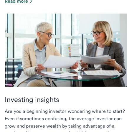
Read more
Investing insights
Are you a beginning investor wondering where to start?
Even if sometimes confusing, the average investor can
grow and preserve wealth by taking advantage of a