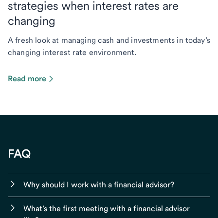
strategies when interest rates are
changing
A fresh look at managing cash and investments in today’s
changing interest rate environment.
Read more
FAQ
Why should I work with a financial advisor?
What’s the first meeting with a financial advisor