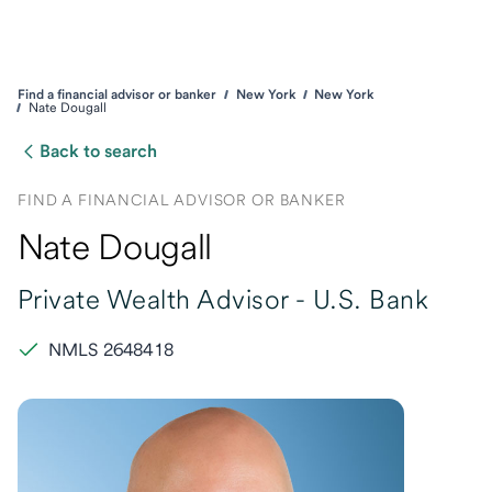
Find a financial advisor or banker
New York
New York
Nate Dougall
Back to search
FIND A FINANCIAL ADVISOR OR BANKER
Nate Dougall
Private Wealth Advisor -
U.S. Bank
NMLS 2648418