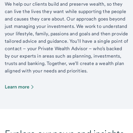
We help our clients build and preserve wealth, so they
can live the lives they want while supporting the people
and causes they care about. Our approach goes beyond
just managing your investments. We work to understand
your lifestyle, family, passions and goals and then provide
tailored advice and guidance. You’ll have a single point of
contact – your Private Wealth Advisor – who’s backed
by our experts in areas such as planning, investments,
trusts and banking. Together, we’ll create a wealth plan
aligned with your needs and priorities.
Learn more