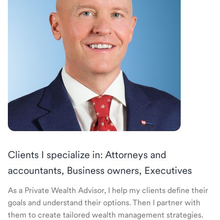
Clients I specialize in: Attorneys and
accountants, Business owners, Executives
As a Private Wealth Advisor, I help my clients define their
goals and understand their options. Then I partner with
them to create tailored wealth management strategies.