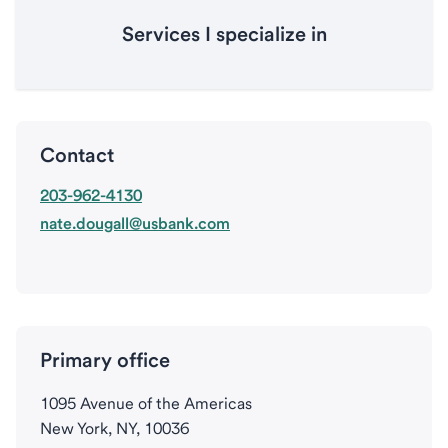
Services I specialize in
Contact
203-962-4130
nate.dougall@usbank.com
Primary office
1095 Avenue of the Americas
New York, NY, 10036