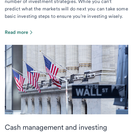
number of investment strategies. While you can't
predict what the markets will do next you can take some
basic investing steps to ensure you're investing wisely.
Read more
Cash management and investing