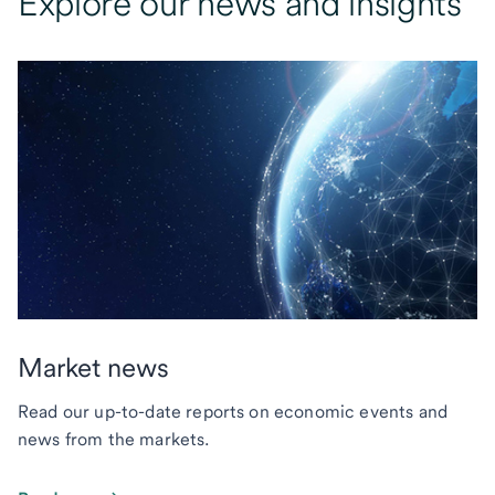
Explore our news and insights
Market news
Read our up-to-date reports on economic events and
news from the markets.