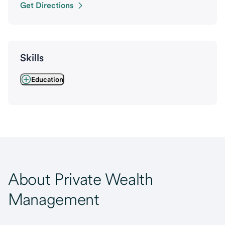
Get Directions
Skills
Education
About Private Wealth
Management