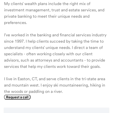
My clients' wealth plans include the right mix of
investment management, trust and estate services, and
private banking to meet their unique needs and
preferences.
I've worked in the banking and financial services industry
since 1997. I help clients succeed by taking the time to
understand my clients' unique needs. I direct a team of
specialists - often working closely with our client
advisors, such as attorneys and accountants - to provide
services that help my clients work toward their goals.
I live in Easton, CT, and serve clients in the tri-state area
and mountain west. I enjoy ski mountaineering, hiking in
the woods or paddling on a river.
Request a call