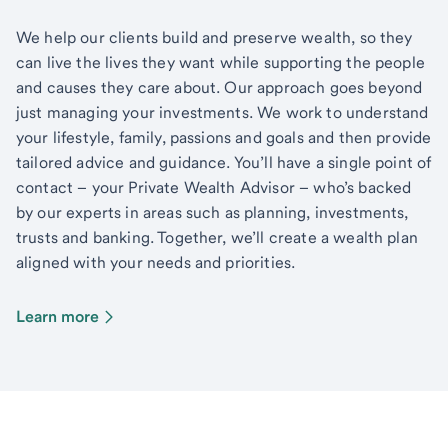
We help our clients build and preserve wealth, so they
can live the lives they want while supporting the people
and causes they care about. Our approach goes beyond
just managing your investments. We work to understand
your lifestyle, family, passions and goals and then provide
tailored advice and guidance. You’ll have a single point of
contact – your Private Wealth Advisor – who’s backed
by our experts in areas such as planning, investments,
trusts and banking. Together, we’ll create a wealth plan
aligned with your needs and priorities.
Learn more