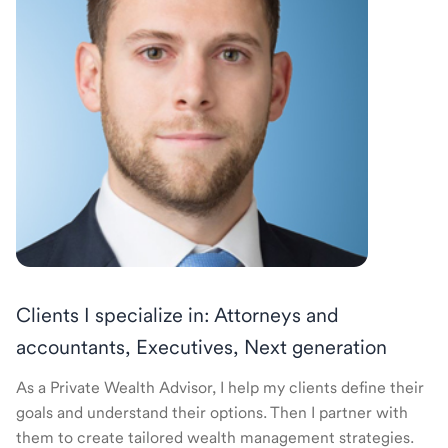
Clients I specialize in: Attorneys and
accountants, Executives, Next generation
As a Private Wealth Advisor, I help my clients define their
goals and understand their options. Then I partner with
them to create tailored wealth management strategies.