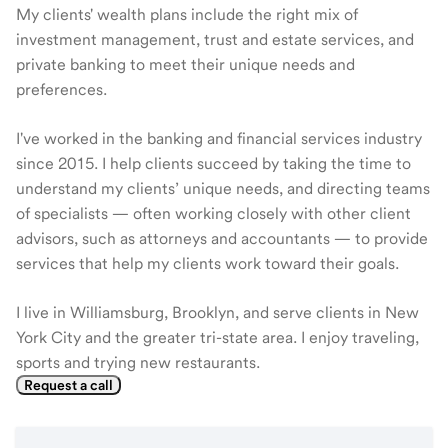
My clients' wealth plans include the right mix of
investment management, trust and estate services, and
private banking to meet their unique needs and
preferences.
I've worked in the banking and financial services industry
since 2015. I help clients succeed by taking the time to
understand my clients’ unique needs, and directing teams
of specialists — often working closely with other client
advisors, such as attorneys and accountants — to provide
services that help my clients work toward their goals.
I live in Williamsburg, Brooklyn, and serve clients in New
York City and the greater tri-state area. I enjoy traveling,
sports and trying new restaurants.
Request a call