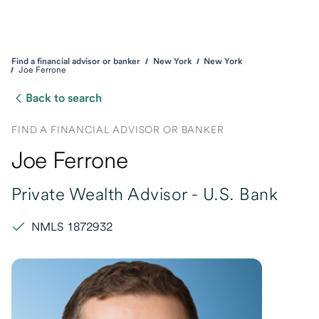
Find a financial advisor or banker
New York
New York
Joe Ferrone
Back to search
FIND A FINANCIAL ADVISOR OR BANKER
Joe Ferrone
Private Wealth Advisor -
U.S. Bank
NMLS 1872932