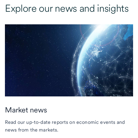
Explore our news and insights
Market news
Read our up-to-date reports on economic events and
news from the markets.