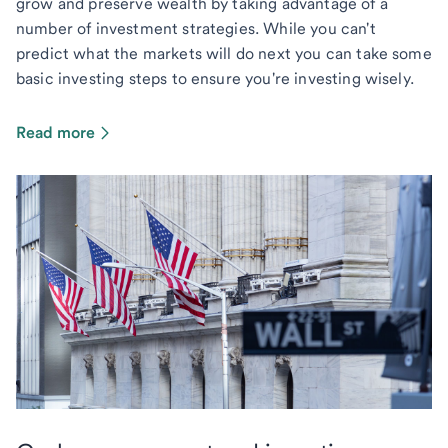
grow and preserve wealth by taking advantage of a
number of investment strategies. While you can't
predict what the markets will do next you can take some
basic investing steps to ensure you're investing wisely.
Read more