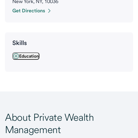
New York, NY, 10036
Get Directions
Skills
Education
About Private Wealth
Management