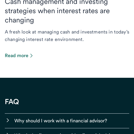
Cash management and investing
strategies when interest rates are
changing
A fresh look at managing cash and investments in today’s
changing interest rate environment.
Read more
FAQ
Why should I work with a financial advisor?