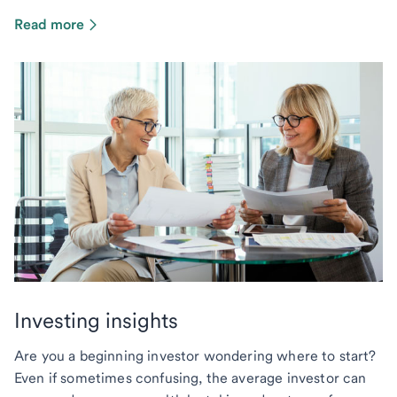
Read more
Investing insights
Are you a beginning investor wondering where to start?
Even if sometimes confusing, the average investor can