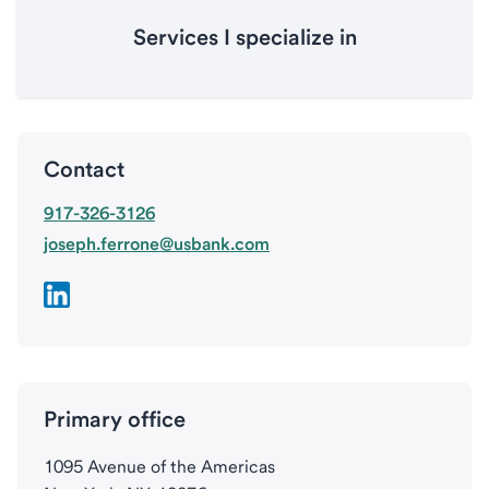
Services I specialize in
Contact
917-326-3126
joseph.ferrone@usbank.com
Primary office
1095 Avenue of the Americas