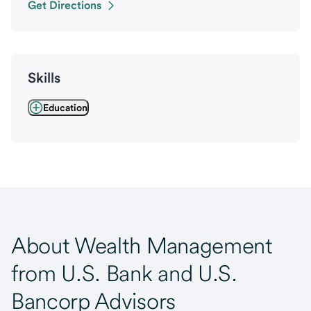
Get Directions
Skills
Education
About Wealth Management
from U.S. Bank and U.S.
Bancorp Advisors