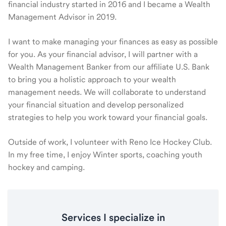
financial industry started in 2016 and I became a Wealth
Management Advisor in 2019.
I want to make managing your finances as easy as possible
for you. As your financial advisor, I will partner with a
Wealth Management Banker from our affiliate U.S. Bank
to bring you a holistic approach to your wealth
management needs. We will collaborate to understand
your financial situation and develop personalized
strategies to help you work toward your financial goals.
Outside of work, I volunteer with Reno Ice Hockey Club.
In my free time, I enjoy Winter sports, coaching youth
hockey and camping.
Services I specialize in