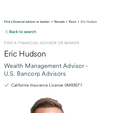
Find a financial advisor or banker
Nevada
Reno
Eric Hudson
Back to search
FIND A FINANCIAL ADVISOR OR BANKER
Eric Hudson
Wealth Management Advisor -
U.S. Bancorp Advisors
California Insurance License 0M93671