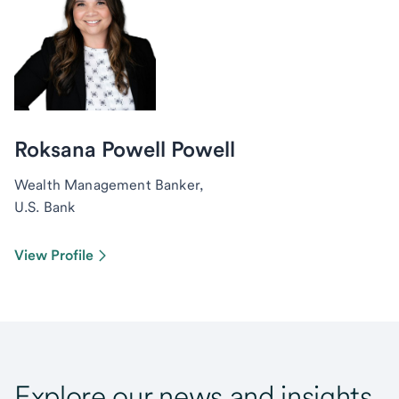
Roksana Powell Powell
Wealth Management Banker,
U.S. Bank
View Profile
Explore our news and insights