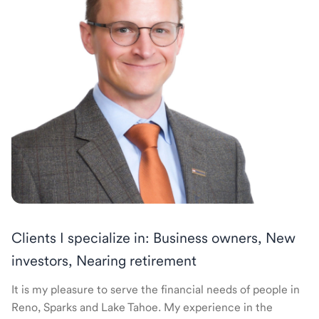
Clients I specialize in: Business owners, New
investors, Nearing retirement
It is my pleasure to serve the financial needs of people in
Reno, Sparks and Lake Tahoe. My experience in the