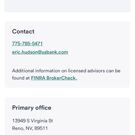
Contact
775-785-5471
eric.hudson@usbank.com
Additional information on licensed advisors can be
found at
FINRA BrokerCheck.
Primary office
13949 S Virginia St
Reno, NV, 89511