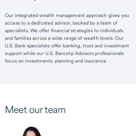
Our integrated wealth management approach gives you
access to a dedicated advisor, backed by a team of
specialists. We offer financial strategies to individuals
and families across a wide range of wealth levels. Our
U.S. Bank specialists offer banking, trust and investment
support while our U.S. Bancorp Advisors professionals
focus on investments, planning and insurance.
Meet our team