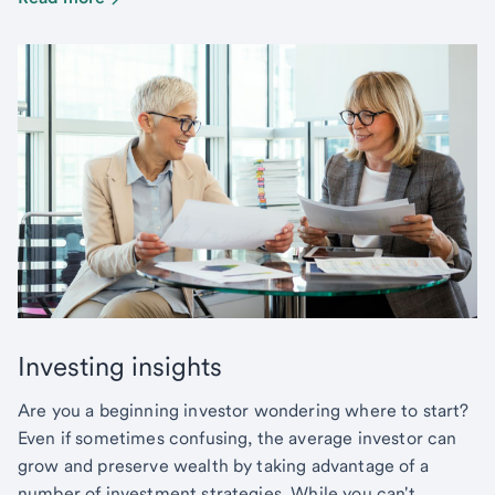
Investing insights
Are you a beginning investor wondering where to start?
Even if sometimes confusing, the average investor can
grow and preserve wealth by taking advantage of a
number of investment strategies. While you can't