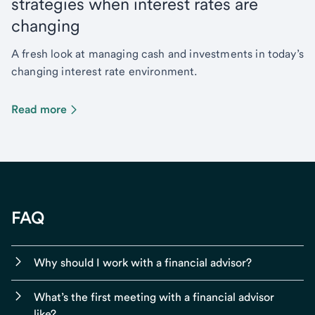
strategies when interest rates are
changing
A fresh look at managing cash and investments in today’s
changing interest rate environment.
Read more
FAQ
Why should I work with a financial advisor?
What’s the first meeting with a financial advisor
like?