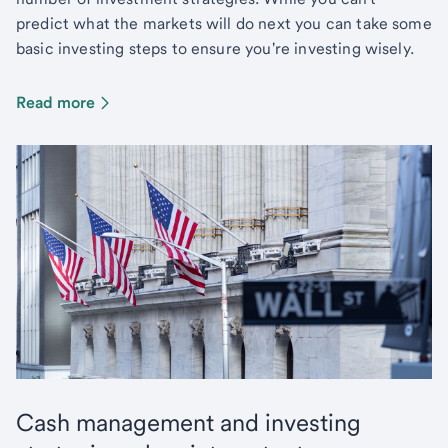
predict what the markets will do next you can take some
basic investing steps to ensure you're investing wisely.
Read more
Cash management and investing