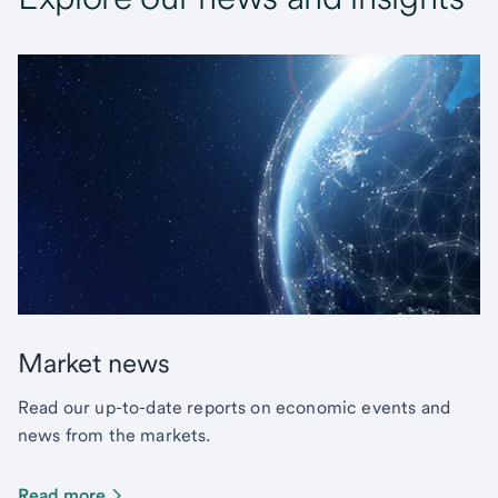
Market news
Read our up-to-date reports on economic events and
news from the markets.
Read more