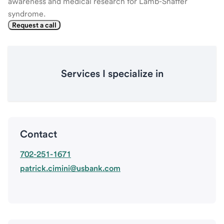
awareness and medical research for Lamb-Shaffer
syndrome.
Request a call
Services I specialize in
Contact
702-251-1671
patrick.cimini@usbank.com