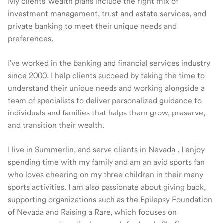
My clients' wealth plans include the right mix of
investment management, trust and estate services, and
private banking to meet their unique needs and
preferences.
I've worked in the banking and financial services industry
since 2000. I help clients succeed by taking the time to
understand their unique needs and working alongside a
team of specialists to deliver personalized guidance to
individuals and families that helps them grow, preserve,
and transition their wealth.
I live in Summerlin, and serve clients in Nevada . I enjoy
spending time with my family and am an avid sports fan
who loves cheering on my three children in their many
sports activities. I am also passionate about giving back,
supporting organizations such as the Epilepsy Foundation
of Nevada and Raising a Rare, which focuses on