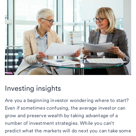
Investing insights
Are you a beginning investor wondering where to start?
Even if sometimes confusing, the average investor can
grow and preserve wealth by taking advantage of a
number of investment strategies. While you can't
predict what the markets will do next you can take some