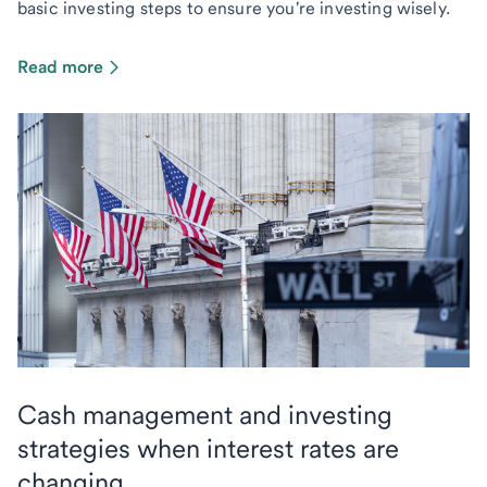
basic investing steps to ensure you're investing wisely.
Read more
Cash management and investing
strategies when interest rates are
changing