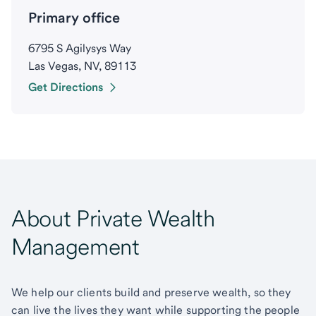
Primary office
6795 S Agilysys Way
Las Vegas, NV, 89113
Get Directions
About Private Wealth
Management
We help our clients build and preserve wealth, so they
can live the lives they want while supporting the people