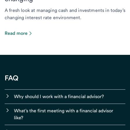
A fresh look at managing cash and investments in today’s
changing interest rate environment.
Read more
FAQ
Why should I work with a financial advisor?
What’s the first meeting with a financial advisor
like?