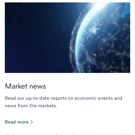
Market news
Read our up-to-date reports on economic events and
news from the markets.
Read more