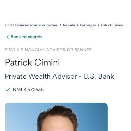
Find a financial advisor or banker
Nevada
Las Vegas
Patrick Cimini
Back to search
FIND A FINANCIAL ADVISOR OR BANKER
Patrick Cimini
Private Wealth Advisor -
U.S. Bank
NMLS 570635