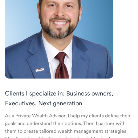
Clients I specialize in: Business owners,
Executives, Next generation
As a Private Wealth Advisor, I help my clients define their
goals and understand their options. Then I partner with
them to create tailored wealth management strategies.