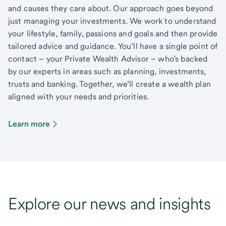
and causes they care about. Our approach goes beyond
just managing your investments. We work to understand
your lifestyle, family, passions and goals and then provide
tailored advice and guidance. You’ll have a single point of
contact – your Private Wealth Advisor – who’s backed
by our experts in areas such as planning, investments,
trusts and banking. Together, we’ll create a wealth plan
aligned with your needs and priorities.
Learn more
Explore our news and insights