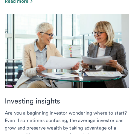
Read more
Investing insights
Are you a beginning investor wondering where to start?
Even if sometimes confusing, the average investor can
grow and preserve wealth by taking advantage of a