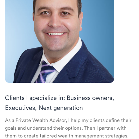
Clients I specialize in: Business owners,
Executives, Next generation
As a Private Wealth Advisor, I help my clients define their
goals and understand their options. Then I partner with
them to create tailored wealth management strategies.