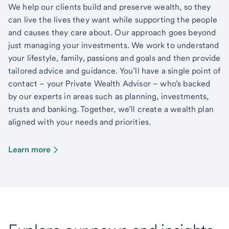
We help our clients build and preserve wealth, so they
can live the lives they want while supporting the people
and causes they care about. Our approach goes beyond
just managing your investments. We work to understand
your lifestyle, family, passions and goals and then provide
tailored advice and guidance. You’ll have a single point of
contact – your Private Wealth Advisor – who’s backed
by our experts in areas such as planning, investments,
trusts and banking. Together, we’ll create a wealth plan
aligned with your needs and priorities.
Learn more