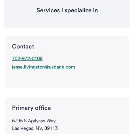
Services I specialize in
Contact
702-972-0108
jesse.livingston@usbank.com
Primary office
6795 S Agilysys Way
Las Vegas, NV, 89113