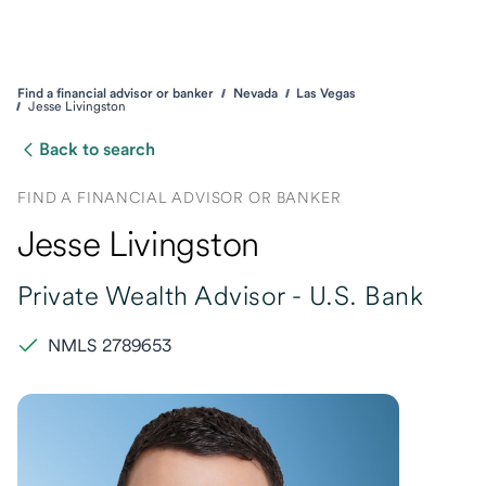
Find a financial advisor or banker
Nevada
Las Vegas
Jesse Livingston
Back to search
FIND A FINANCIAL ADVISOR OR BANKER
Jesse Livingston
Private Wealth Advisor -
U.S. Bank
NMLS 2789653