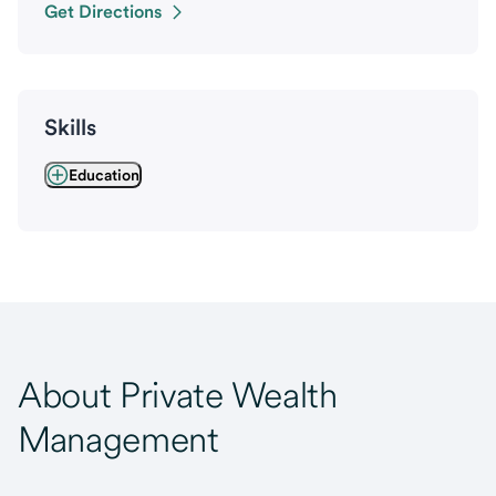
Get Directions
Skills
Education
About Private Wealth
Management