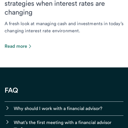
strategies when interest rates are
changing
A fresh look at managing cash and investments in today’s
changing interest rate environment.
Read more
FAQ
Why should I work with a financial advisor?
What’s the first meeting with a financial advisor