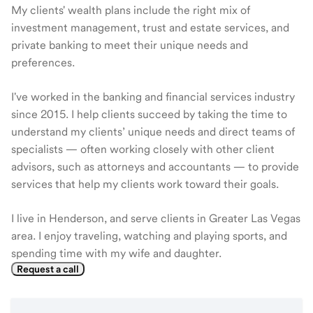
My clients' wealth plans include the right mix of
investment management, trust and estate services, and
private banking to meet their unique needs and
preferences.
I've worked in the banking and financial services industry
since 2015. I help clients succeed by taking the time to
understand my clients’ unique needs and direct teams of
specialists — often working closely with other client
advisors, such as attorneys and accountants — to provide
services that help my clients work toward their goals.
I live in Henderson, and serve clients in Greater Las Vegas
area. I enjoy traveling, watching and playing sports, and
spending time with my wife and daughter.
Request a call