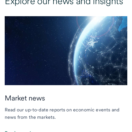
Explore our news and insights
Market news
Read our up-to-date reports on economic events and
news from the markets.