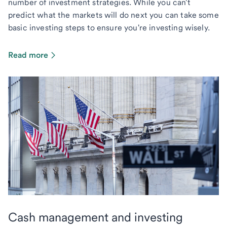
number of investment strategies. While you can't
predict what the markets will do next you can take some
basic investing steps to ensure you're investing wisely.
Read more
Cash management and investing