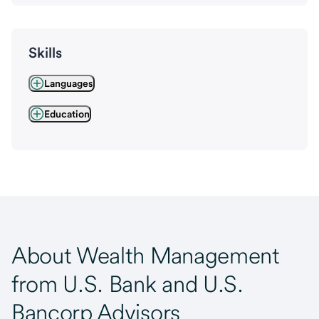
Skills
Languages
Education
About Wealth Management
from U.S. Bank and U.S.
Bancorp Advisors