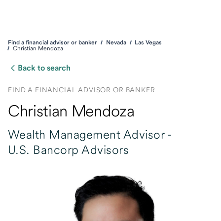
Find a financial advisor or banker
Nevada
Las Vegas
Christian Mendoza
Back to search
FIND A FINANCIAL ADVISOR OR BANKER
Christian Mendoza
Wealth Management Advisor -
U.S. Bancorp Advisors