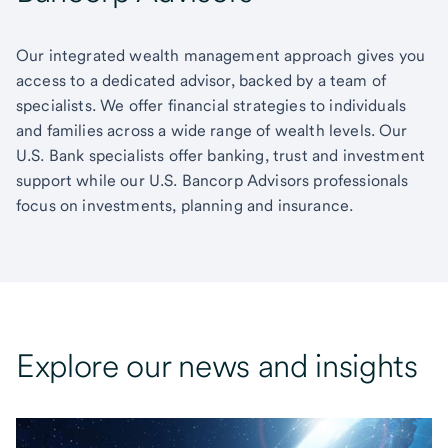
Our integrated wealth management approach gives you
access to a dedicated advisor, backed by a team of
specialists. We offer financial strategies to individuals
and families across a wide range of wealth levels. Our
U.S. Bank specialists offer banking, trust and investment
support while our U.S. Bancorp Advisors professionals
focus on investments, planning and insurance.
Explore our news and insights