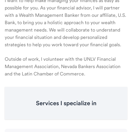
I want to help make managing your finances as easy as
possible for you. As your financial advisor, I will partner
with a Wealth Management Banker from our affiliate, U.S.
Bank, to bring you a holistic approach to your wealth
management needs. We will collaborate to understand
your financial situation and develop personalized
strategies to help you work toward your financial goals.
Outside of work, I volunteer with the UNLV Financial
Management Association, Nevada Bankers Association
and the Latin Chamber of Commerce.
Services I specialize in