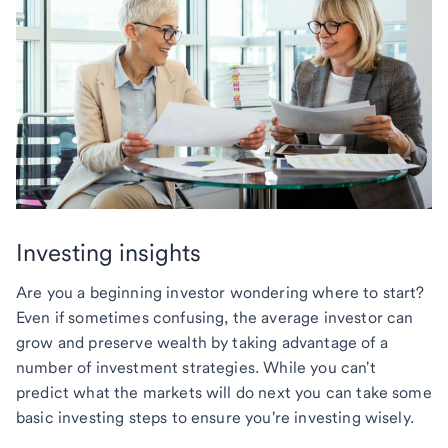
Investing insights
Are you a beginning investor wondering where to start?
Even if sometimes confusing, the average investor can
grow and preserve wealth by taking advantage of a
number of investment strategies. While you can't
predict what the markets will do next you can take some
basic investing steps to ensure you're investing wisely.