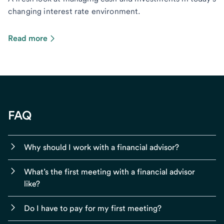
changing interest rate environment.
Read more
FAQ
Why should I work with a financial advisor?
What’s the first meeting with a financial advisor
like?
Do I have to pay for my first meeting?