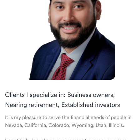
Clients I specialize in: Business owners,
Nearing retirement, Established investors
It is my pleasure to serve the financial needs of people in
Nevada, California, Colorado, Wyoming, Utah, Illinois.