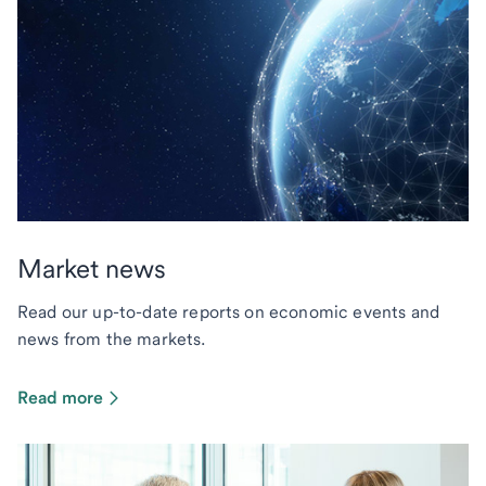
Market news
Read our up-to-date reports on economic events and
news from the markets.
Read more