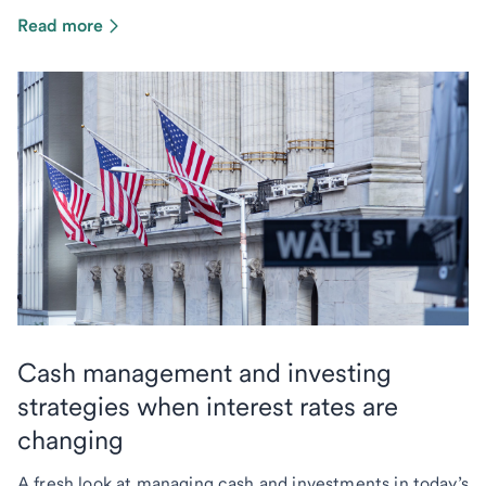
Read more
Cash management and investing
strategies when interest rates are
changing
A fresh look at managing cash and investments in today’s