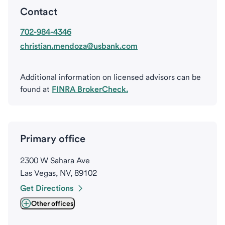
Contact
702-984-4346
christian.mendoza@usbank.com
Additional information on licensed advisors can be
found at
FINRA BrokerCheck.
Primary office
2300 W Sahara Ave
Las Vegas, NV, 89102
Get Directions
Other offices