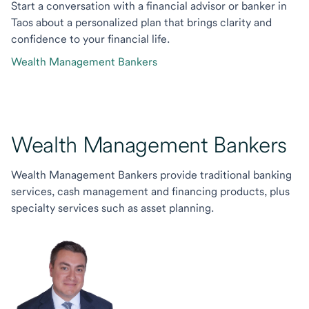
Start a conversation with a financial advisor or banker in
Taos about a personalized plan that brings clarity and
confidence to your financial life.
Wealth Management Bankers
Wealth Management Bankers
Wealth Management Bankers provide traditional banking
services, cash management and financing products, plus
specialty services such as asset planning.