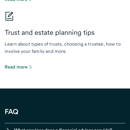
Trust and estate planning tips
Learn about types of trusts, choosing a trustee, how to
involve your family and more.
Read more
FAQ