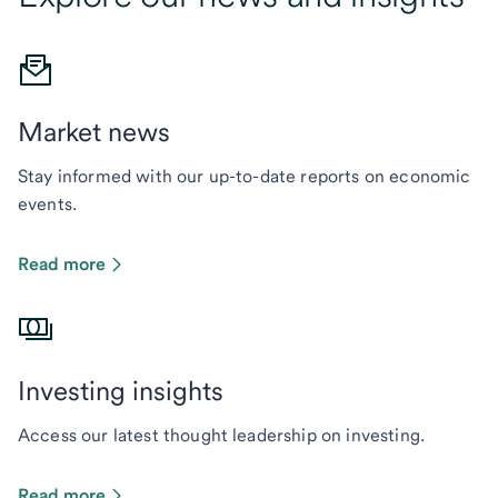
Market news
Stay informed with our up-to-date reports on economic
events.
Read more
Investing insights
Access our latest thought leadership on investing.
Read more