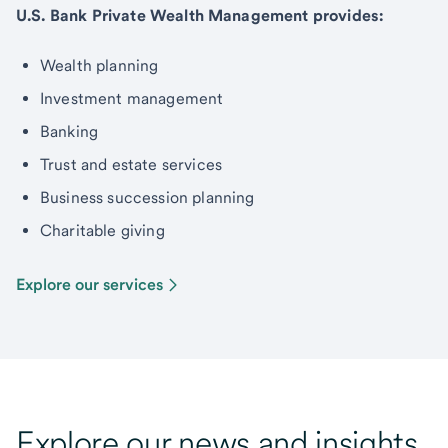
U.S. Bank Private Wealth Management provides:
Wealth planning
Investment management
Banking
Trust and estate services
Business succession planning
Charitable giving
Explore our services
Explore our news and insights