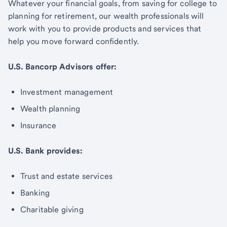
Whatever your financial goals, from saving for college to
planning for retirement, our wealth professionals will
work with you to provide products and services that
help you move forward confidently.
U.S. Bancorp Advisors offer:
Investment management
Wealth planning
Insurance
U.S. Bank provides:
Trust and estate services
Banking
Charitable giving