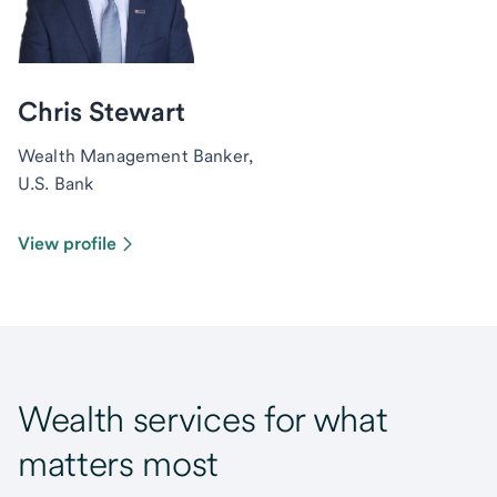
Chris Stewart
Wealth Management Banker,
U.S. Bank
View profile
Wealth services for what
matters most