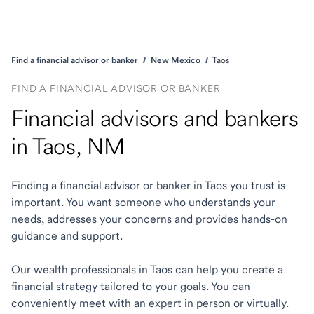
Find a financial advisor or banker
New Mexico
Taos
FIND A FINANCIAL ADVISOR OR BANKER
Financial advisors and bankers
in Taos, NM
Finding a financial advisor or banker in Taos you trust is
important. You want someone who understands your
needs, addresses your concerns and provides hands-on
guidance and support.
Our wealth professionals in Taos can help you create a
financial strategy tailored to your goals. You can
conveniently meet with an expert in person or virtually.