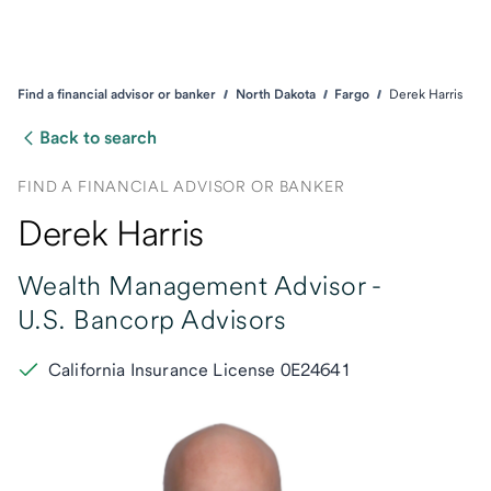
Find a financial advisor or banker
North Dakota
Fargo
Derek Harris
Back to search
FIND A FINANCIAL ADVISOR OR BANKER
Derek Harris
Wealth Management Advisor -
U.S. Bancorp Advisors
California Insurance License 0E24641