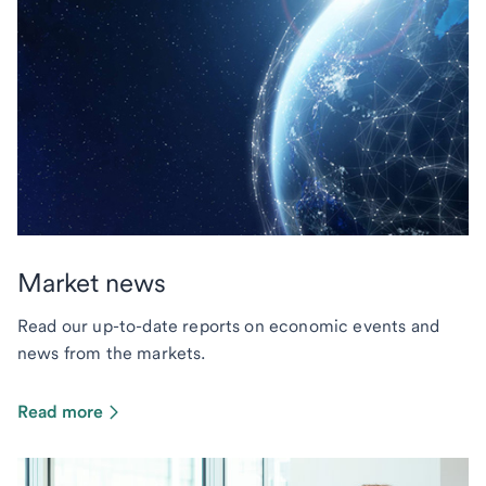
Market news
Read our up-to-date reports on economic events and
news from the markets.
Read more