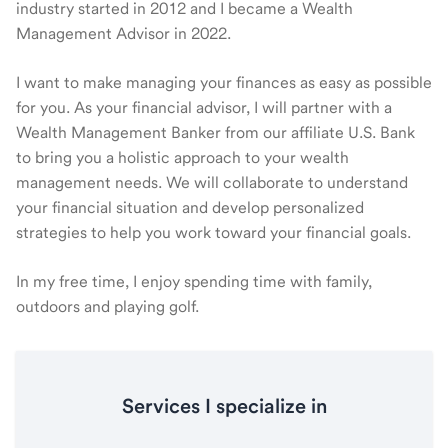
industry started in 2012 and I became a Wealth
Management Advisor in 2022.
I want to make managing your finances as easy as possible
for you. As your financial advisor, I will partner with a
Wealth Management Banker from our affiliate U.S. Bank
to bring you a holistic approach to your wealth
management needs. We will collaborate to understand
your financial situation and develop personalized
strategies to help you work toward your financial goals.
In my free time, I enjoy spending time with family,
outdoors and playing golf.
Services I specialize in