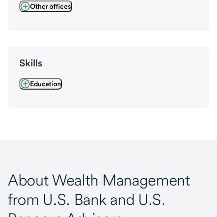
Other offices
Skills
Education
About Wealth Management
from U.S. Bank and U.S.