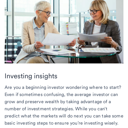
Investing insights
Are you a beginning investor wondering where to start?
Even if sometimes confusing, the average investor can
grow and preserve wealth by taking advantage of a
number of investment strategies. While you can't
predict what the markets will do next you can take some
basic investing steps to ensure you're investing wisely.