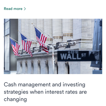
Read more
Cash management and investing
strategies when interest rates are
changing