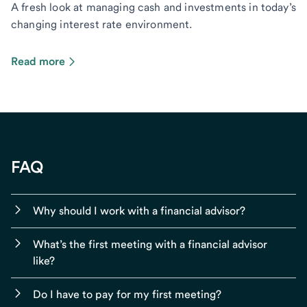
A fresh look at managing cash and investments in today’s
changing interest rate environment.
Read more
FAQ
Why should I work with a financial advisor?
What’s the first meeting with a financial advisor
like?
Do I have to pay for my first meeting?