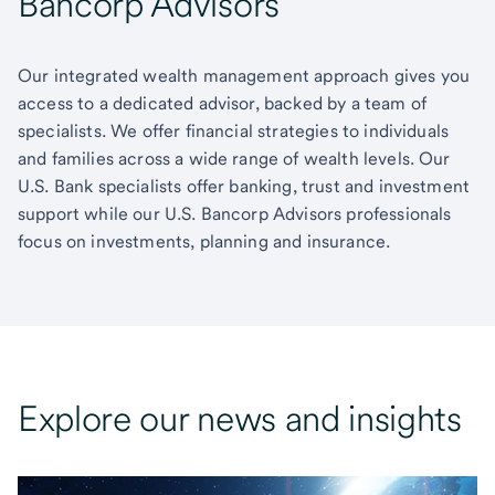
Bancorp Advisors
Our integrated wealth management approach gives you
access to a dedicated advisor, backed by a team of
specialists. We offer financial strategies to individuals
and families across a wide range of wealth levels. Our
U.S. Bank specialists offer banking, trust and investment
support while our U.S. Bancorp Advisors professionals
focus on investments, planning and insurance.
Explore our news and insights