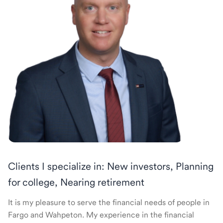
Clients I specialize in: New investors, Planning
for college, Nearing retirement
It is my pleasure to serve the financial needs of people in
Fargo and Wahpeton. My experience in the financial