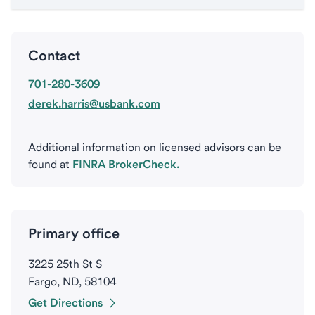
Contact
701-280-3609
derek.harris@usbank.com
Additional information on licensed advisors can be
found at
FINRA BrokerCheck.
Primary office
3225 25th St S
Fargo, ND, 58104
Get Directions