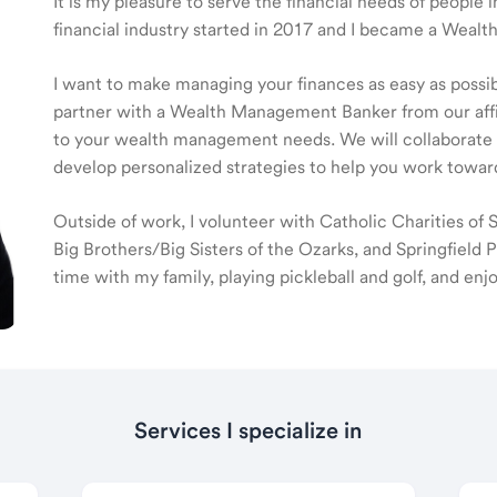
It is my pleasure to serve the financial needs of people
financial industry started in 2017 and I became a Weal
I want to make managing your finances as easy as possible
partner with a Wealth Management Banker from our affili
to your wealth management needs. We will collaborate t
develop personalized strategies to help you work toward
Outside of work, I volunteer with Catholic Charities of
Big Brothers/Big Sisters of the Ozarks, and Springfield P
time with my family, playing pickleball and golf, and en
Services I specialize in