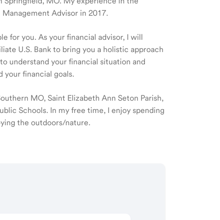
 in Springfield, MO. My experience in the
th Management Advisor in 2017.
 for you. As your financial advisor, I will
ate U.S. Bank to bring you a holistic approach
o understand your financial situation and
 your financial goals.
 Southern MO, Saint Elizabeth Ann Seton Parish,
ublic Schools. In my free time, I enjoy spending
joying the outdoors/nature.