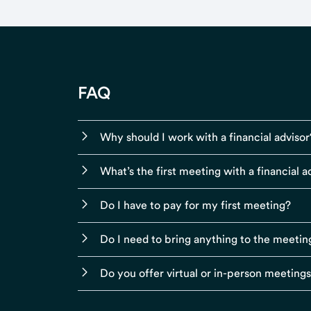
FAQ
Why should I work with a financial advisor
What’s the first meeting with a financial ad
Do I have to pay for my first meeting?
Do I need to bring anything to the meetin
Do you offer virtual or in-person meeting