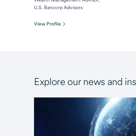
U.S. Bancorp Advisors
View Profile
Explore our news and ins