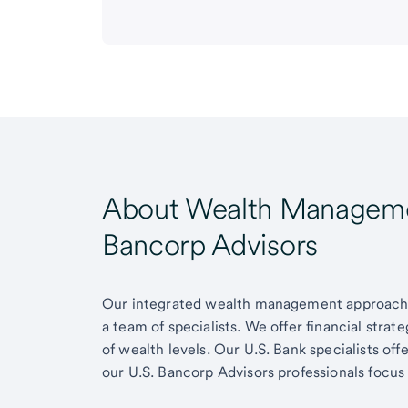
About Wealth Managemen
Bancorp Advisors
Our integrated wealth management approach g
a team of specialists. We offer financial strat
of wealth levels. Our U.S. Bank specialists of
our U.S. Bancorp Advisors professionals focus