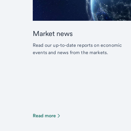
Market news
Read our up-to-date reports on economic
events and news from the markets.
Read more