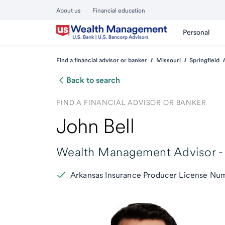
About us
Financial education
Personal
Find a financial advisor or banker
Missouri
Springfield
Back to search
FIND A FINANCIAL ADVISOR OR BANKER
John Bell
Wealth Management Advisor -
Arkansas Insurance Producer License N