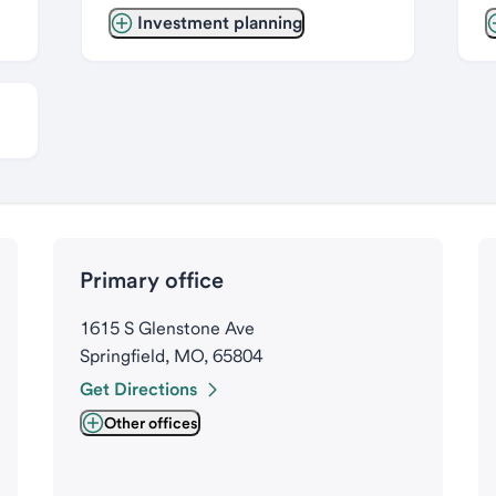
Investment planning
Primary office
1615 S Glenstone Ave
Springfield, MO, 65804
Get Directions
Other offices