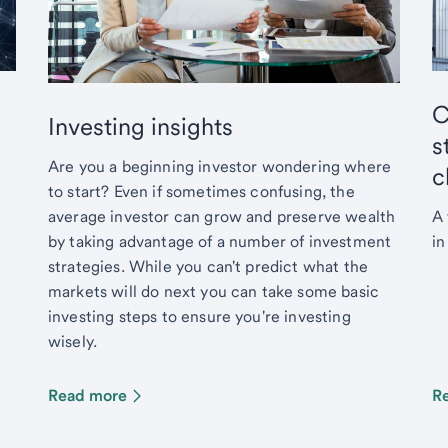
C
Investing insights
s
Are you a beginning investor wondering where
c
to start? Even if sometimes confusing, the
average investor can grow and preserve wealth
A 
by taking advantage of a number of investment
in
strategies. While you can't predict what the
markets will do next you can take some basic
investing steps to ensure you're investing
wisely.
Read more
R