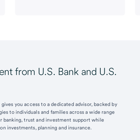
t from U.S. Bank and U.S.
ives you access to a dedicated advisor, backed by
egies to individuals and families across a wide range
fer banking, trust and investment support while
 on investments, planning and insurance.