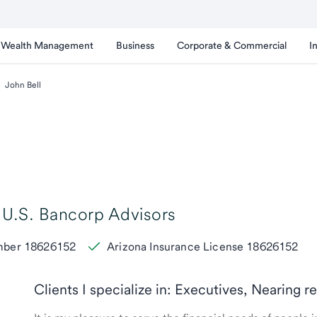
Wealth Management
Business
Corporate & Commercial
I
John Bell
U.S. Bancorp Advisors
umber 18626152
Arizona Insurance License 18626152
Clients I specialize in: Executives, Nearing 