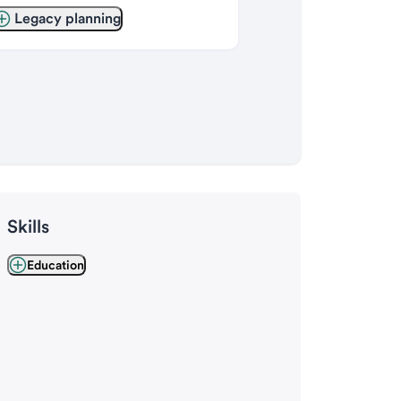
Legacy planning
Skills
Education