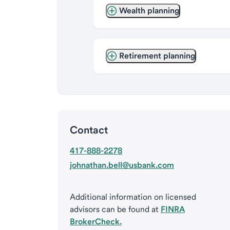
Wealth planning
Retirement planning
Contact
417-888-2278
johnathan.bell@usbank.com
Additional information on licensed
advisors can be found at
FINRA
BrokerCheck.