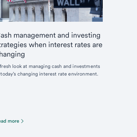
ash management and investing
trategies when interest rates are
hanging
fresh look at managing cash and investments
 today’s changing interest rate environment.
ead more