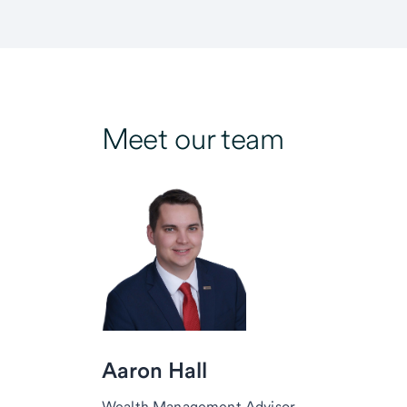
Meet our team
Aaron Hall
Wealth Management Advisor,