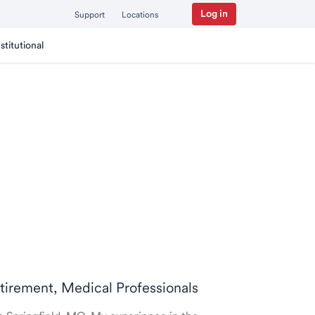
Log in
Support
Locations
nstitutional
retirement, Medical Professionals