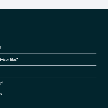
?
visor like?
g?
s?