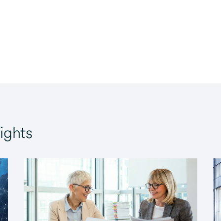
ights