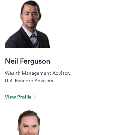
Neil Ferguson
Wealth Management Advisor,
U.S. Bancorp Advisors
View Profile