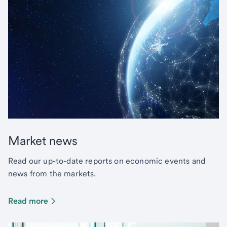
Market news
Read our up-to-date reports on economic events and
news from the markets.
Read more