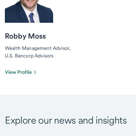
Robby Moss
Wealth Management Advisor,
U.S. Bancorp Advisors
View Profile
Explore our news and insights