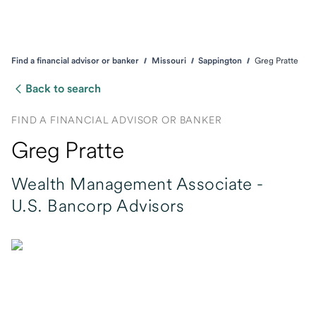
Find a financial advisor or banker
Missouri
Sappington
Greg Pratte
Back to search
FIND A FINANCIAL ADVISOR OR BANKER
Greg Pratte
Wealth Management Associate -
U.S. Bancorp Advisors