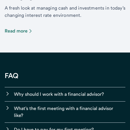
A fresh look at managing cash and investments in today’s
changing interest rate environment.
Read more
FAQ
Why should I work with a financial advisor?
What’s the first meeting with a financial advisor
like?
Do I have to pay for my first meeting?