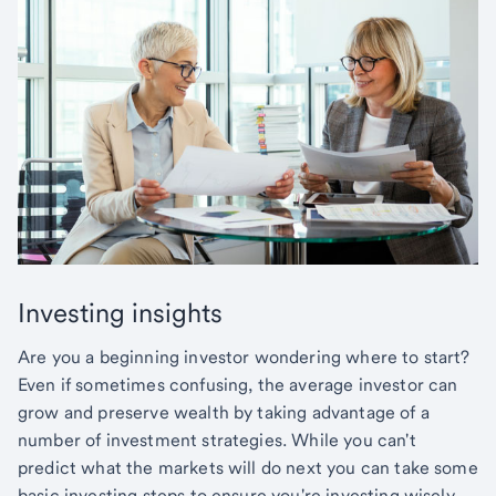
Investing insights
Are you a beginning investor wondering where to start?
Even if sometimes confusing, the average investor can
grow and preserve wealth by taking advantage of a
number of investment strategies. While you can't
predict what the markets will do next you can take some
basic investing steps to ensure you're investing wisely.