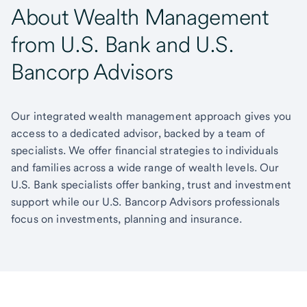
About Wealth Management
from U.S. Bank and U.S.
Bancorp Advisors
Our integrated wealth management approach gives you
access to a dedicated advisor, backed by a team of
specialists. We offer financial strategies to individuals
and families across a wide range of wealth levels. Our
U.S. Bank specialists offer banking, trust and investment
support while our U.S. Bancorp Advisors professionals
focus on investments, planning and insurance.