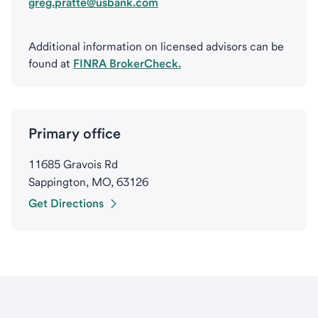
greg.pratte@usbank.com
Additional information on licensed advisors can be
found at
FINRA BrokerCheck.
Primary office
11685 Gravois Rd
Sappington, MO, 63126
Get Directions