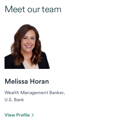
Meet our team
Melissa Horan
Wealth Management Banker,
U.S. Bank
View Profile