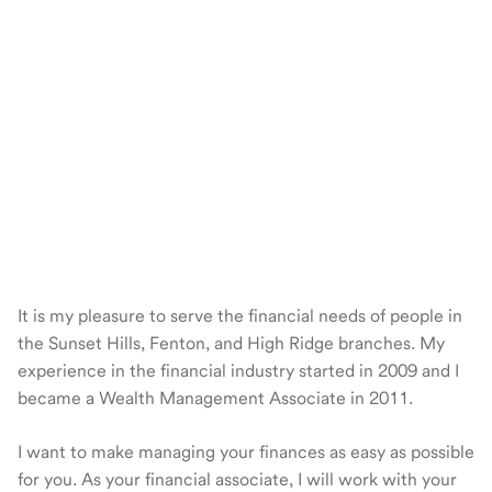
It is my pleasure to serve the financial needs of people in
the Sunset Hills, Fenton, and High Ridge branches. My
experience in the financial industry started in 2009 and I
became a Wealth Management Associate in 2011.
I want to make managing your finances as easy as possible
for you. As your financial associate, I will work with your