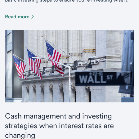
Read more
Cash management and investing
strategies when interest rates are
changing