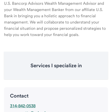
U.S. Bancorp Advisors Wealth Management Advisor and
your Wealth Management Banker from our affiliate U.S.
Bank in bringing you a holistic approach to financial
management. We will collaborate to understand your
financial situation and propose personalized strategies to
help you work toward your financial goals.
Services I specialize in
Contact
314-842-0538