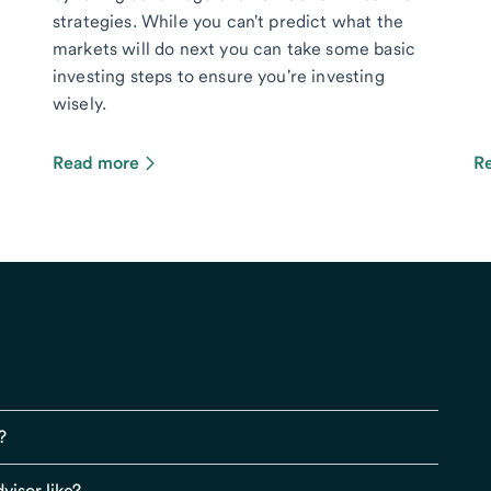
strategies. While you can't predict what the
markets will do next you can take some basic
investing steps to ensure you're investing
wisely.
Read more
R
?
visor like?