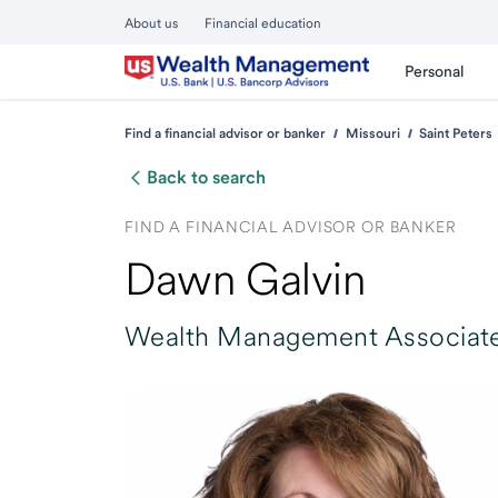
About us
Financial education
Personal
Find a financial advisor or banker
Missouri
Saint Peters
Back to search
FIND A FINANCIAL ADVISOR OR BANKER
Dawn Galvin
Wealth Management Associate