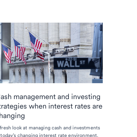
ash management and investing
trategies when interest rates are
hanging
fresh look at managing cash and investments
 today’s changing interest rate environment.