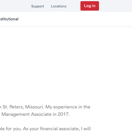
Log in
Support
Locations
nstitutional
in St. Peters, Missouri. My experience in the
th Management Associate in 2017.
 for you. As your financial associate, I will