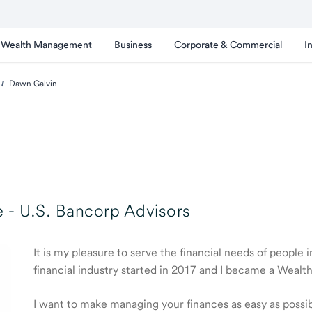
Wealth Management
Business
Corporate & Commercial
I
Dawn Galvin
 -
U.S. Bancorp Advisors
It is my pleasure to serve the financial needs of people 
financial industry started in 2017 and I became a Weal
I want to make managing your finances as easy as possible