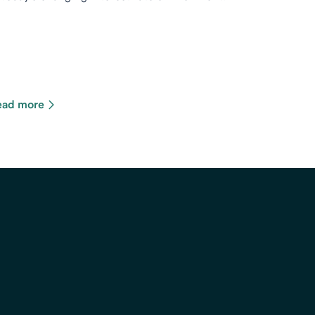
ead more