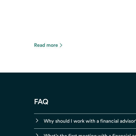
Read more
FAQ
Why should I work with a financial advisor
What’s the first meeting with a financial ad