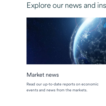
Explore our news and ins
Market news
Read our up-to-date reports on economic
events and news from the markets.