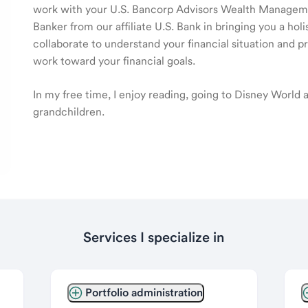
work with your U.S. Bancorp Advisors Wealth Manage
Banker from our affiliate U.S. Bank in bringing you a ho
collaborate to understand your financial situation and p
work toward your financial goals.
In my free time, I enjoy reading, going to Disney World
grandchildren.
Services I specialize in
Portfolio administration