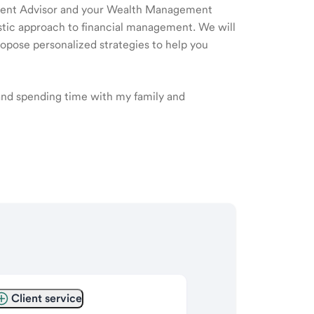
ment Advisor and your Wealth Management
listic approach to financial management. We will
ropose personalized strategies to help you
 and spending time with my family and
Client service