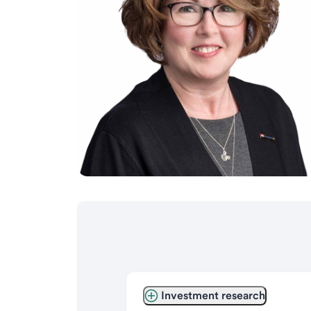
Investment research