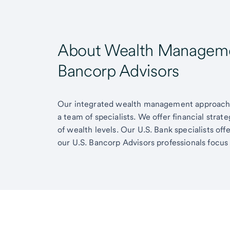
About Wealth Managemen
Bancorp Advisors
Our integrated wealth management approach g
a team of specialists. We offer financial strat
of wealth levels. Our U.S. Bank specialists of
our U.S. Bancorp Advisors professionals focus