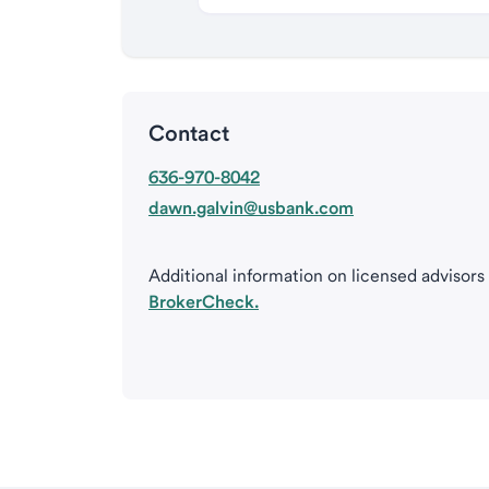
Contact
636-970-8042
dawn.galvin@usbank.com
Additional information on licensed advisors
BrokerCheck.