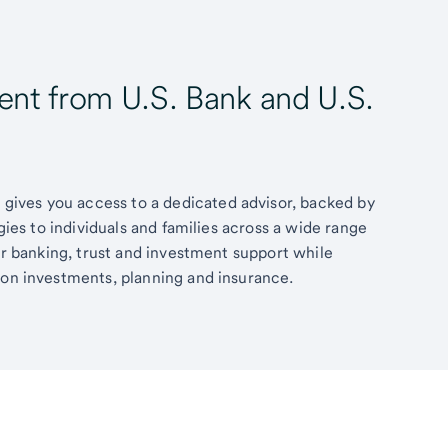
t from U.S. Bank and U.S.
ives you access to a dedicated advisor, backed by
egies to individuals and families across a wide range
fer banking, trust and investment support while
 on investments, planning and insurance.