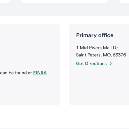
Primary office
1 Mid Rivers Mall Dr
Saint Peters, MO, 63376
Get Directions
 can be found at
FINRA