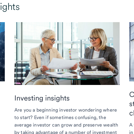
ights
C
Investing insights
s
Are you a beginning investor wondering where
c
to start? Even if sometimes confusing, the
average investor can grow and preserve wealth
A 
by taking advantage of a number of investment
in