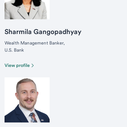
Sharmila Gangopadhyay
Wealth Management Banker,
U.S. Bank
View profile