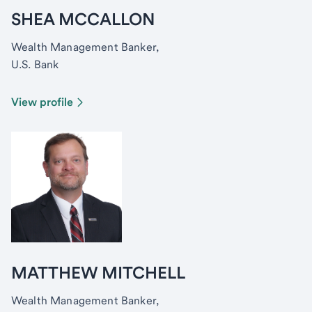
SHEA MCCALLON
Wealth Management Banker,
U.S. Bank
View profile
MATTHEW MITCHELL
Wealth Management Banker,