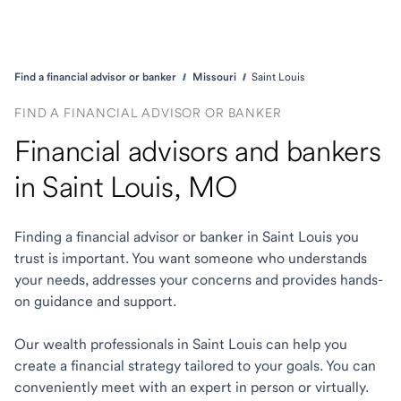
Find a financial advisor or banker
Missouri
Saint Louis
FIND A FINANCIAL ADVISOR OR BANKER
Financial advisors and bankers
in Saint Louis, MO
Finding a financial advisor or banker in Saint Louis you
trust is important. You want someone who understands
your needs, addresses your concerns and provides hands-
on guidance and support.
Our wealth professionals in Saint Louis can help you
create a financial strategy tailored to your goals. You can
conveniently meet with an expert in person or virtually.