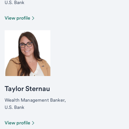
U.S. Bank
View profile
Taylor Sternau
Wealth Management Banker,
U.S. Bank
View profile