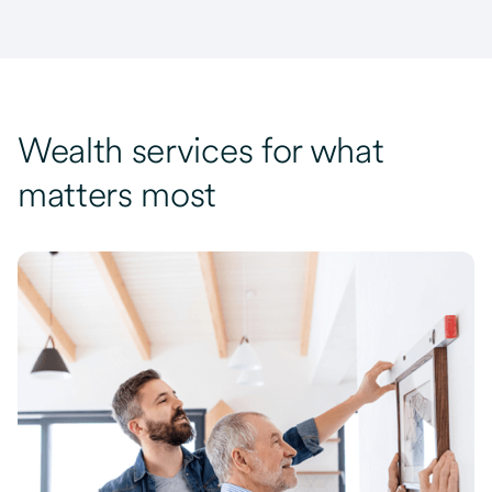
Wealth services for what
matters most