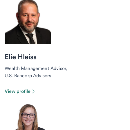
Elie Hleiss
Wealth Management Advisor,
U.S. Bancorp Advisors
View profile