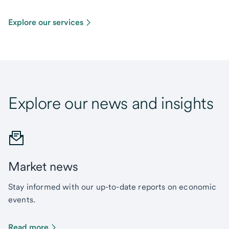
Explore our services
Explore our news and insights
Market news
Stay informed with our up-to-date reports on economic
events.
Read more