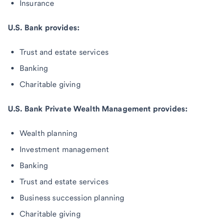
Insurance
U.S. Bank provides:
Trust and estate services
Banking
Charitable giving
U.S. Bank Private Wealth Management provides:
Wealth planning
Investment management
Banking
Trust and estate services
Business succession planning
Charitable giving