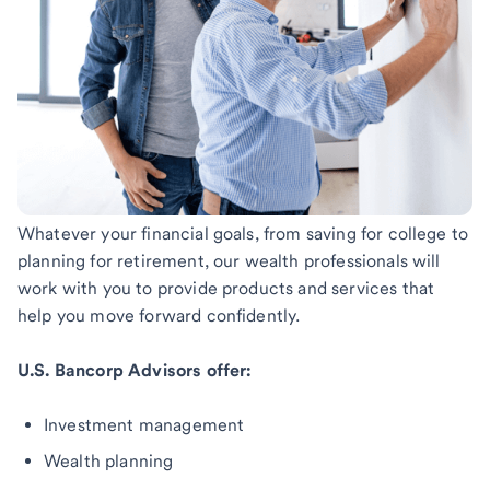
Whatever your financial goals, from saving for college to
planning for retirement, our wealth professionals will
work with you to provide products and services that
help you move forward confidently.
U.S. Bancorp Advisors offer:
Investment management
Wealth planning