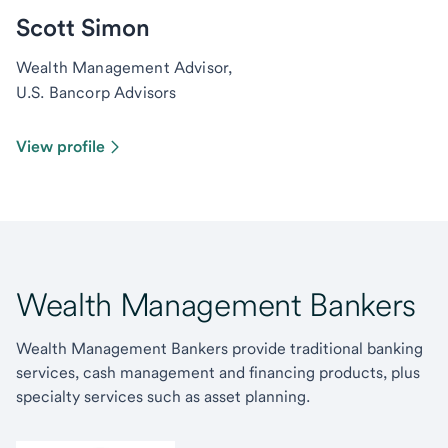
Scott Simon
Wealth Management Advisor,
U.S. Bancorp Advisors
View profile
Wealth Management Bankers
Wealth Management Bankers provide traditional banking
services, cash management and financing products, plus
specialty services such as asset planning.