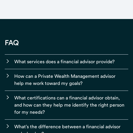
FAQ
What services does a financial advisor provide?
How can a Private Wealth Management advisor
help me work toward my goals?
What certifications can a financial advisor obtain,
and how can they help me identify the right person
for my needs?
What's the difference between a financial advisor