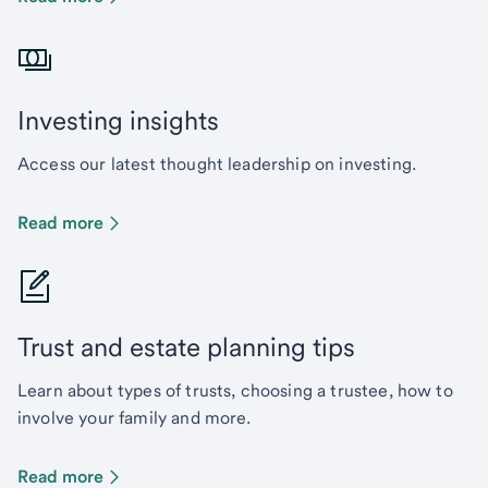
Investing insights
Access our latest thought leadership on investing.
Read more
Trust and estate planning tips
Learn about types of trusts, choosing a trustee, how to
involve your family and more.
Read more