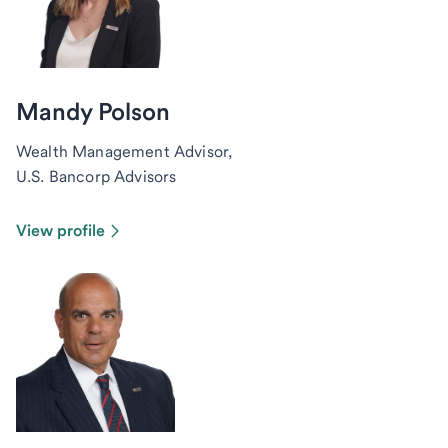
Mandy Polson
Wealth Management Advisor,
U.S. Bancorp Advisors
View profile