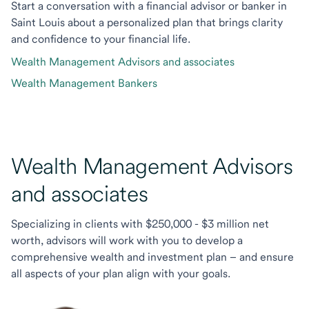
Start a conversation with a financial advisor or banker in
Saint Louis about a personalized plan that brings clarity
and confidence to your financial life.
Wealth Management Advisors and associates
Wealth Management Bankers
Wealth Management Advisors
and associates
Specializing in clients with $250,000 - $3 million net
worth, advisors will work with you to develop a
comprehensive wealth and investment plan – and ensure
all aspects of your plan align with your goals.