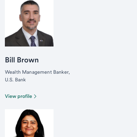
Bill Brown
Wealth Management Banker,
U.S. Bank
View profile