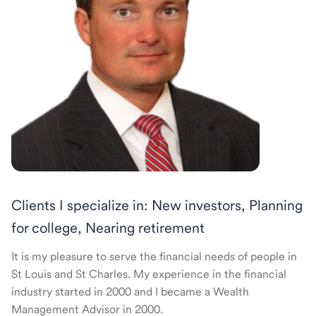
Clients I specialize in: New investors, Planning
for college, Nearing retirement
It is my pleasure to serve the financial needs of people in
St Louis and St Charles. My experience in the financial
industry started in 2000 and I became a Wealth
Management Advisor in 2000.