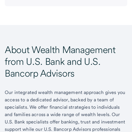
About Wealth Management
from U.S. Bank and U.S.
Bancorp Advisors
Our integrated wealth management approach gives you
access to a dedicated advisor, backed by a team of
specialists. We offer financial strategies to individuals
and families across a wide range of wealth levels. Our
U.S. Bank specialists offer banking, trust and investment
support while our U.S. Bancorp Advisors professionals