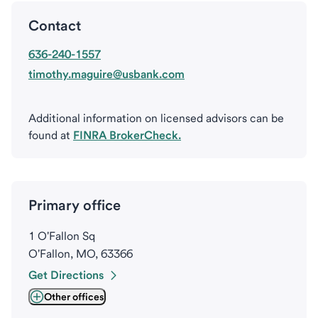
Contact
636-240-1557
timothy.maguire@usbank.com
Additional information on licensed advisors can be
found at
FINRA BrokerCheck.
Primary office
1 O'Fallon Sq
O'Fallon, MO, 63366
Get Directions
Other offices