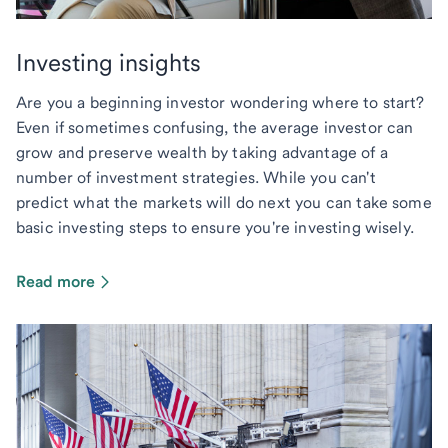
Investing insights
Are you a beginning investor wondering where to start?
Even if sometimes confusing, the average investor can
grow and preserve wealth by taking advantage of a
number of investment strategies. While you can't
predict what the markets will do next you can take some
basic investing steps to ensure you're investing wisely.
Read more