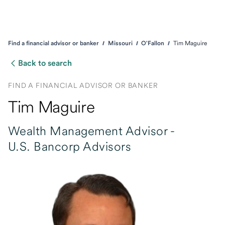
Find a financial advisor or banker
Missouri
O'Fallon
Tim Maguire
Back to search
FIND A FINANCIAL ADVISOR OR BANKER
Tim Maguire
Wealth Management Advisor -
U.S. Bancorp Advisors