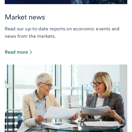
Market news
Read our up-to-date reports on economic events and
news from the markets.
Read more