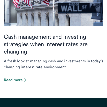
Cash management and investing
strategies when interest rates are
changing
A fresh look at managing cash and investments in today’s
changing interest rate environment.
Read more