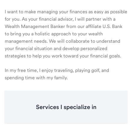
I want to make managing your finances as easy as possible
for you. As your financial advisor, I will partner with a
Wealth Management Banker from our affiliate U.S. Bank
to bring you a holistic approach to your wealth
management needs. We will collaborate to understand
your financial situation and develop personalized
strategies to help you work toward your financial goals.
In my free time, I enjoy traveling, playing golf, and
spending time with my family.
Services I specialize in