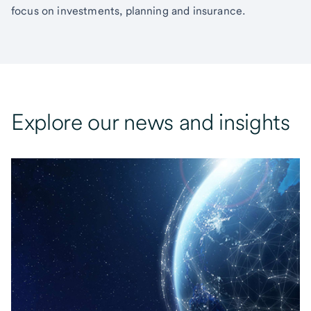
focus on investments, planning and insurance.
Explore our news and insights