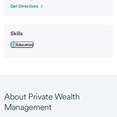
Get Directions
Skills
Education
About Private Wealth
Management