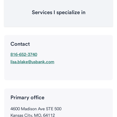
Services I specialize in
Contact
816-652-3740
lisa.blake@usbank.com
Primary office
4600 Madison Ave STE 500
Kansas City, MO, 64112