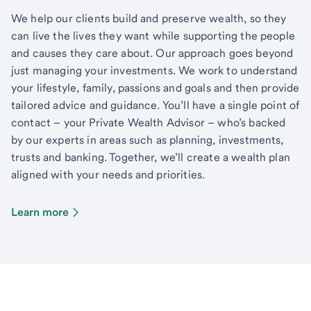
We help our clients build and preserve wealth, so they
can live the lives they want while supporting the people
and causes they care about. Our approach goes beyond
just managing your investments. We work to understand
your lifestyle, family, passions and goals and then provide
tailored advice and guidance. You’ll have a single point of
contact – your Private Wealth Advisor – who’s backed
by our experts in areas such as planning, investments,
trusts and banking. Together, we’ll create a wealth plan
aligned with your needs and priorities.
Learn more