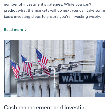
number of investment strategies. While you can't
predict what the markets will do next you can take some
basic investing steps to ensure you're investing wisely.
Read more
Cash management and investing