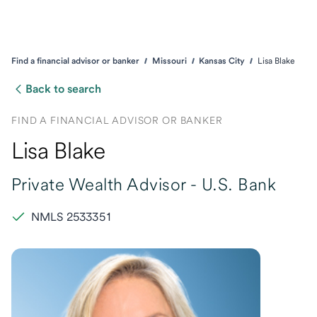
Find a financial advisor or banker
Missouri
Kansas City
Lisa Blake
Back to search
FIND A FINANCIAL ADVISOR OR BANKER
Lisa Blake
Private Wealth Advisor -
U.S. Bank
NMLS 2533351