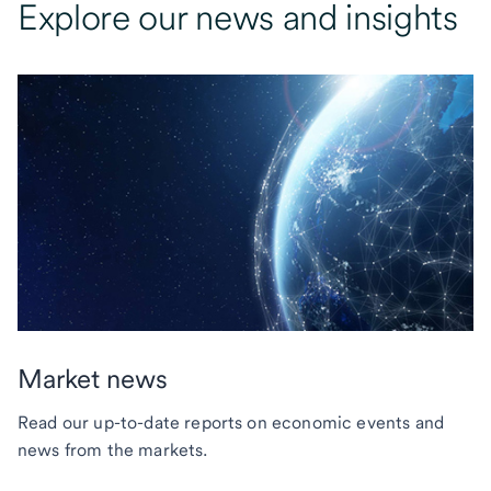
Explore our news and insights
Market news
Read our up-to-date reports on economic events and
news from the markets.