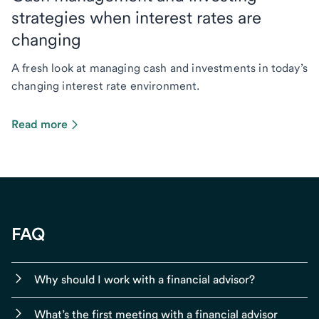
strategies when interest rates are
changing
A fresh look at managing cash and investments in today’s
changing interest rate environment.
Read more
FAQ
Why should I work with a financial advisor?
What’s the first meeting with a financial advisor