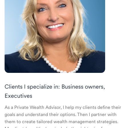
Clients I specialize in: Business owners,
Executives
As a Private Wealth Advisor, I help my clients define their
goals and understand their options. Then I partner with
them to create tailored wealth management strategies.