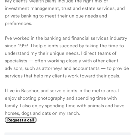
My clients' wealth plans include the right mix of
investment management, trust and estate services, and
private banking to meet their unique needs and
preferences.
I've worked in the banking and financial services industry
since 1993. I help clients succeed by taking the time to
understand my their unique needs. I direct teams of
specialists — often working closely with other client
advisors, such as attorneys and accountants — to provide
services that help my clients work toward their goals.
I live in Basehor, and serve clients in the metro area. I
enjoy shooting photography and spending time with
family. I also enjoy spending time with animals and have
horses, dogs and cats on my ranch.
Request a call