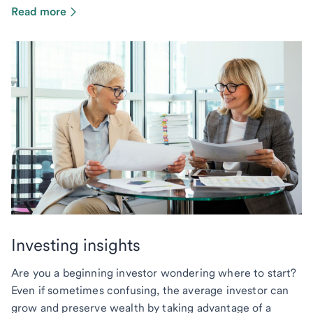
Read more
Investing insights
Are you a beginning investor wondering where to start?
Even if sometimes confusing, the average investor can
grow and preserve wealth by taking advantage of a