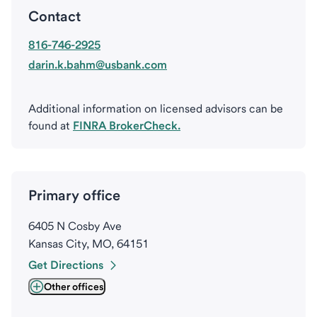
Contact
816-746-2925
darin.k.bahm@usbank.com
Additional information on licensed advisors can be
found at
FINRA BrokerCheck.
Primary office
6405 N Cosby Ave
Kansas City, MO, 64151
Get Directions
Other offices