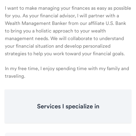
I want to make managing your finances as easy as possible
for you. As your financial advisor, I will partner with a
Wealth Management Banker from our affiliate U.S. Bank
to bring you a holistic approach to your wealth
management needs. We will collaborate to understand
your financial situation and develop personalized
strategies to help you work toward your financial goals.
In my free time, I enjoy spending time with my family and
traveling.
Services I specialize in