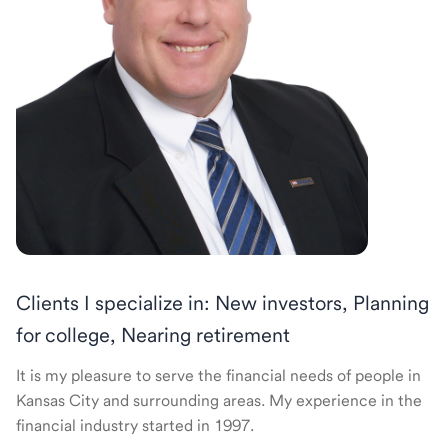
Clients I specialize in: New investors, Planning
for college, Nearing retirement
It is my pleasure to serve the financial needs of people in
Kansas City and surrounding areas. My experience in the
financial industry started in 1997.