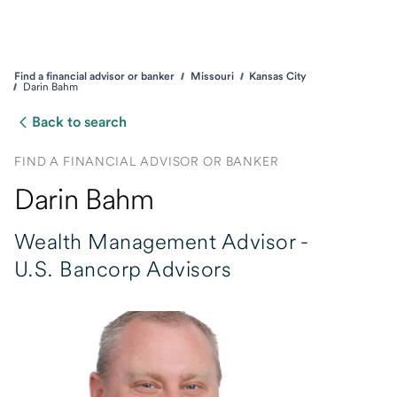
Find a financial advisor or banker
Missouri
Kansas City
Darin Bahm
Back to search
FIND A FINANCIAL ADVISOR OR BANKER
Darin Bahm
Wealth Management Advisor -
U.S. Bancorp Advisors