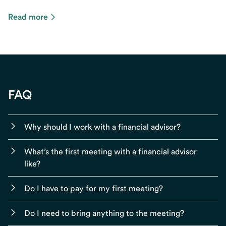
Read more
FAQ
Why should I work with a financial advisor?
What’s the first meeting with a financial advisor
like?
Do I have to pay for my first meeting?
Do I need to bring anything to the meeting?