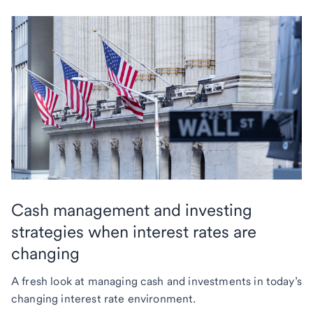
Cash management and investing
strategies when interest rates are
changing
A fresh look at managing cash and investments in today’s
changing interest rate environment.