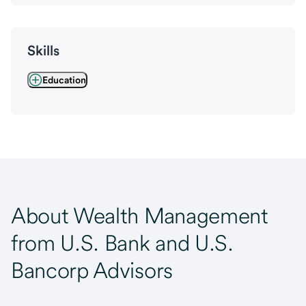
Skills
Education
About Wealth Management
from U.S. Bank and U.S.
Bancorp Advisors