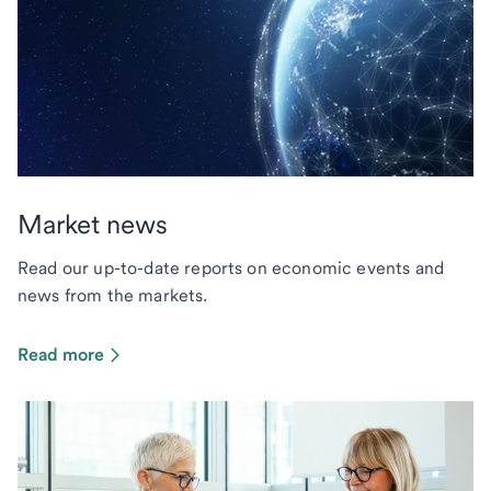
Market news
Read our up-to-date reports on economic events and
news from the markets.
Read more