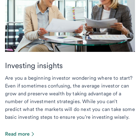
Investing insights
Are you a beginning investor wondering where to start?
Even if sometimes confusing, the average investor can
grow and preserve wealth by taking advantage of a
number of investment strategies. While you can't
predict what the markets will do next you can take some
basic investing steps to ensure you're investing wisely.
Read more