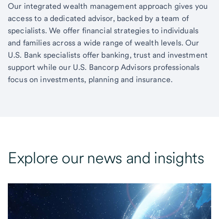
Our integrated wealth management approach gives you
access to a dedicated advisor, backed by a team of
specialists. We offer financial strategies to individuals
and families across a wide range of wealth levels. Our
U.S. Bank specialists offer banking, trust and investment
support while our U.S. Bancorp Advisors professionals
focus on investments, planning and insurance.
Explore our news and insights