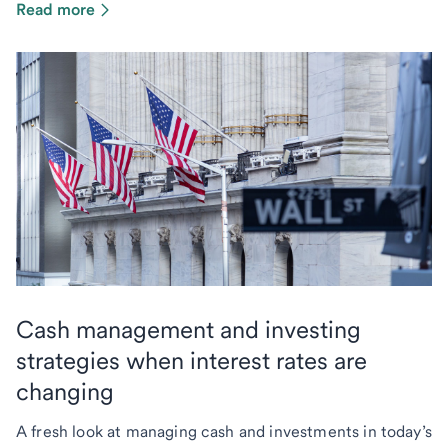
Read more
Cash management and investing
strategies when interest rates are
changing
A fresh look at managing cash and investments in today’s