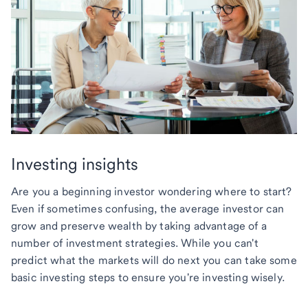
Investing insights
Are you a beginning investor wondering where to start?
Even if sometimes confusing, the average investor can
grow and preserve wealth by taking advantage of a
number of investment strategies. While you can't
predict what the markets will do next you can take some
basic investing steps to ensure you're investing wisely.