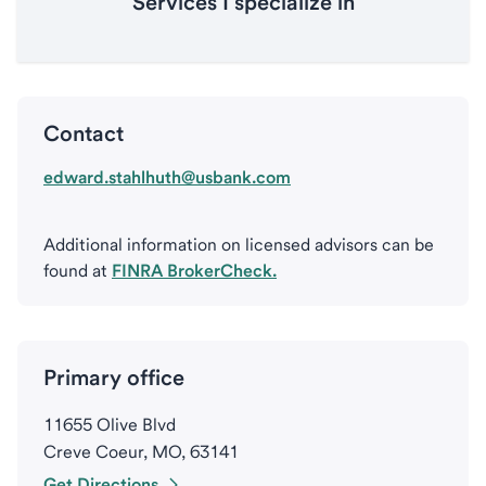
Services I specialize in
Contact
edward.stahlhuth@usbank.com
Additional information on licensed advisors can be
found at
FINRA BrokerCheck.
Primary office
11655 Olive Blvd
Creve Coeur, MO, 63141
Get Directions