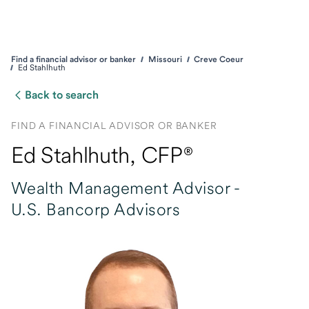
Find a financial advisor or banker
Missouri
Creve Coeur
Ed Stahlhuth
Back to search
FIND A FINANCIAL ADVISOR OR BANKER
Ed Stahlhuth
, CFP®
Wealth Management Advisor -
U.S. Bancorp Advisors