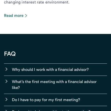
changing interest rate environment.
Read more
FAQ
Why should I work with a financial advisor?
What’s the first meeting with a financial advisor
like?
Do I have to pay for my first meeting?