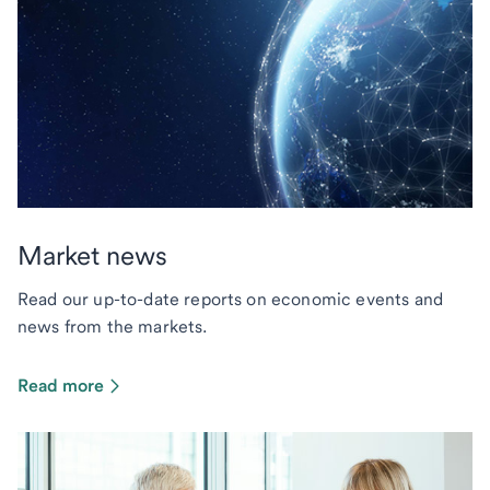
Market news
Read our up-to-date reports on economic events and
news from the markets.
Read more