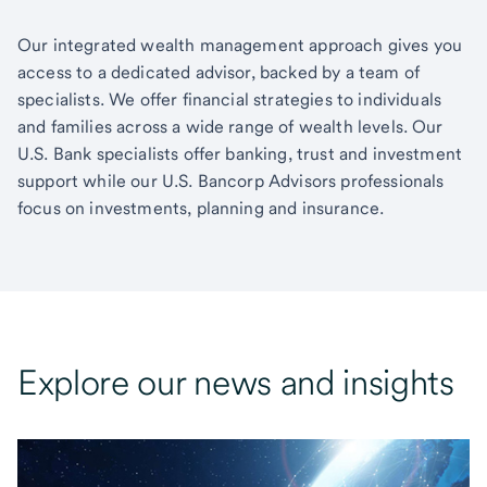
Our integrated wealth management approach gives you
access to a dedicated advisor, backed by a team of
specialists. We offer financial strategies to individuals
and families across a wide range of wealth levels. Our
U.S. Bank specialists offer banking, trust and investment
support while our U.S. Bancorp Advisors professionals
focus on investments, planning and insurance.
Explore our news and insights