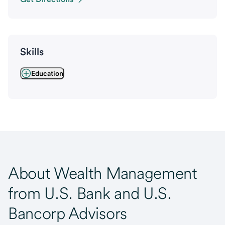
Skills
Education
About Wealth Management
from U.S. Bank and U.S.
Bancorp Advisors