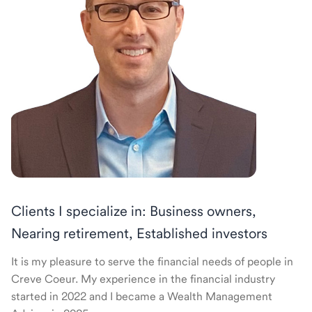
Clients I specialize in: Business owners,
Nearing retirement, Established investors
It is my pleasure to serve the financial needs of people in
Creve Coeur. My experience in the financial industry
started in 2022 and I became a Wealth Management