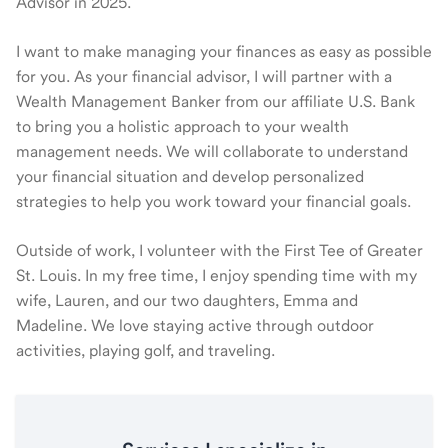
Advisor in 2025.
I want to make managing your finances as easy as possible
for you. As your financial advisor, I will partner with a
Wealth Management Banker from our affiliate U.S. Bank
to bring you a holistic approach to your wealth
management needs. We will collaborate to understand
your financial situation and develop personalized
strategies to help you work toward your financial goals.
Outside of work, I volunteer with the First Tee of Greater
St. Louis. In my free time, I enjoy spending time with my
wife, Lauren, and our two daughters, Emma and
Madeline. We love staying active through outdoor
activities, playing golf, and traveling.