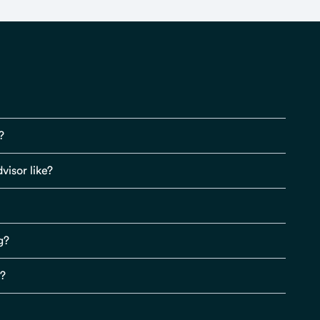
?
visor like?
g?
s?