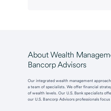
About Wealth Managemen
Bancorp Advisors
Our integrated wealth management approach g
a team of specialists. We offer financial strat
of wealth levels. Our U.S. Bank specialists of
our U.S. Bancorp Advisors professionals focus