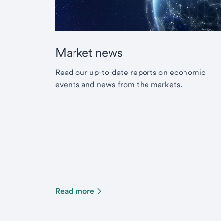
Market news
Read our up-to-date reports on economic
events and news from the markets.
Read more