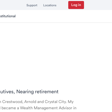
Log in
Support
Locations
nstitutional
cutives, Nearing retirement
 in Crestwood, Arnold and Crystal City. My
nd I became a Wealth Management Advisor in