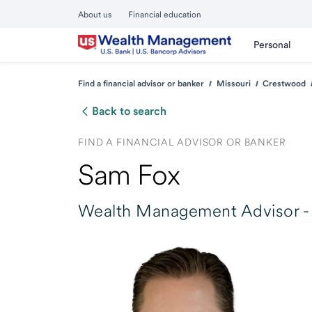
About us
Financial education
Personal
Find a financial advisor or banker
Missouri
Crestwood
Back to search
FIND A FINANCIAL ADVISOR OR BANKER
Sam Fox
Wealth Management Advisor -