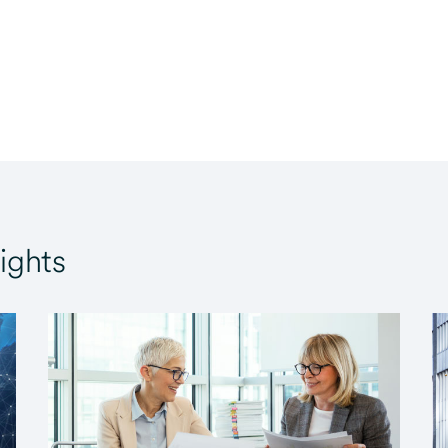
ights