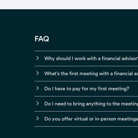
FAQ
Why should I work with a financial advisor
What’s the first meeting with a financial ad
Do I have to pay for my first meeting?
Do I need to bring anything to the meetin
Do you offer virtual or in-person meeting