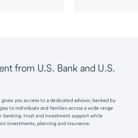
t from U.S. Bank and U.S.
ives you access to a dedicated advisor, backed by
egies to individuals and families across a wide range
fer banking, trust and investment support while
 on investments, planning and insurance.