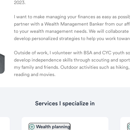
2023.
I want to make managing your finances as easy as possible
partner with a Wealth Management Banker from our affili
to your wealth management needs. We will collaborate t
develop personalized strategies to help you work toward
Outside of work, I volunteer with BSA and CYC youth soc
develop independence skills through scouting and sports
my family and friends. Outdoor activities such as hiking
reading and movies.
Services I specialize in
Wealth planning