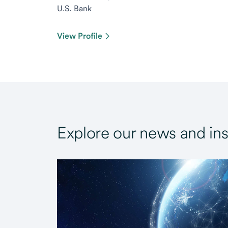
U.S. Bank
View Profile
Explore our news and ins