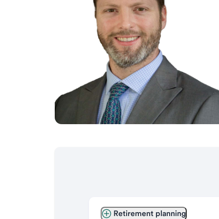
Retirement planning