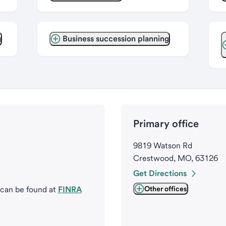
g
Business succession planning
Primary office
9819 Watson Rd
Crestwood, MO, 63126
Get Directions
 can be found at
FINRA
Other offices