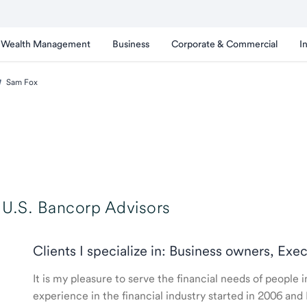
Wealth Management
Business
Corporate & Commercial
I
Sam Fox
U.S. Bancorp Advisors
Clients I specialize in: Business owners, Exe
It is my pleasure to serve the financial needs of people
experience in the financial industry started in 2006 a