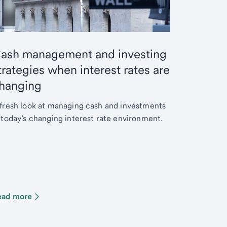
ash management and investing
trategies when interest rates are
hanging
fresh look at managing cash and investments
 today’s changing interest rate environment.
ead more