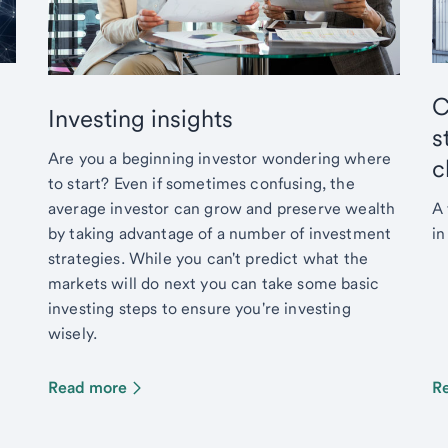
C
Investing insights
s
Are you a beginning investor wondering where
c
to start? Even if sometimes confusing, the
average investor can grow and preserve wealth
A 
by taking advantage of a number of investment
in
strategies. While you can't predict what the
markets will do next you can take some basic
investing steps to ensure you're investing
wisely.
Read more
R