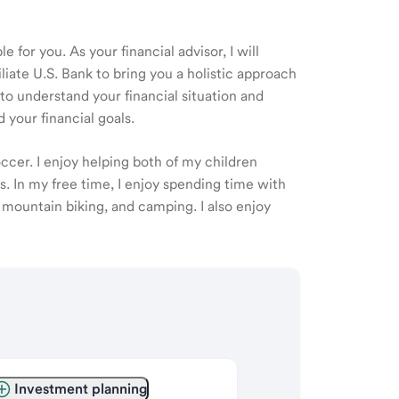
 for you. As your financial advisor, I will
ate U.S. Bank to bring you a holistic approach
o understand your financial situation and
 your financial goals.
cer. I enjoy helping both of my children
. In my free time, I enjoy spending time with
, mountain biking, and camping. I also enjoy
Investment planning