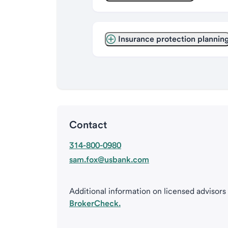
Insurance protection plannin
Contact
314-800-0980
sam.fox@usbank.com
Additional information on licensed advisors
BrokerCheck.