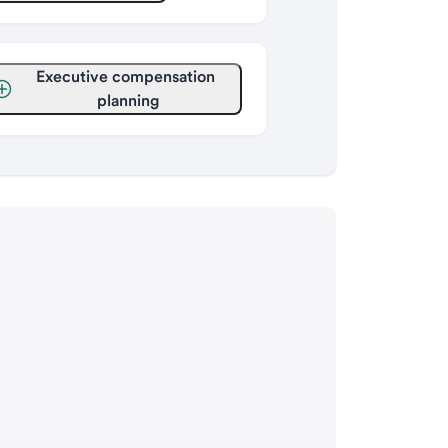
Executive compensation 
planning