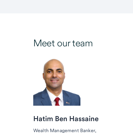
Meet our team
Hatim Ben Hassaine
Wealth Management Banker,