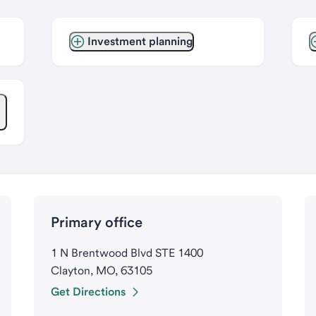
Investment planning
Primary office
1 N Brentwood Blvd STE 1400
Clayton, MO, 63105
Get Directions