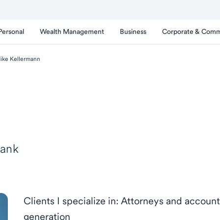
Personal
Wealth Management
Business
Corporate & Comm
ike Kellermann
Bank
Clients I specialize in: Attorneys and accou
generation