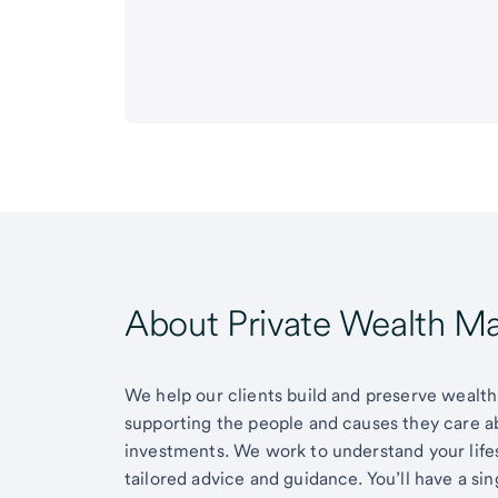
About Private Wealth 
We help our clients build and preserve wealth,
supporting the people and causes they care 
investments. We work to understand your lifes
tailored advice and guidance. You’ll have a si