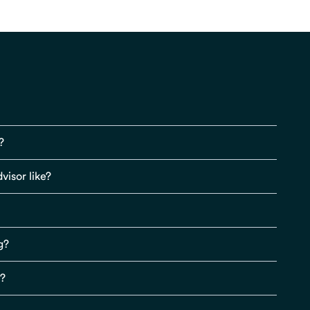
?
visor like?
g?
s?