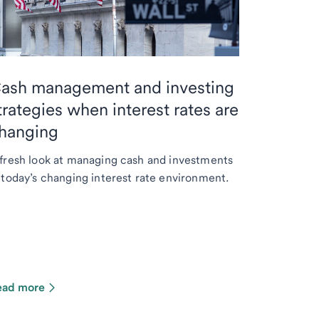
ash management and investing
trategies when interest rates are
hanging
fresh look at managing cash and investments
 today’s changing interest rate environment.
ead more