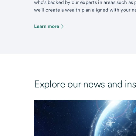
who’s backed by our experts in areas such as 
we’ll create a wealth plan aligned with your ne
Learn more
Explore our news and ins