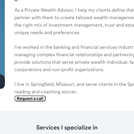
As a Private Wealth Advisor, I help my clients define the
partner with them to create tailored wealth management
the right mix of investment management, trust and estat
unique needs and preferences.
I've worked in the banking and financial services industr
managing complex financial relationships and partnering
provide solutions that serve private wealth individual, f
corporations and non-profit organizations.
I live in Springfield, Missouri, and serve clients in the Sp
reading and coaching soccer.
Request a call
Services I specialize in