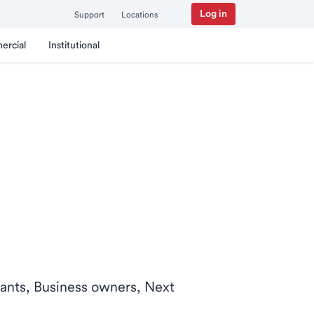
Log in
Support
Locations
ercial
Institutional
ntants, Business owners, Next