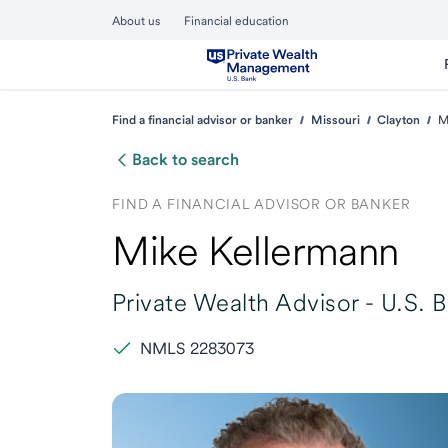
About us
Financial education
Find a financial advisor or banker
Missouri
Clayton
M
Back to search
FIND A FINANCIAL ADVISOR OR BANKER
Mike Kellermann
Private Wealth Advisor -
U.S. 
NMLS 2283073