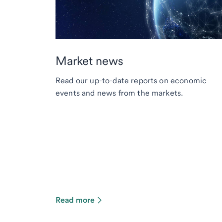
Market news
Read our up-to-date reports on economic
events and news from the markets.
Read more