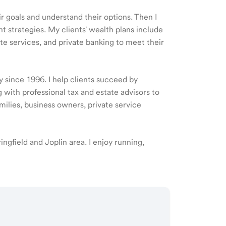
ir goals and understand their options. Then I
 strategies. My clients' wealth plans include
e services, and private banking to meet their
y since 1996. I help clients succeed by
 with professional tax and estate advisors to
amilies, business owners, private service
ringfield and Joplin area. I enjoy running,