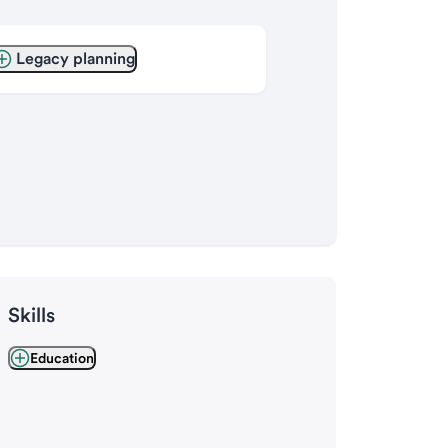
Legacy planning
Skills
Education