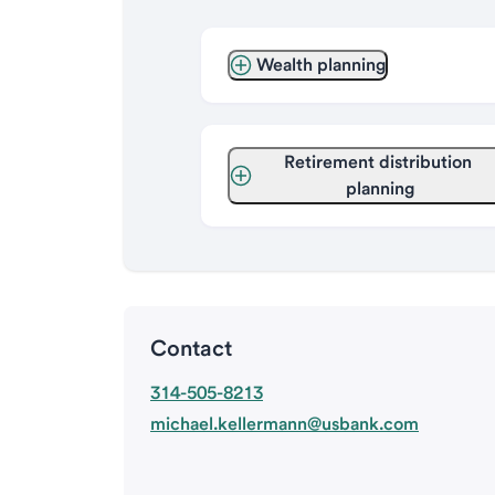
Wealth planning
Retirement distribution 
planning
Contact
314-505-8213
michael.kellermann@usbank.com