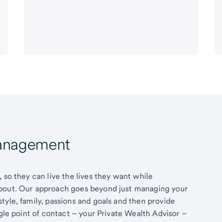
Management
 so they can live the lives they want while
about. Our approach goes beyond just managing your
tyle, family, passions and goals and then provide
ngle point of contact – your Private Wealth Advisor –