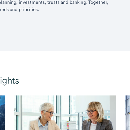
planning, investments, trusts and banking. Together,
eds and priorities.
ights