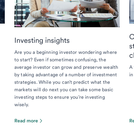
C
Investing insights
s
Are you a beginning investor wondering where
c
to start? Even if sometimes confusing, the
average investor can grow and preserve wealth
A 
by taking advantage of a number of investment
in
strategies. While you can't predict what the
markets will do next you can take some basic
investing steps to ensure you're investing
wisely.
Read more
R