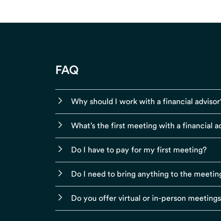
FAQ
Why should I work with a financial advisor
What’s the first meeting with a financial ad
Do I have to pay for my first meeting?
Do I need to bring anything to the meetin
Do you offer virtual or in-person meeting