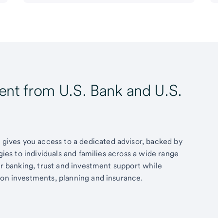
t from U.S. Bank and U.S.
ives you access to a dedicated advisor, backed by
egies to individuals and families across a wide range
fer banking, trust and investment support while
 on investments, planning and insurance.