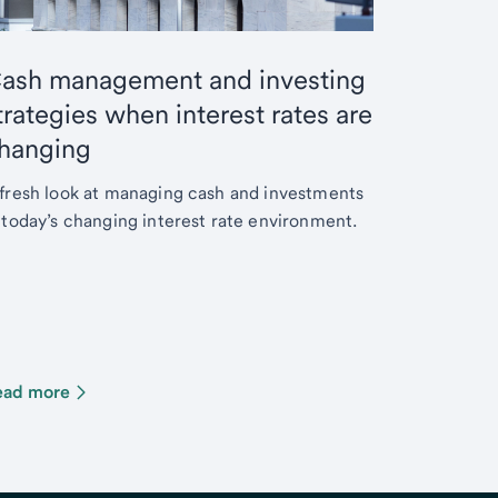
ash management and investing
trategies when interest rates are
hanging
fresh look at managing cash and investments
 today’s changing interest rate environment.
ead more