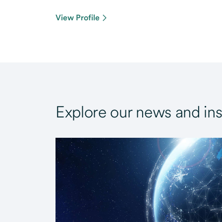
View Profile
Explore our news and ins