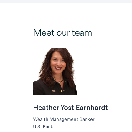
Meet our team
Heather Yost Earnhardt
Wealth Management Banker,
U.S. Bank