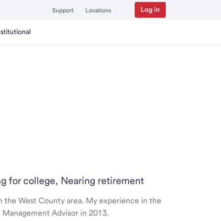
Log in
Support
Locations
nstitutional
ng for college, Nearing retirement
 in the West County area. My experience in the
th Management Advisor in 2013.