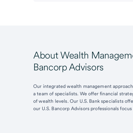
About Wealth Managemen
Bancorp Advisors
Our integrated wealth management approach g
a team of specialists. We offer financial strat
of wealth levels. Our U.S. Bank specialists of
our U.S. Bancorp Advisors professionals focus