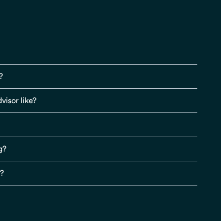
?
visor like?
g?
s?