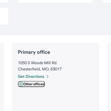
Primary office
1050 S Woods Mill Rd
Chesterfield, MO, 63017
Get Directions
Other offices