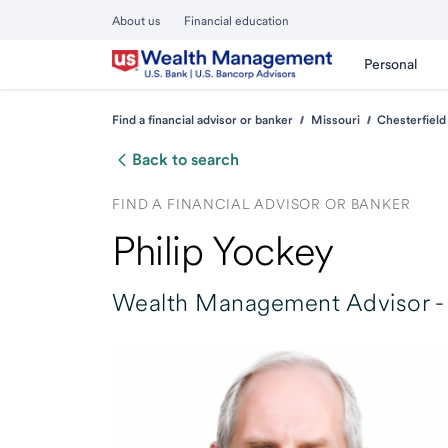
About us
Financial education
Personal
Find a financial advisor or banker
Missouri
Chesterfield
Back to search
FIND A FINANCIAL ADVISOR OR BANKER
Philip Yockey
Wealth Management Advisor -