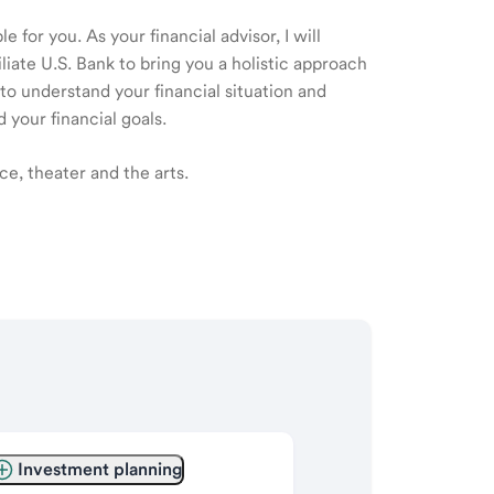
 for you. As your financial advisor, I will
ate U.S. Bank to bring you a holistic approach
o understand your financial situation and
 your financial goals.
ce, theater and the arts.
Investment planning