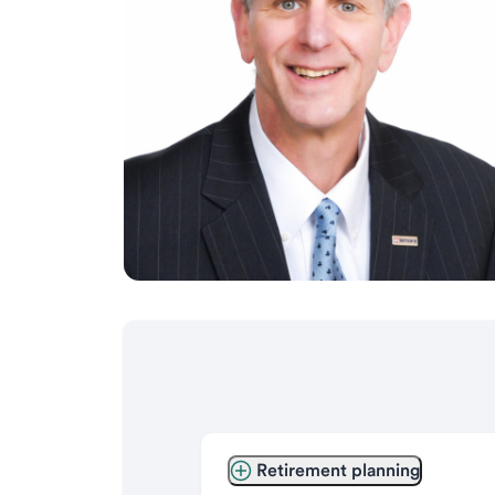
Retirement planning