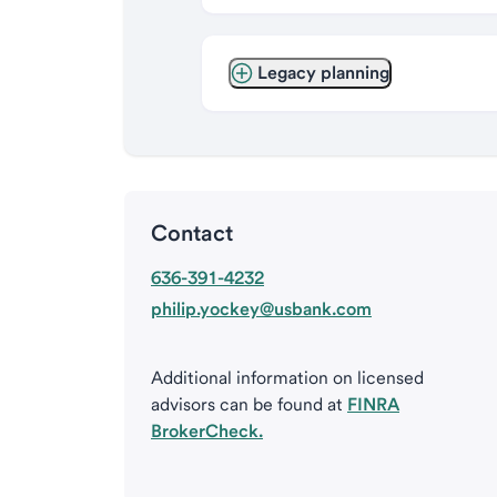
Legacy planning
Contact
636-391-4232
philip.yockey@usbank.com
Additional information on licensed
advisors can be found at
FINRA
BrokerCheck.