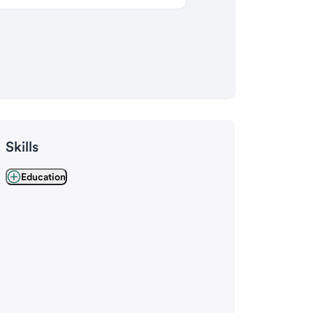
Skills
Education