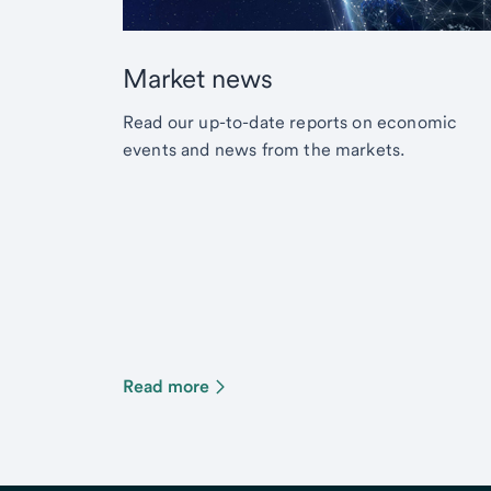
Market news
Read our up-to-date reports on economic
events and news from the markets.
Read more