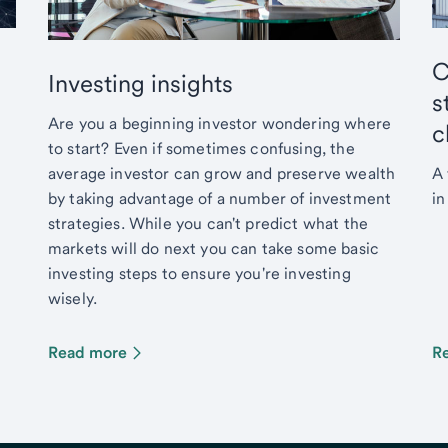
C
Investing insights
s
Are you a beginning investor wondering where
c
to start? Even if sometimes confusing, the
average investor can grow and preserve wealth
A 
by taking advantage of a number of investment
in
strategies. While you can't predict what the
markets will do next you can take some basic
investing steps to ensure you're investing
wisely.
Read more
R