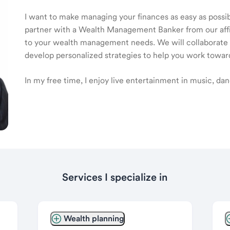
I want to make managing your finances as easy as possible
partner with a Wealth Management Banker from our affili
to your wealth management needs. We will collaborate t
develop personalized strategies to help you work toward
In my free time, I enjoy live entertainment in music, dan
Services I specialize in
Wealth planning