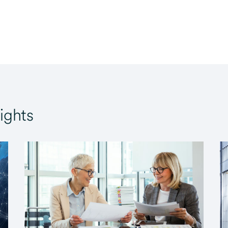
ights