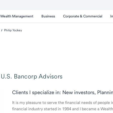
Wealth Management
Business
Corporate & Commercial
I
Philip Yockey
U.S. Bancorp Advisors
Clients I specialize in: New investors, Planni
It is my pleasure to serve the financial needs of people
financial industry started in 1984 and I became a Weal