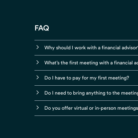
FAQ
Why should I work with a financial advisor
What’s the first meeting with a financial ad
Do I have to pay for my first meeting?
Do I need to bring anything to the meetin
Do you offer virtual or in-person meeting