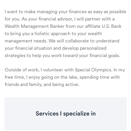
I want to make managing your finances as easy as possible
for you. As your financial advisor, I will partner with a
Wealth Management Banker from our affiliate U.S. Bank
to bring you a holistic approach to your wealth
management needs. We will collaborate to understand
your financial situation and develop personalized
strategies to help you work toward your financial goals.
Outside of work, I volunteer with Special Olympics. In my
free time, I enjoy going on the lake, spending time with
friends and family, and being active.
Services I specialize in