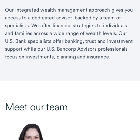
Our integrated wealth management approach gives you
access to a dedicated advisor, backed by a team of
specialists. We offer financial strategies to individuals
and families across a wide range of wealth levels. Our
U.S. Bank specialists offer banking, trust and investment
support while our U.S. Bancorp Advisors professionals
focus on investments, planning and insurance.
Meet our team