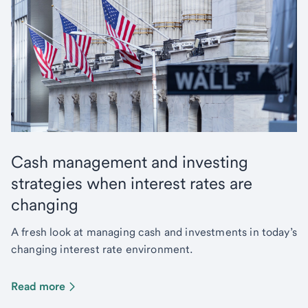
Cash management and investing
strategies when interest rates are
changing
A fresh look at managing cash and investments in today’s
changing interest rate environment.
Read more