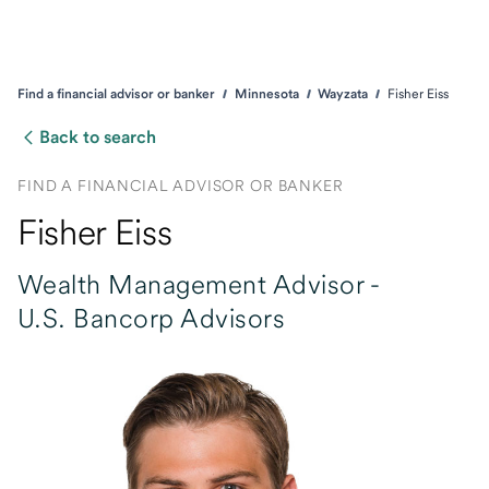
Find a financial advisor or banker
Minnesota
Wayzata
Fisher Eiss
Back to search
FIND A FINANCIAL ADVISOR OR BANKER
Fisher Eiss
Wealth Management Advisor -
U.S. Bancorp Advisors