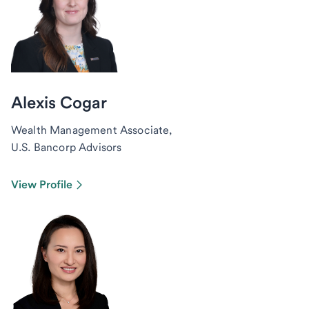
Alexis Cogar
Wealth Management Associate,
U.S. Bancorp Advisors
View Profile