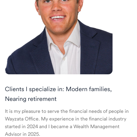
Clients I specialize in: Modern families,
Nearing retirement
It is my pleasure to serve the financial needs of people in
Wayzata Office. My experience in the financial industry
started in 2024 and I became a Wealth Management
Advisor in 2025.