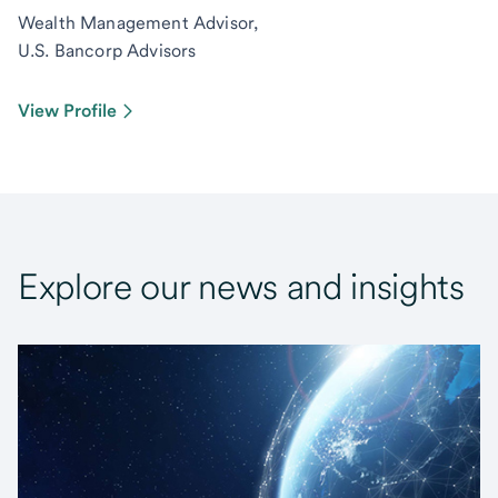
Wealth Management Advisor,
U.S. Bancorp Advisors
View Profile
Explore our news and insights