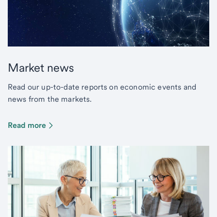
Market news
Read our up-to-date reports on economic events and
news from the markets.
Read more