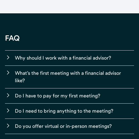
FAQ
Why should I work with a financial advisor?
What’s the first meeting with a financial advisor
like?
Do I have to pay for my first meeting?
Do I need to bring anything to the meeting?
Do you offer virtual or in-person meetings?