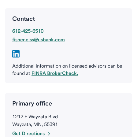
Contact
612-425-6510
fisher.eiss@usbank.com
Additional information on licensed advisors can be
found at
FINRA BrokerCheck.
Primary office
1212 E Wayzata Blvd
Wayzata, MN, 55391
Get Directions