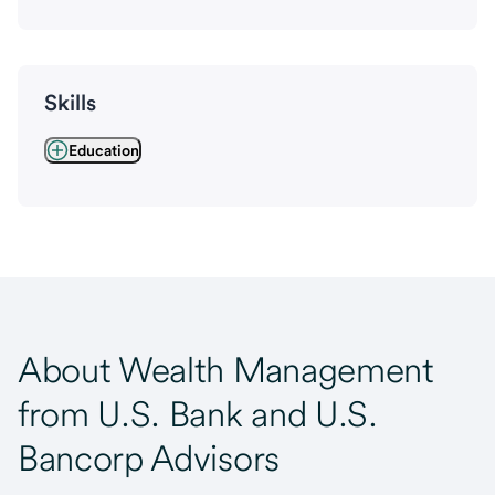
Skills
Education
About Wealth Management
from U.S. Bank and U.S.
Bancorp Advisors