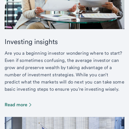
Investing insights
Are you a beginning investor wondering where to start?
Even if sometimes confusing, the average investor can
grow and preserve wealth by taking advantage of a
number of investment strategies. While you can't
predict what the markets will do next you can take some
basic investing steps to ensure you're investing wisely.
Read more