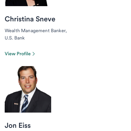
Christina Sneve
Wealth Management Banker,
U.S. Bank
View Profile
Jon Eiss