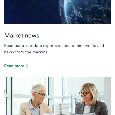
Market news
Read our up-to-date reports on economic events and
news from the markets.
Read more