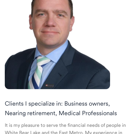
Clients I specialize in: Business owners,
Nearing retirement, Medical Professionals
It is my pleasure to serve the financial needs of people in
White Bear Lake and the East Metro. My experience in