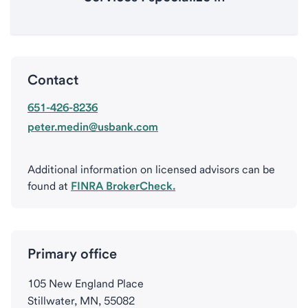
Contact
651-426-8236
peter.medin@usbank.com
Additional information on licensed advisors can be
found at
FINRA BrokerCheck.
Primary office
105 New England Place
Stillwater, MN, 55082