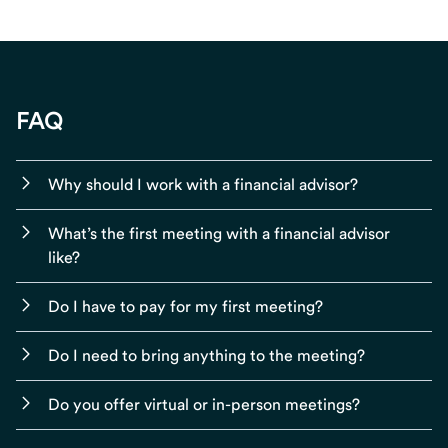
FAQ
Why should I work with a financial advisor?
What’s the first meeting with a financial advisor
like?
Do I have to pay for my first meeting?
Do I need to bring anything to the meeting?
Do you offer virtual or in-person meetings?