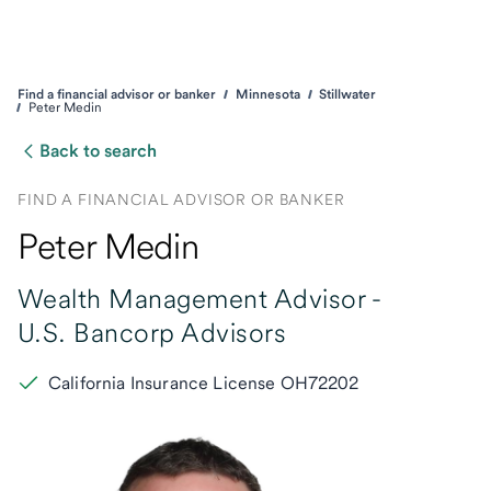
Find a financial advisor or banker
Minnesota
Stillwater
Peter Medin
Back to search
FIND A FINANCIAL ADVISOR OR BANKER
Peter Medin
Wealth Management Advisor -
U.S. Bancorp Advisors
California Insurance License OH72202