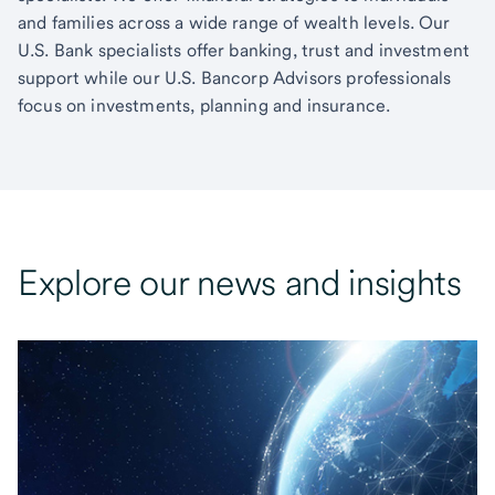
and families across a wide range of wealth levels. Our
U.S. Bank specialists offer banking, trust and investment
support while our U.S. Bancorp Advisors professionals
focus on investments, planning and insurance.
Explore our news and insights