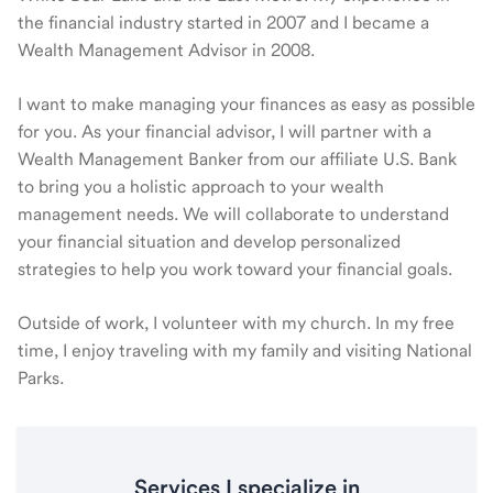
the financial industry started in 2007 and I became a
Wealth Management Advisor in 2008.
I want to make managing your finances as easy as possible
for you. As your financial advisor, I will partner with a
Wealth Management Banker from our affiliate U.S. Bank
to bring you a holistic approach to your wealth
management needs. We will collaborate to understand
your financial situation and develop personalized
strategies to help you work toward your financial goals.
Outside of work, I volunteer with my church. In my free
time, I enjoy traveling with my family and visiting National
Parks.
Services I specialize in