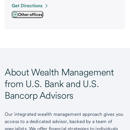
Get Directions
Other offices
About Wealth Management
from U.S. Bank and U.S.
Bancorp Advisors
Our integrated wealth management approach gives you
access to a dedicated advisor, backed by a team of
specialists. We offer financial strategies to individuals