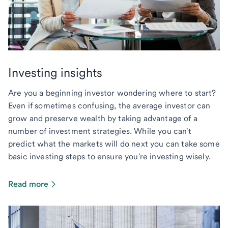
Investing insights
Are you a beginning investor wondering where to start?
Even if sometimes confusing, the average investor can
grow and preserve wealth by taking advantage of a
number of investment strategies. While you can't
predict what the markets will do next you can take some
basic investing steps to ensure you're investing wisely.
Read more