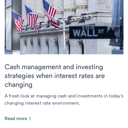
Cash management and investing
strategies when interest rates are
changing
A fresh look at managing cash and investments in today’s
changing interest rate environment.
Read more