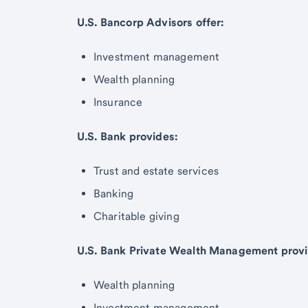
U.S. Bancorp Advisors offer:
Investment management
Wealth planning
Insurance
U.S. Bank provides:
Trust and estate services
Banking
Charitable giving
U.S. Bank Private Wealth Management provi
Wealth planning
Investment management