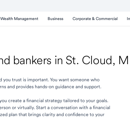
Wealth Management
Business
Corporate & Commercial
I
and bankers in St. Cloud, 
oud you trust is important. You want someone who
rns and provides hands-on guidance and support.
ou create a financial strategy tailored to your goals.
son or virtually. Start a conversation with a financial
ized plan that brings clarity and confidence to your