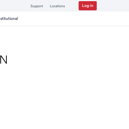
Log in
Support
Locations
nstitutional
MN