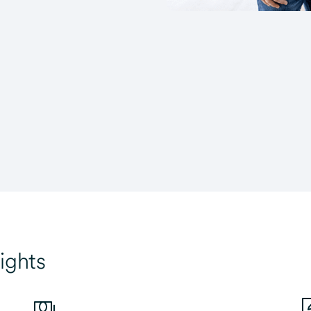
ights