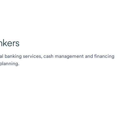
kers
l banking services, cash management and financing
planning.