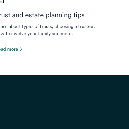
rust and estate planning tips
arn about types of trusts, choosing a trustee,
w to involve your family and more.
ead more