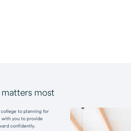
t matters most
 college to planning for
k with you to provide
ward confidently.