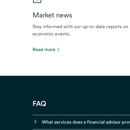
Market news
Stay informed with our up-to-date reports on
economic events.
Read more
FAQ
What services does a financial advisor pro