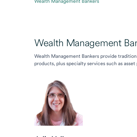
Wealth Management Bankers
Wealth Management Ban
Wealth Management Bankers provide traditiona
products, plus specialty services such as asset 