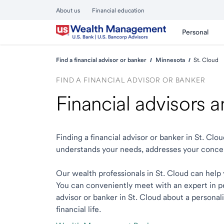
About us
Financial education
Personal
Find a financial advisor or banker
Minnesota
St. Cloud
FIND A FINANCIAL ADVISOR OR BANKER
Financial advisors 
Finding a financial advisor or banker in St. Cl
understands your needs, addresses your conce
Our wealth professionals in St. Cloud can help y
You can conveniently meet with an expert in per
advisor or banker in St. Cloud about a personal
financial life.