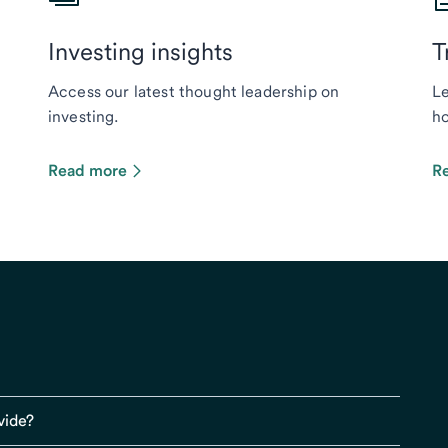
Investing insights
T
Access our latest thought leadership on
Le
investing.
ho
Read more
R
vide?