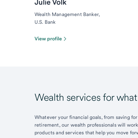
Julie Volk
Wealth Management Banker,
U.S. Bank
View profile
Wealth services for wha
Whatever your financial goals, from saving for
retirement, our wealth professionals will wor
products and services that help you move for