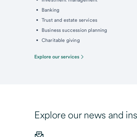
Banking
Trust and estate services
Business succession planning
Charitable giving
Explore our services
Explore our news and ins