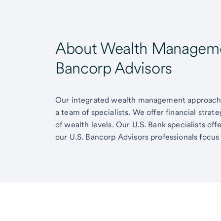
About Wealth Managemen
Bancorp Advisors
Our integrated wealth management approach g
a team of specialists. We offer financial strat
of wealth levels. Our U.S. Bank specialists of
our U.S. Bancorp Advisors professionals focus