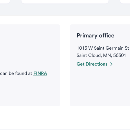
Primary office
1015 W Saint Germain St
Saint Cloud, MN, 56301
Get Directions
 can be found at
FINRA