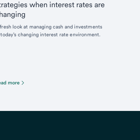
trategies when interest rates are
hanging
fresh look at managing cash and investments
 today’s changing interest rate environment.
ead more