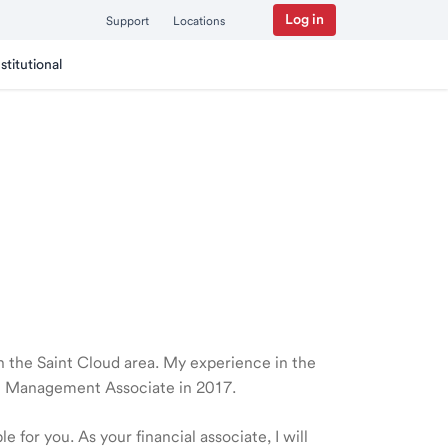
Log in
Support
Locations
nstitutional
 in the Saint Cloud area. My experience in the
th Management Associate in 2017.
 for you. As your financial associate, I will