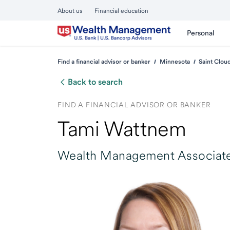
About us
Financial education
Personal
Find a financial advisor or banker
Minnesota
Saint Clou
Back to search
FIND A FINANCIAL ADVISOR OR BANKER
Tami Wattnem
Wealth Management Associate