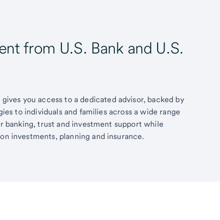
t from U.S. Bank and U.S.
ives you access to a dedicated advisor, backed by
egies to individuals and families across a wide range
fer banking, trust and investment support while
 on investments, planning and insurance.