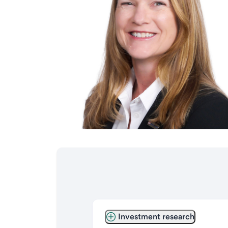
Investment research