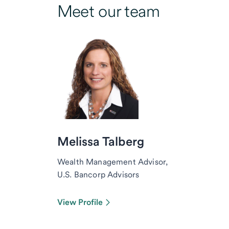
Meet our team
Melissa Talberg
Wealth Management Advisor,
U.S. Bancorp Advisors
View Profile