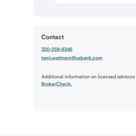
Contact
320-259-8346
tami.wattnem@usbank.com
Additional information on licensed advisors
BrokerCheck.