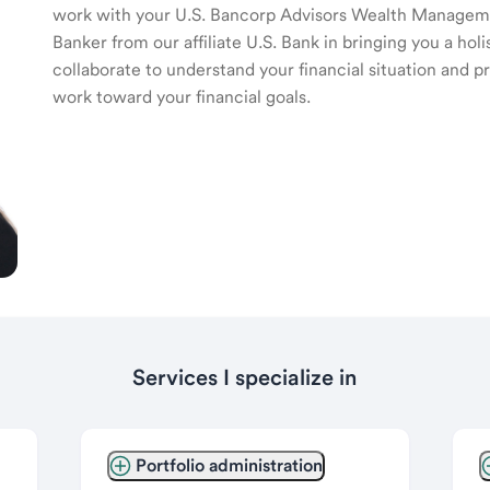
work with your U.S. Bancorp Advisors Wealth Manage
Banker from our affiliate U.S. Bank in bringing you a ho
collaborate to understand your financial situation and p
work toward your financial goals.
Services I specialize in
Portfolio administration