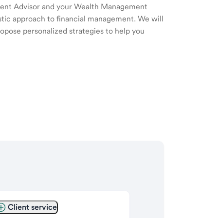
ment Advisor and your Wealth Management
listic approach to financial management. We will
ropose personalized strategies to help you
Client service