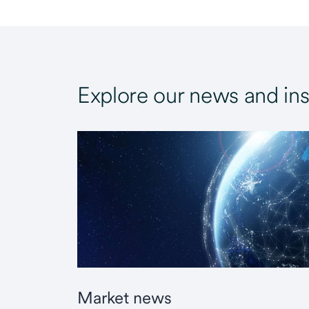
Explore our news and ins
Market news