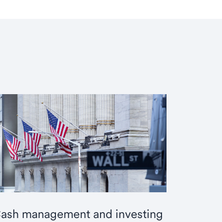
ash management and investing