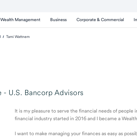
Wealth Management
Business
Corporate & Commercial
I
d
Tami Wattnem
 -
U.S. Bancorp Advisors
It is my pleasure to serve the financial needs of people
financial industry started in 2016 and I became a Weal
I want to make managing your finances as easy as possible