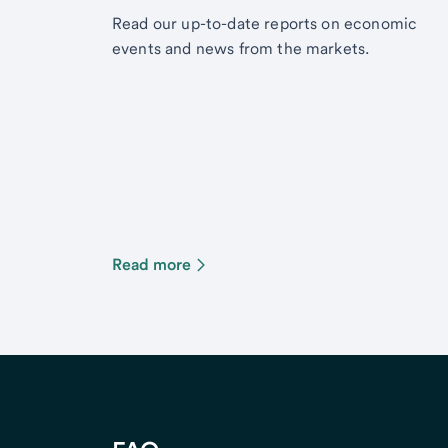
Read our up-to-date reports on economic
events and news from the markets.
Read more