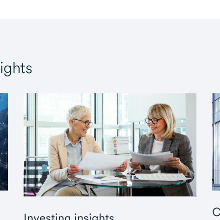
ights
C
Investing insights