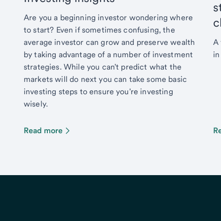
s
Are you a beginning investor wondering where
c
to start? Even if sometimes confusing, the
average investor can grow and preserve wealth
A 
by taking advantage of a number of investment
in
strategies. While you can't predict what the
markets will do next you can take some basic
investing steps to ensure you're investing
wisely.
Read more
R