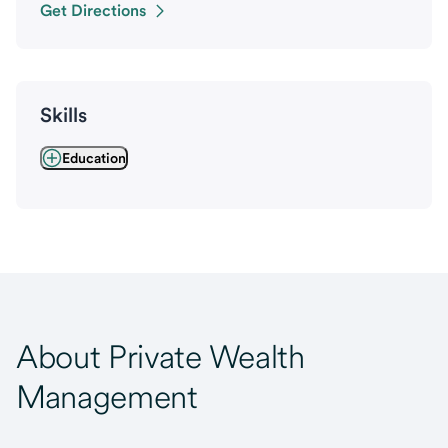
Get Directions
Skills
Education
About Private Wealth
Management