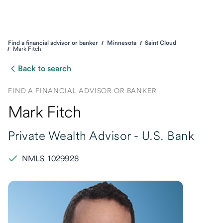
Find a financial advisor or banker
Minnesota
Saint Cloud
Mark Fitch
Back to search
FIND A FINANCIAL ADVISOR OR BANKER
Mark Fitch
Private Wealth Advisor -
U.S. Bank
NMLS 1029928