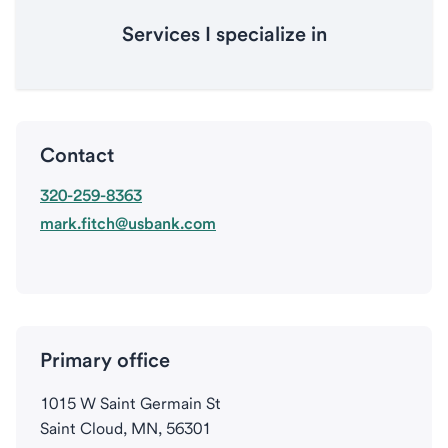
Services I specialize in
Contact
320-259-8363
mark.fitch@usbank.com
Primary office
1015 W Saint Germain St
Saint Cloud, MN, 56301