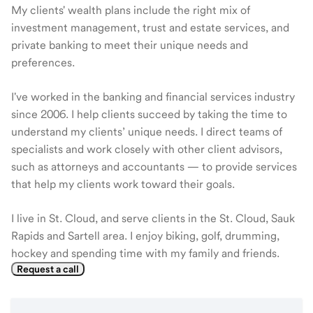
My clients' wealth plans include the right mix of
investment management, trust and estate services, and
private banking to meet their unique needs and
preferences.
I've worked in the banking and financial services industry
since 2006. I help clients succeed by taking the time to
understand my clients’ unique needs. I direct teams of
specialists and work closely with other client advisors,
such as attorneys and accountants — to provide services
that help my clients work toward their goals.
I live in St. Cloud, and serve clients in the St. Cloud, Sauk
Rapids and Sartell area. I enjoy biking, golf, drumming,
hockey and spending time with my family and friends.
Request a call