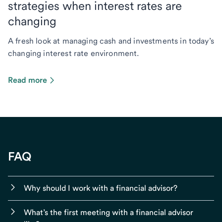
strategies when interest rates are
changing
A fresh look at managing cash and investments in today’s
changing interest rate environment.
Read more
FAQ
Why should I work with a financial advisor?
What’s the first meeting with a financial advisor