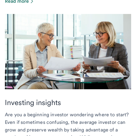
Read more
Investing insights
Are you a beginning investor wondering where to start?
Even if sometimes confusing, the average investor can
grow and preserve wealth by taking advantage of a