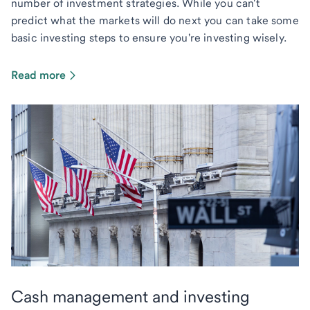
number of investment strategies. While you can't
predict what the markets will do next you can take some
basic investing steps to ensure you're investing wisely.
Read more
Cash management and investing