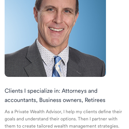
Clients I specialize in: Attorneys and
accountants, Business owners, Retirees
As a Private Wealth Advisor, I help my clients define their
goals and understand their options. Then I partner with
them to create tailored wealth management strategies.