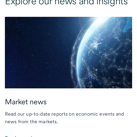
Explore our news and insights
Market news
Read our up-to-date reports on economic events and
news from the markets.