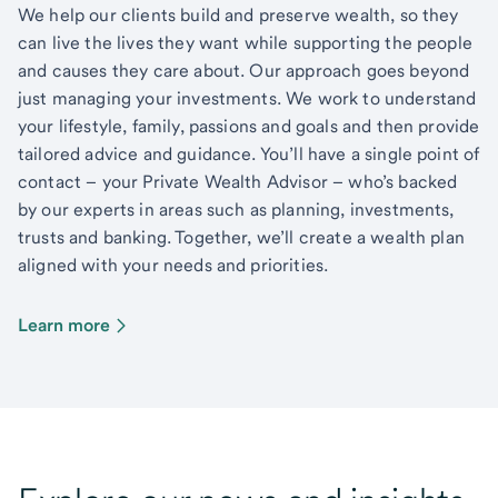
We help our clients build and preserve wealth, so they
can live the lives they want while supporting the people
and causes they care about. Our approach goes beyond
just managing your investments. We work to understand
your lifestyle, family, passions and goals and then provide
tailored advice and guidance. You’ll have a single point of
contact – your Private Wealth Advisor – who’s backed
by our experts in areas such as planning, investments,
trusts and banking. Together, we’ll create a wealth plan
aligned with your needs and priorities.
Learn more